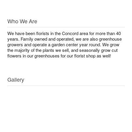
Who We Are
We have been florists in the Concord area for more than 40
years. Family owned and operated, we are also greenhouse
growers and operate a garden center year round. We grow
the majority of the plants we sell, and seasonally grow cut
flowers in our greenhouses for our florist shop as well!
Gallery