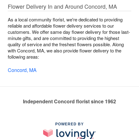
Flower Delivery In and Around Concord, MA
As a local community florist, we're dedicated to providing
reliable and affordable flower delivery services to our
customers. We offer same day flower delivery for those last-
minute gifts, and are committed to providing the highest
quality of service and the freshest flowers possible. Along
with Concord, MA, we also provide flower delivery to the
following areas:
Concord, MA
Independent Concord florist since 1962
POWERED BY