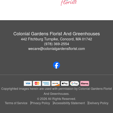
Colonial Gardens Florist And Greenhouses
442 Fitchburg Turnpike, Concord, MA 01742
(978) 369-2554
wecare@colonialgardensflorist.com
Copyrighted images herein are used with permission by Colonial Gardens Florist
And Greenhouses.
© 2026 All Rights Reserved.
Terms of Service
Privacy Policy
Accessibility Statement
Delivery Policy