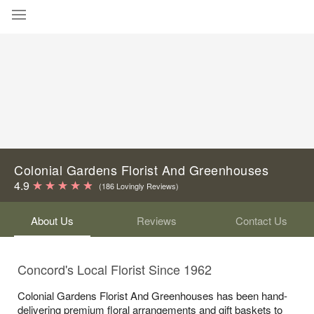
Deal of the Day
Summer
Featured
Occasions
Colonial Gardens Florist And Greenhouses
Birthday
4.9
(186 Lovingly Reviews)
About Us
Reviews
Contact Us
Sympathy and Funeral
Flowers, Plants & Gifts
Concord's Local Florist Since 1962
Colonial Gardens Florist And Greenhouses has been hand-
Our Shop
delivering premium floral arrangements and gift baskets to