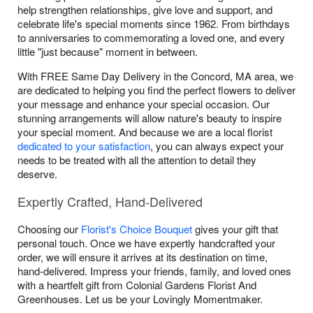
help strengthen relationships, give love and support, and
celebrate life's special moments since 1962. From birthdays
to anniversaries to commemorating a loved one, and every
little "just because" moment in between.
With FREE Same Day Delivery in the Concord, MA area, we
are dedicated to helping you find the perfect flowers to deliver
your message and enhance your special occasion. Our
stunning arrangements will allow nature's beauty to inspire
your special moment. And because we are a local florist
dedicated to your satisfaction
, you can always expect your
needs to be treated with all the attention to detail they
deserve.
Expertly Crafted, Hand-Delivered
Choosing our
Florist's Choice Bouquet
gives your gift that
personal touch. Once we have expertly handcrafted your
order, we will ensure it arrives at its destination on time,
hand-delivered. Impress your friends, family, and loved ones
with a heartfelt gift from Colonial Gardens Florist And
Greenhouses. Let us be your Lovingly Momentmaker.