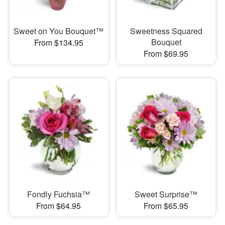
Sweet on You Bouquet™
Sweetness Squared
Bouquet
From $134.95
From $69.95
Fondly Fuchsia™
Sweet Surprise™
From $64.95
From $65.95