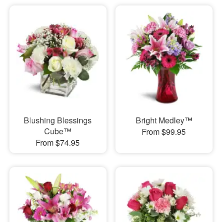
Blushing Blessings
Bright Medley™
Cube™
From $99.95
From $74.95