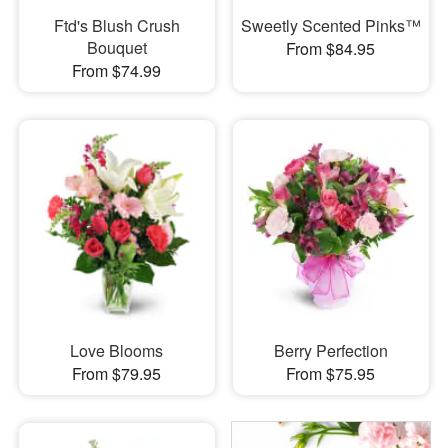
Ftd's Blush Crush
Sweetly Scented Pinks™
Bouquet
From $84.95
From $74.99
Love Blooms
Berry Perfection
From $79.95
From $75.95