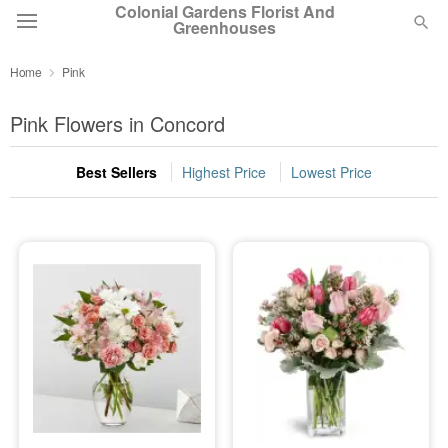
Colonial Gardens Florist And
Greenhouses
Home
Pink
Deal of the Day
Pink Flowers in Concord
Summer
Featured
Best Sellers
Highest Price
Lowest Price
Occasions
Birthday
Sympathy and Funeral
Flowers, Plants & Gifts
Our Shop