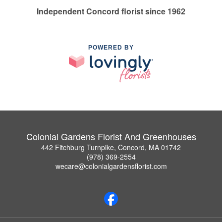
Independent Concord florist since 1962
POWERED BY
Colonial Gardens Florist And Greenhouses
442 Fitchburg Turnpike, Concord, MA 01742
(978) 369-2554
wecare@colonialgardensflorist.com