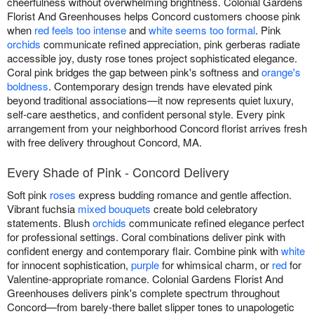
cheerfulness without overwhelming brightness. Colonial Gardens
Florist And Greenhouses helps Concord customers choose pink
when
red feels too intense
and
white seems too formal
. Pink
orchids
communicate refined appreciation, pink gerberas radiate
accessible joy, dusty rose tones project sophisticated elegance.
Coral pink bridges the gap between pink's softness and
orange's
boldness
. Contemporary design trends have elevated pink
beyond traditional associations—it now represents quiet luxury,
self-care aesthetics, and confident personal style. Every pink
arrangement from your neighborhood Concord florist arrives fresh
with free delivery throughout Concord, MA.
Every Shade of Pink - Concord Delivery
Soft pink
roses
express budding romance and gentle affection.
Vibrant fuchsia
mixed bouquets
create bold celebratory
statements. Blush
orchids
communicate refined elegance perfect
for professional settings. Coral combinations deliver pink with
confident energy and contemporary flair. Combine pink with
white
for innocent sophistication,
purple
for whimsical charm, or
red
for
Valentine-appropriate romance. Colonial Gardens Florist And
Greenhouses delivers pink's complete spectrum throughout
Concord—from barely-there ballet slipper tones to unapologetic