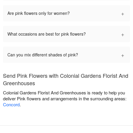
+
Are pink flowers only for women?
+
What occasions are best for pink flowers?
+
Can you mix different shades of pink?
Send Pink Flowers with Colonial Gardens Florist And
Greenhouses
Colonial Gardens Florist And Greenhouses is ready to help you
deliver Pink flowers and arrangements in the surrounding areas:
Concord
.