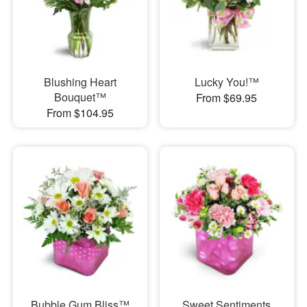
Blushing Heart
Lucky You!™
Bouquet™
From $69.95
From $104.95
Bubble Gum Bliss™
Sweet Sentiments