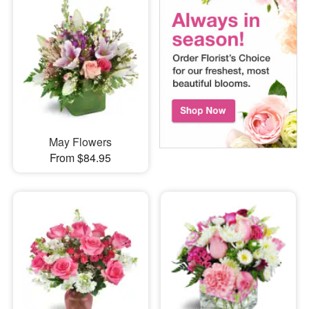
May Flowers
From $84.95