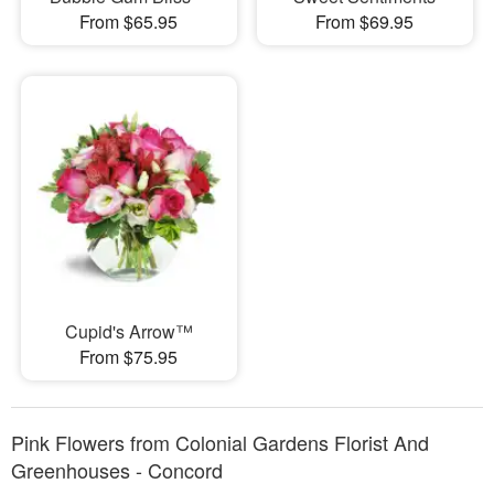
From $65.95
From $69.95
Cupid's Arrow™
From $75.95
Pink Flowers from Colonial Gardens Florist And
Greenhouses - Concord