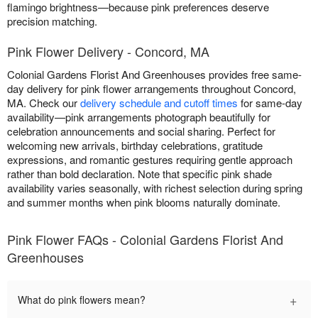
flamingo brightness—because pink preferences deserve
precision matching.
Pink Flower Delivery - Concord, MA
Colonial Gardens Florist And Greenhouses provides free same-
day delivery for pink flower arrangements throughout Concord,
MA. Check our
delivery schedule and cutoff times
for same-day
availability—pink arrangements photograph beautifully for
celebration announcements and social sharing. Perfect for
welcoming new arrivals, birthday celebrations, gratitude
expressions, and romantic gestures requiring gentle approach
rather than bold declaration. Note that specific pink shade
availability varies seasonally, with richest selection during spring
and summer months when pink blooms naturally dominate.
Pink Flower FAQs - Colonial Gardens Florist And
Greenhouses
+
What do pink flowers mean?