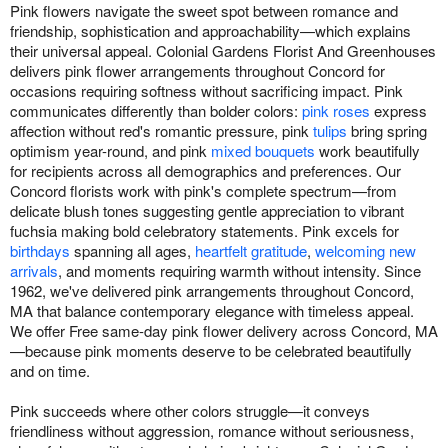
Pink flowers navigate the sweet spot between romance and
friendship, sophistication and approachability—which explains
their universal appeal. Colonial Gardens Florist And Greenhouses
delivers pink flower arrangements throughout Concord for
occasions requiring softness without sacrificing impact. Pink
communicates differently than bolder colors:
pink roses
express
affection without red's romantic pressure, pink
tulips
bring spring
optimism year-round, and pink
mixed bouquets
work beautifully
for recipients across all demographics and preferences. Our
Concord florists work with pink's complete spectrum—from
delicate blush tones suggesting gentle appreciation to vibrant
fuchsia making bold celebratory statements. Pink excels for
birthdays
spanning all ages,
heartfelt gratitude
,
welcoming new
arrivals
, and moments requiring warmth without intensity. Since
1962, we've delivered pink arrangements throughout Concord,
MA that balance contemporary elegance with timeless appeal.
We offer Free same-day pink flower delivery across Concord, MA
—because pink moments deserve to be celebrated beautifully
and on time.
Pink succeeds where other colors struggle—it conveys
friendliness without aggression, romance without seriousness,