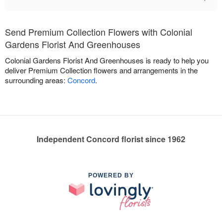
Send Premium Collection Flowers with Colonial
Gardens Florist And Greenhouses
Colonial Gardens Florist And Greenhouses is ready to help you
deliver Premium Collection flowers and arrangements in the
surrounding areas:
Concord
.
Independent Concord florist since 1962
POWERED BY