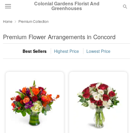
Colonial Gardens Florist And
Greenhouses
Home
Premium Collection
Deal of the Day
Premium Flower Arrangements in Concord
Summer
Featured
Best Sellers
Highest Price
Lowest Price
Occasions
Birthday
Sympathy and Funeral
Flowers, Plants & Gifts
Our Shop