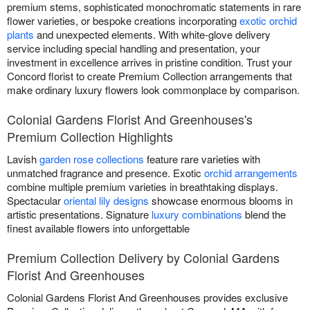
premium stems, sophisticated monochromatic statements in rare
flower varieties, or bespoke creations incorporating
exotic orchid
plants
and unexpected elements. With white-glove delivery
service including special handling and presentation, your
investment in excellence arrives in pristine condition. Trust your
Concord florist to create Premium Collection arrangements that
make ordinary luxury flowers look commonplace by comparison.
Colonial Gardens Florist And Greenhouses's
Premium Collection Highlights
Lavish
garden rose collections
feature rare varieties with
unmatched fragrance and presence. Exotic
orchid arrangements
combine multiple premium varieties in breathtaking displays.
Spectacular
oriental lily designs
showcase enormous blooms in
artistic presentations. Signature
luxury combinations
blend the
finest available flowers into unforgettable
Premium Collection Delivery by Colonial Gardens
Florist And Greenhouses
Colonial Gardens Florist And Greenhouses provides exclusive