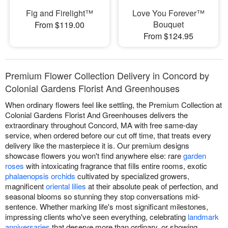
Fig and Firelight™
Love You Forever™
Bouquet
From $119.00
From $124.95
Premium Flower Collection Delivery in Concord by
Colonial Gardens Florist And Greenhouses
When ordinary flowers feel like settling, the Premium Collection at
Colonial Gardens Florist And Greenhouses delivers the
extraordinary throughout Concord, MA with free same-day
service, when ordered before our cut off time, that treats every
delivery like the masterpiece it is. Our premium designs
showcase flowers you won't find anywhere else: rare
garden
roses
with intoxicating fragrance that fills entire rooms, exotic
phalaenopsis orchids
cultivated by specialized growers,
magnificent
oriental lilies
at their absolute peak of perfection, and
seasonal blooms so stunning they stop conversations mid-
sentence. Whether marking life's most significant milestones,
impressing clients who've seen everything, celebrating
landmark
anniversaries
that deserve more than ordinary, or showing