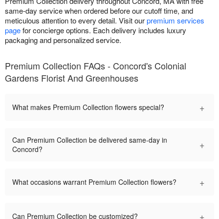
Premium Collection delivery throughout Concord, MA with free
same-day service when ordered before our cutoff time, and
meticulous attention to every detail. Visit our
premium services
page
for concierge options. Each delivery includes luxury
packaging and personalized service.
Premium Collection FAQs - Concord's Colonial
Gardens Florist And Greenhouses
+
What makes Premium Collection flowers special?
Can Premium Collection be delivered same-day in
+
Concord?
+
What occasions warrant Premium Collection flowers?
+
Can Premium Collection be customized?