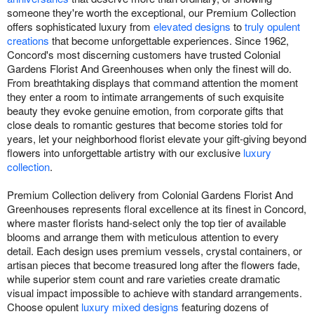
someone they're worth the exceptional, our Premium Collection
offers sophisticated luxury from
elevated designs
to
truly opulent
creations
that become unforgettable experiences. Since 1962,
Concord's most discerning customers have trusted Colonial
Gardens Florist And Greenhouses when only the finest will do.
From breathtaking displays that command attention the moment
they enter a room to intimate arrangements of such exquisite
beauty they evoke genuine emotion, from corporate gifts that
close deals to romantic gestures that become stories told for
years, let your neighborhood florist elevate your gift-giving beyond
flowers into unforgettable artistry with our exclusive
luxury
collection
.
Premium Collection delivery from Colonial Gardens Florist And
Greenhouses represents floral excellence at its finest in Concord,
where master florists hand-select only the top tier of available
blooms and arrange them with meticulous attention to every
detail. Each design uses premium vessels, crystal containers, or
artisan pieces that become treasured long after the flowers fade,
while superior stem count and rare varieties create dramatic
visual impact impossible to achieve with standard arrangements.
Choose opulent
luxury mixed designs
featuring dozens of