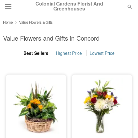
Colonial Gardens Florist And
Greenhouses
Home
Value Flowers & Gifts
Deal of the Day
Value Flowers and Gifts in Concord
Summer
Featured
Best Sellers
Highest Price
Lowest Price
Occasions
Birthday
Sympathy and Funeral
Flowers, Plants & Gifts
Our Shop