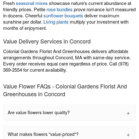
Fresh
seasonal mixes
showcase nature's current abundance at
friendly prices. Petite
rose bundles
prove romance isn't measured
in dozens. Cheerful
sunflower bouquets
deliver maximum
sunshine per dollar.
Living plants
multiply your investment with
months of enjoyment.
Value Delivery Services in Concord
Colonial Gardens Florist And Greenhouses delivers affordable
arrangements throughout Concord, MA with same-day service.
Every order receives equal care regardless of price. Call (978)
369-2554 for current availability.
Value Flower FAQs - Colonial Gardens Florist And
Greenhouses in Concord
+
Are value flowers lower quality?
+
What makes flowers "value-priced"?