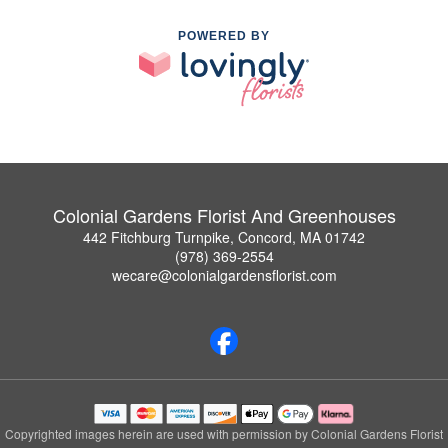
POWERED BY
Colonial Gardens Florist And Greenhouses
442 Fitchburg Turnpike, Concord, MA 01742
(978) 369-2554
wecare@colonialgardensflorist.com
Copyrighted images herein are used with permission by Colonial Gardens Florist