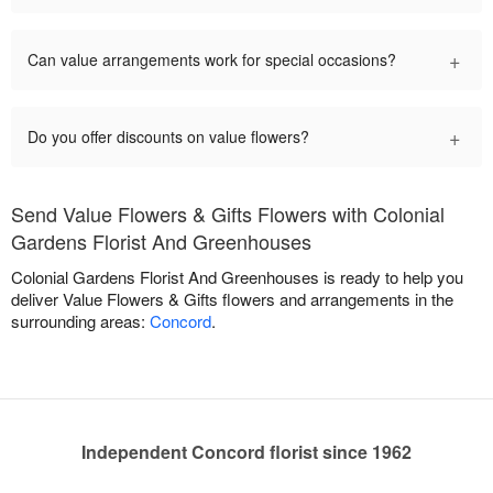
+
Can value arrangements work for special occasions?
+
Do you offer discounts on value flowers?
Send Value Flowers & Gifts Flowers with Colonial
Gardens Florist And Greenhouses
Colonial Gardens Florist And Greenhouses is ready to help you
deliver Value Flowers & Gifts flowers and arrangements in the
surrounding areas:
Concord
.
Independent Concord florist since 1962