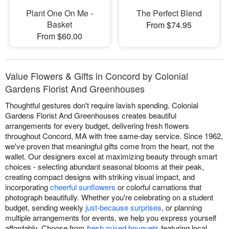
Plant One On Me -
The Perfect Blend
Basket
From $74.95
From $60.00
Value Flowers & Gifts in Concord by Colonial
Gardens Florist And Greenhouses
Thoughtful gestures don't require lavish spending. Colonial
Gardens Florist And Greenhouses creates beautiful
arrangements for every budget, delivering fresh flowers
throughout Concord, MA with free same-day service. Since 1962,
we've proven that meaningful gifts come from the heart, not the
wallet. Our designers excel at maximizing beauty through smart
choices - selecting abundant seasonal blooms at their peak,
creating compact designs with striking visual impact, and
incorporating
cheerful sunflowers
or colorful carnations that
photograph beautifully. Whether you're celebrating on a student
budget, sending weekly
just-because surprises
, or planning
multiple arrangements for events, we help you express yourself
affordably. Choose from
fresh mixed bouquets
featuring local