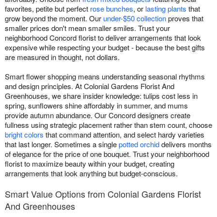
favorites, petite but perfect
rose bunches
, or
lasting plants
that
grow beyond the moment. Our
under-$50 collection
proves that
smaller prices don't mean smaller smiles. Trust your
neighborhood Concord florist to deliver arrangements that look
expensive while respecting your budget - because the best gifts
are measured in thought, not dollars.
Smart flower shopping means understanding seasonal rhythms
and design principles. At Colonial Gardens Florist And
Greenhouses, we share insider knowledge: tulips cost less in
spring, sunflowers shine affordably in summer, and mums
provide autumn abundance. Our Concord designers create
fullness using strategic placement rather than stem count, choose
bright colors
that command attention, and select hardy varieties
that last longer. Sometimes a single
potted orchid
delivers months
of elegance for the price of one bouquet. Trust your neighborhood
florist to maximize beauty within your budget, creating
arrangements that look anything but budget-conscious.
Smart Value Options from Colonial Gardens Florist
And Greenhouses