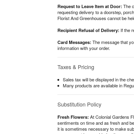
Request to Leave Item at Door:
The cu
requesting delivery to a doorstep, por
Florist And Greenhouses cannot be held 
Recipient Refusal of Delivery:
If the r
Card Messages:
The message that you w
information with your order.
Taxes & Pricing
Sales tax will be displayed in the che
Many products are available in Regu
Substitution Policy
Fresh Flowers:
At Colonial Gardens Fl
sentiments on time and as fresh and beau
it is sometimes necessary to make substi