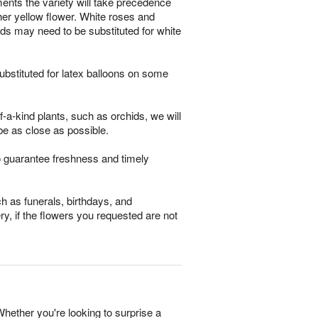
ments the variety will take precedence
other yellow flower. White roses and
ds may need to be substituted for white
bstituted for latex balloons on some
-a-kind plants, such as orchids, we will
be as close as possible.
o guarantee freshness and timely
h as funerals, birthdays, and
ry, if the flowers you requested are not
Whether you're looking to surprise a