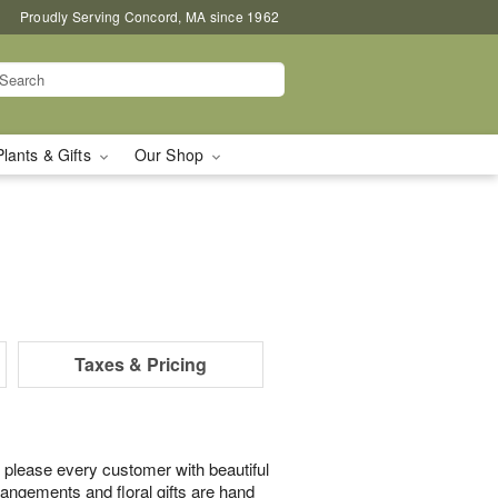
Proudly Serving Concord, MA since 1962
Plants & Gifts
Our Shop
Taxes & Pricing
 please every customer with beautiful
rangements and floral gifts are hand