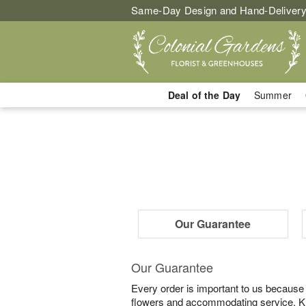
Same-Day Design and Hand-Delivery
Deal of the Day
Summer
Our Guarantee
Our Guarantee
Every order is important to us because
flowers and accommodating service. Know