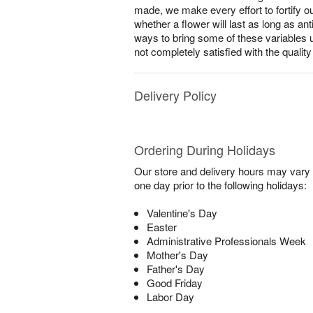
made, we make every effort to fortify o
whether a flower will last as long as a
ways to bring some of these variables 
not completely satisfied with the qualit
Delivery Policy
Ordering During Holidays
Our store and delivery hours may vary f
one day prior to the following holidays:
Valentine's Day
Easter
Administrative Professionals Week
Mother's Day
Father's Day
Good Friday
Labor Day