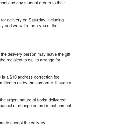
hool and any student orders to their
for delivery on Saturday, including
ay and we will inform you of the
, the delivery person may leave the gift
he recipient to call to arrange for
e is a $10 address correction fee.
itted to us by the customer. If such a
 urgent nature of florist delivered
 cancel or change an order that has not
me to accept the delivery.