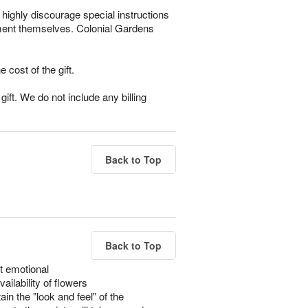
highly discourage special instructions
gement themselves. Colonial Gardens
e cost of the gift.
ift. We do not include any billing
Back to Top
Back to Top
t emotional
ailability of flowers
in the "look and feel" of the