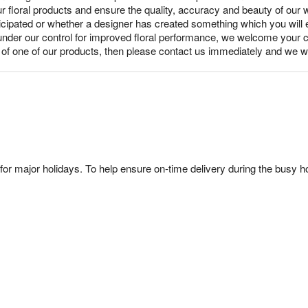
ur floral products and ensure the quality, accuracy and beauty of our
nticipated or whether a designer has created something which you wil
under our control for improved floral performance, we welcome your c
y of one of our products, then please contact us immediately and we wi
or major holidays. To help ensure on-time delivery during the busy ho