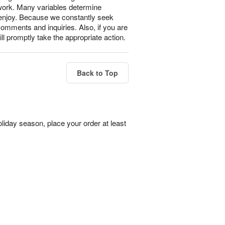
 work. Many variables determine
l enjoy. Because we constantly seek
omments and inquiries. Also, if you are
ll promptly take the appropriate action.
Back to Top
liday season, place your order at least