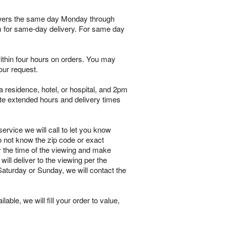
flowers the same day Monday through
pm for same-day delivery. For same day
within four hours on orders. You may
our request.
 residence, hotel, or hospital, and 2pm
te extended hours and delivery times
ervice we will call to let you know
o not know the zip code or exact
y the time of the viewing and make
will deliver to the viewing per the
 Saturday or Sunday, we will contact the
lable, we will fill your order to value,