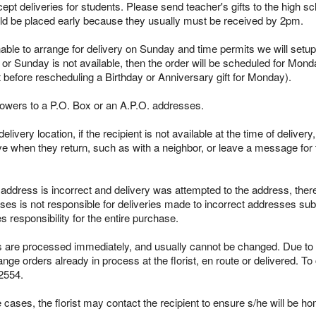
pt deliveries for students. Please send teacher's gifts to the high sc
ld be placed early because they usually must be received by 2pm.
able to arrange for delivery on Sunday and time permits we will setup 
 or Sunday is not available, then the order will be scheduled for Mond
t before rescheduling a Birthday or Anniversary gift for Monday).
lowers to a P.O. Box or an A.P.O. addresses.
ivery location, if the recipient is not available at the time of delivery
ieve when they return, such as with a neighbor, or leave a message for t
s address is incorrect and delivery was attempted to the address, ther
es is not responsible for deliveries made to incorrect addresses subm
responsibility for the entire purchase.
re processed immediately, and usually cannot be changed. Due to the
ge orders already in process at the florist, en route or delivered. To
2554.
cases, the florist may contact the recipient to ensure s/he will be ho