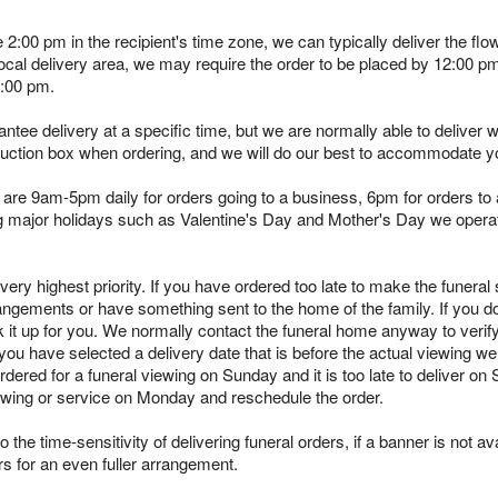
e 2:00 pm in the recipient's time zone, we can typically deliver the 
 local delivery area, we may require the order to be placed by 12:00 
2:00 pm.
tee delivery at a specific time, but we are normally able to deliver 
truction box when ordering, and we will do our best to accommodate y
are 9am-5pm daily for orders going to a business, 6pm for orders to a
ing major holidays such as Valentine's Day and Mother's Day we opera
ry highest priority. If you have ordered too late to make the funeral s
angements or have something sent to the home of the family. If you d
k it up for you. We normally contact the funeral home anyway to verif
you have selected a delivery date that is before the actual viewing we 
rdered for a funeral viewing on Sunday and it is too late to deliver on
viewing or service on Monday and reschedule the order.
 the time-sensitivity of delivering funeral orders, if a banner is not avai
rs for an even fuller arrangement.