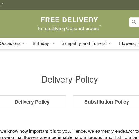
!*
FREE DELIVERY
*
for qualifying Concord orders
Occasions
Birthday
Sympathy and Funeral
Flowers, 
Delivery Policy
Delivery Policy
Substitution Policy
 we know how important it is to you. Hence, we earnestly endeavor to
ing that flowers are a perishable natural product and that floral ar