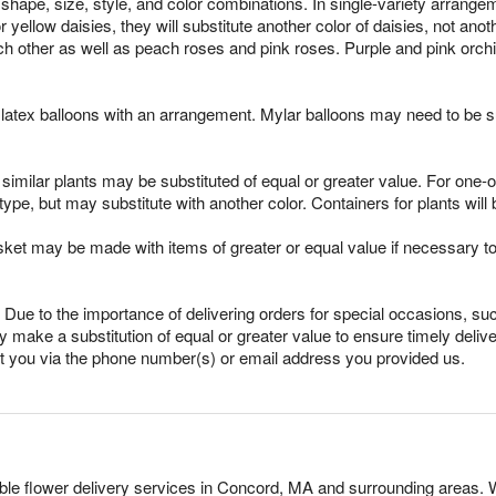
shape, size, style, and color combinations. In single-variety arrange
for yellow daisies, they will substitute another color of daisies, not an
h other as well as peach roses and pink roses. Purple and pink orchi
latex balloons with an arrangement. Mylar balloons may need to be su
imilar plants may be substituted of equal or greater value. For one-of
pe, but may substitute with another color. Containers for plants will 
sket may be made with items of greater or equal value if necessary t
Due to the importance of delivering orders for special occasions, suc
 make a substitution of equal or greater value to ensure timely delive
ct you via the phone number(s) or email address you provided us.
dable flower delivery services in Concord, MA and surrounding areas. 