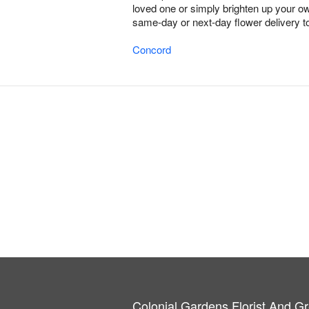
loved one or simply brighten up your ow
same-day or next-day flower delivery to
Concord
Colonial Gardens Florist And 