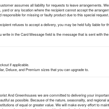
stomer assumes all liability for requests to leave arrangements. We 
ch, yard or any location where the recipient cannot accept the arran
responsible for missing or faulty product due to this special request.
ecipient refuses to accept a delivery, you may be held fully liable for th
rite in the Card Message field is the message that is sent with the g
ckout if applicable.
lar, Deluxe, and Premium sizes that you can upgrade to.
orist And Greenhouses we are committed to delivering your importan
tiful as possible. Because of the nature, seasonality, and regional av
tutions of equal or greater value. We will make every effort to mainta