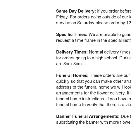
Same Day Delivery:
If you order befor
Friday. For orders going outside of our
service on Saturday please order by 1
Specific Times:
We are unable to guaran
request a time frame in the special ins
Delivery Times:
Normal delivery times 
for orders going to a high school. Dur
are 8am-8pm.
Funeral Homes:
These orders are our ve
quickly so that you can make other arr
address of the funeral home we will loo
arrangements for the flower delivery. If 
funeral home instructions. If you have o
funeral home to verify that there is a 
Banner Funeral Arrangements:
Due to
substituting the banner with more flowe