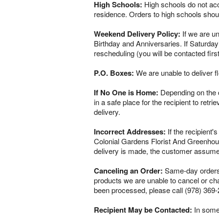
High Schools:
High schools do not acce
residence. Orders to high schools shou
Weekend Delivery Policy:
If we are un
Birthday and Anniversaries. If Saturday
rescheduling (you will be contacted firs
P.O. Boxes:
We are unable to deliver f
If No One is Home:
Depending on the del
in a safe place for the recipient to retr
delivery.
Incorrect Addresses:
If the recipient'
Colonial Gardens Florist And Greenhous
delivery is made, the customer assumes 
Canceling an Order:
Same-day orders a
products we are unable to cancel or chan
been processed, please call (978) 369-
Recipient May be Contacted:
In some 