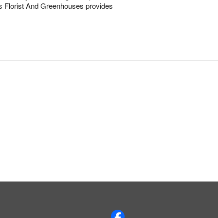
ens Florist And Greenhouses provides