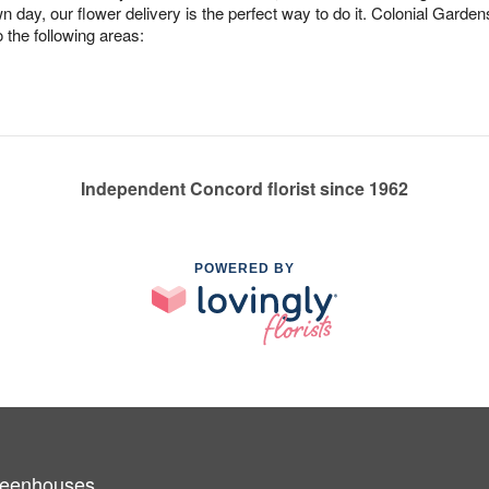
n day, our flower delivery is the perfect way to do it. Colonial Gard
 the following areas:
Independent Concord florist since 1962
POWERED BY
Greenhouses