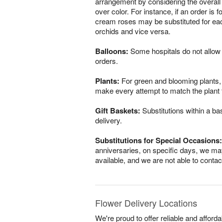
arrangement by considering the overall 
over color. For instance, if an order is 
cream roses may be substituted for eac
orchids and vice versa.
Balloons:
Some hospitals do not allow 
orders.
Plants:
For green and blooming plants, s
make every attempt to match the plant ty
Gift Baskets:
Substitutions within a ba
delivery.
Substitutions for Special Occasions:
anniversaries, on specific days, we may
available, and we are not able to conta
Flower Delivery Locations
We're proud to offer reliable and affor