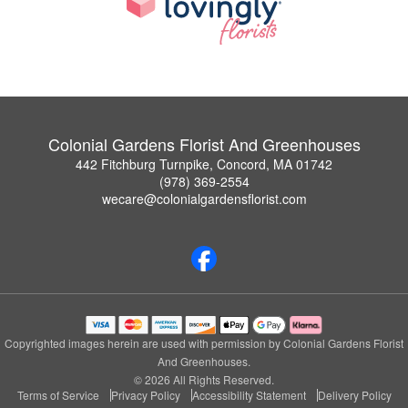
Colonial Gardens Florist And Greenhouses
442 Fitchburg Turnpike, Concord, MA 01742
(978) 369-2554
wecare@colonialgardensflorist.com
Copyrighted images herein are used with permission by Colonial Gardens Florist
And Greenhouses.
© 2026 All Rights Reserved.
Terms of Service
Privacy Policy
Accessibility Statement
Delivery Policy