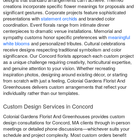
creations incorporate specific flower meanings for proposals and
significant gestures. Corporate projects feature sophisticated
presentations with
statement orchids
and branded color
coordination. Event florals range from intimate dinner
centerpieces to dramatic venue installations. Memorial and
sympathy customs honor specific preferences with
meaningful
white blooms
and personalized tributes. Cultural celebrations
receive designs respecting traditional symbolism and color
significance. Our Concord florists approach each custom project
as a unique challenge requiring creativity, horticultural expertise,
and genuine attention to your vision. Whether recreating
inspiration photos, designing around existing décor, or starting
from scratch with just a feeling, Colonial Gardens Florist And
Greenhouses delivers custom arrangements that reflect your
individuality rather than our templates.
Custom Design Services in Concord
Colonial Gardens Florist And Greenhouses provides custom
design consultations for Concord, MA clients through in-person
meetings or detailed phone discussions—whichever suits your
schedule and project complexity. Most custom orders benefit