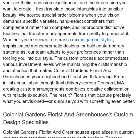
your aesthetic, occasion significance, and the impression you
want to create—then translate those intangibles into tangible
beauty. We source special-order blooms when your vision
demands specific varieties, hand-select containers that
complement rather than compete, and incorporate distinctive
touches that transform arrangements from pretty to purposeful.
Whether you're drawn to romantic
mixed garden styles
,
sophisticated monochromatic designs, or bold contemporary
statements, our team adapts to your preferences rather than
forcing you into our style. The custom process accommodates
various investment levels while maintaining the craftsmanship
and attention that makes Colonial Gardens Florist And
Greenhouses your neighborhood florist worth knowing. From
initial consultation through final delivery across Concord, MA,
creating custom arrangements combines creative collaboration
with reliable execution. The result? Florals that capture precisely
what you envisioned—or surprise you with something even better.
Colonial Gardens Florist And Greenhouses's Custom
Design Specialties
Colonial Gardens Florist And Greenhouses specializes in custom
designs that standard arrangements can't achieve. Themed