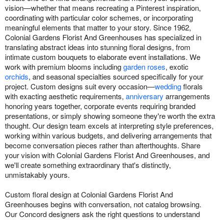
vision—whether that means recreating a Pinterest inspiration,
coordinating with particular color schemes, or incorporating
meaningful elements that matter to your story. Since 1962,
Colonial Gardens Florist And Greenhouses has specialized in
translating abstract ideas into stunning floral designs, from
intimate custom bouquets to elaborate event installations. We
work with premium blooms including
garden roses
, exotic
orchids
, and seasonal specialties sourced specifically for your
project. Custom designs suit every occasion—
wedding
florals
with exacting aesthetic requirements,
anniversary
arrangements
honoring years together, corporate events requiring branded
presentations, or simply showing someone they're worth the extra
thought. Our design team excels at interpreting style preferences,
working within various budgets, and delivering arrangements that
become conversation pieces rather than afterthoughts. Share
your vision with Colonial Gardens Florist And Greenhouses, and
we'll create something extraordinary that's distinctly,
unmistakably yours.
Custom floral design at Colonial Gardens Florist And
Greenhouses begins with conversation, not catalog browsing.
Our Concord designers ask the right questions to understand