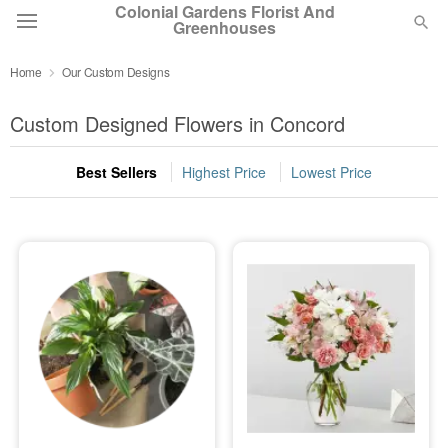
Colonial Gardens Florist And
Greenhouses
Home
Our Custom Designs
Deal of the Day
Custom Designed Flowers in Concord
Summer
Featured
Best Sellers
Highest Price
Lowest Price
Occasions
Birthday
Sympathy and Funeral
Flowers, Plants & Gifts
Our Shop