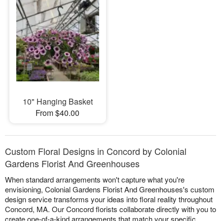
10" Hanging Basket
From $40.00
Custom Floral Designs in Concord by Colonial
Gardens Florist And Greenhouses
When standard arrangements won't capture what you're
envisioning, Colonial Gardens Florist And Greenhouses's custom
design service transforms your ideas into floral reality throughout
Concord, MA. Our Concord florists collaborate directly with you to
create one-of-a-kind arrangements that match your specific