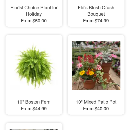
Florist Choice Plant for
Ftd's Blush Crush
Holiday
Bouquet
From $50.00
From $74.99
10" Boston Fern
10" Mixed Patio Pot
From $44.99
From $40.00