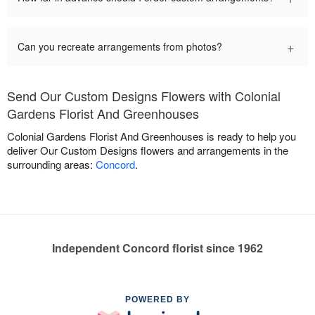
+
Can you recreate arrangements from photos?
Send Our Custom Designs Flowers with Colonial
Gardens Florist And Greenhouses
Colonial Gardens Florist And Greenhouses is ready to help you
deliver Our Custom Designs flowers and arrangements in the
surrounding areas:
Concord
.
Independent Concord florist since 1962
POWERED BY