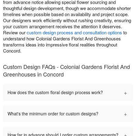
from advance notice allowing special flower sourcing and
thoughtful design development, though we accommodate shorter
timelines when possible based on availability and project scope.
Our designers work efficiently without rushing creativity, ensuring
your custom arrangement receives the attention it deserves.
Review our
custom design process and consultation options
to
understand how Colonial Gardens Florist And Greenhouses
transforms ideas into impressive floral realities throughout
Concord.
Custom Design FAQs - Colonial Gardens Florist And
Greenhouses in Concord
+
How does the custom floral design process work?
+
What's the minimum order for custom designs?
+
How far in advance should I order custom arrangements?