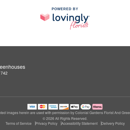
POWERED BY
Greenhouses
1742
ted images herein are used with permission by Colonial Gardens Florist And Gre
© 2026 All Rights Reserved.
Terms of Service
Privacy Policy
Accessibility Statement
Delivery Policy