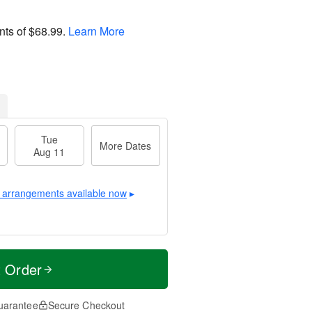
nts of
$68.99
.
Learn More
Tue
More Dates
Aug 11
 arrangements available now
▸
t Order
uarantee
Secure Checkout