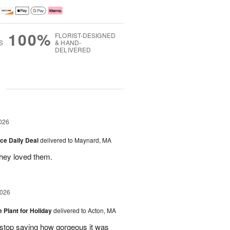
100%
FLORIST-DESIGNED
S
& HAND-
DELIVERED
g
026
ice Daily Deal
delivered to Maynard, MA
they loved them.
2026
e Plant for Holiday
delivered to Acton, MA
t stop saying how gorgeous it was