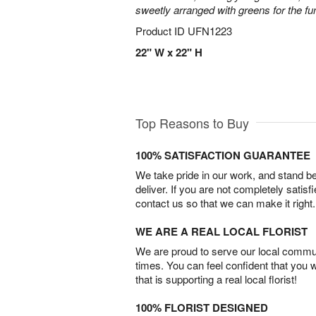
sweetly arranged with greens for the fu
Product ID
UFN1223
22" W x 22" H
Top Reasons to Buy
100% SATISFACTION GUARANTEE
We take pride in our work, and stand 
deliver. If you are not completely satisf
contact us so that we can make it right.
WE ARE A REAL LOCAL FLORIST
We are proud to serve our local commun
times. You can feel confident that you 
that is supporting a real local florist!
100% FLORIST DESIGNED