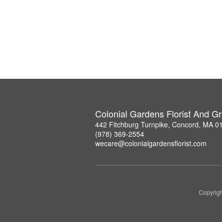
Colonial Gardens Florist And 
442 Fitchburg Turnpike, Concord, MA 0
(978) 369-2554
wecare@colonialgardensflorist.com
Copyrigh