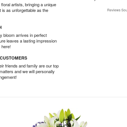
oral artists, bringing a unique
t is as unforgettable as the
Reviews Sou
H
 bloom arrives in perfect
ture leaves a lasting impression
 here!
D CUSTOMERS
r friends and family are our top
 matters and we will personally
angement!