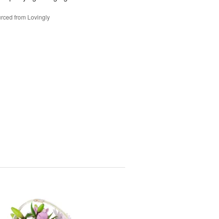
rced from Lovingly