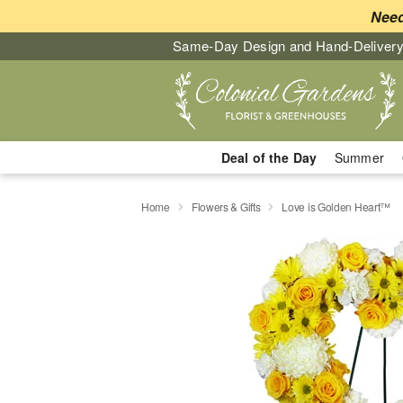
Need
Same-Day Design and Hand-Delivery
Deal of the Day
Summer
Home
Flowers & Gifts
Love is Golden Heart™