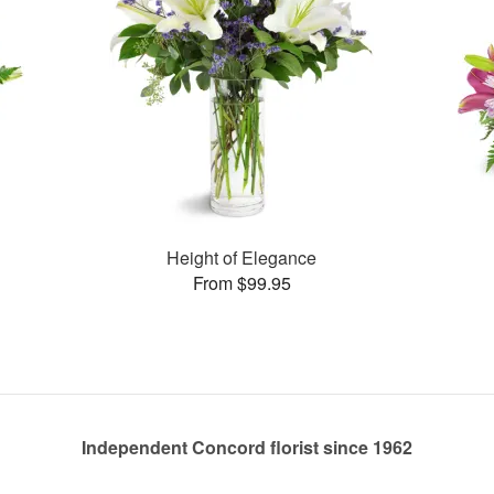
Height of Elegance
From $99.95
Independent Concord florist since 1962