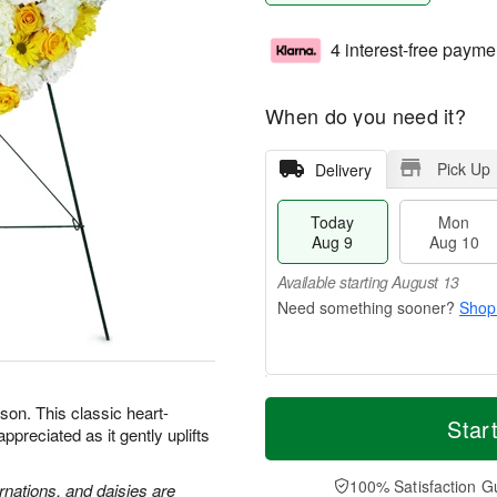
4 interest-free payme
When do you need it?
Pick Up
Delivery
Today
Mon
Aug 9
Aug 10
Available starting August 13
Shop
T
M
M
T
son. This classic heart-
o
o
Star
o
u
preciated as it gently uplifts
d
r
n
e
a
e
A
A
y
D
100% Satisfaction G
u
u
rnations, and daisies are