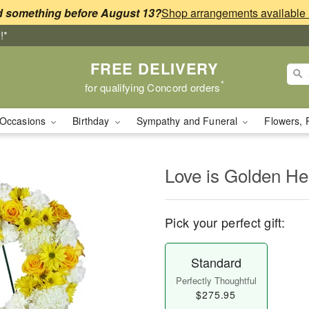
 something before August 13?
!*
FREE DELIVERY
*
for qualifying Concord orders
Occasions
Birthday
Sympathy and Funeral
Flowers, 
Love is Golden H
Pick your perfect gift:
Standard
Perfectly Thoughtful
$275.95