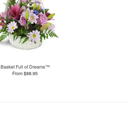
Basket Full of Dreams™
From $88.95