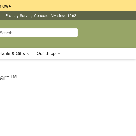
▸
Proudly Serving Concord, MA since 1962
Plants & Gifts
Our Shop
eart™