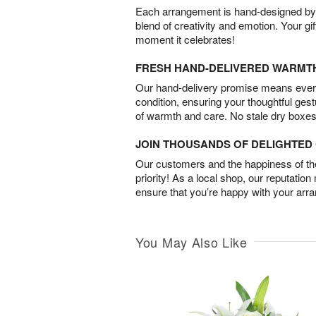
Each arrangement is hand-designed by fl
blend of creativity and emotion. Your gif
moment it celebrates!
FRESH HAND-DELIVERED WARMT
Our hand-delivery promise means every
condition, ensuring your thoughtful ges
of warmth and care. No stale dry boxes
JOIN THOUSANDS OF DELIGHTE
Our customers and the happiness of thei
priority! As a local shop, our reputation
ensure that you’re happy with your arr
You May Also Like