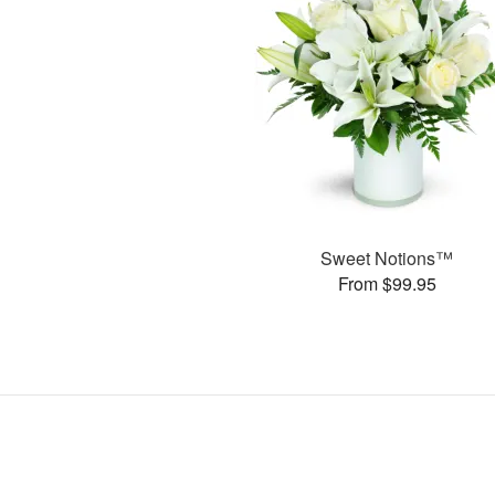
Sweet Notions™
From $99.95