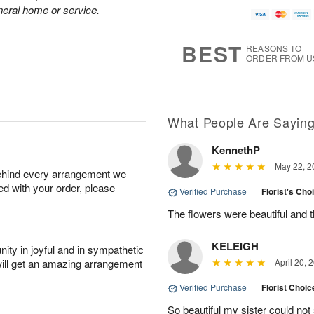
A
a
g
g
neral home or service.
u
t
1
1
g
e
0
1
9
s
BEST
REASONS TO
ORDER FROM U
Available
starting
August
13
What People Are Sayin
KennethP
Shop
May 22, 2
behind every arrangement we
arrangements
ied with your order, please
available
Verified Purchase
|
Florist's Cho
now
The flowers were beautiful and 
▸
KELEIGH
ity in joyful and in sympathetic
will get an amazing arrangement
April 20, 
Verified Purchase
|
Florist Choic
So beautiful my sister could no