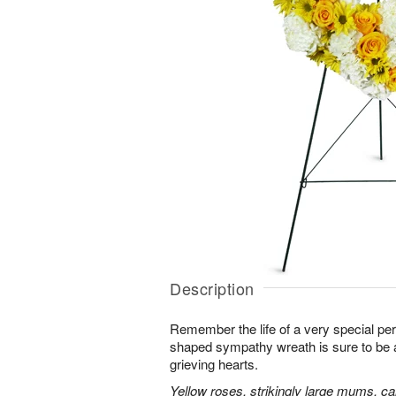
Description
Remember the life of a very special per
shaped sympathy wreath is sure to be ap
grieving hearts.
Yellow roses, strikingly large mums, ca