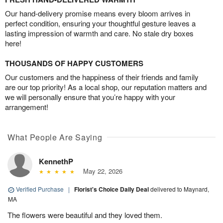
Our hand-delivery promise means every bloom arrives in
perfect condition, ensuring your thoughtful gesture leaves a
lasting impression of warmth and care. No stale dry boxes
here!
THOUSANDS OF HAPPY CUSTOMERS
Our customers and the happiness of their friends and family
are our top priority! As a local shop, our reputation matters and
we will personally ensure that you’re happy with your
arrangement!
What People Are Saying
KennethP
May 22, 2026
Verified Purchase
|
Florist's Choice Daily Deal
delivered to Maynard,
MA
The flowers were beautiful and they loved them.