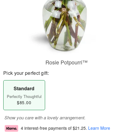
Rosie Potpourri™
Pick your perfect gift:
Standard
Perfectly Thoughtful
$85.00
Show you care with a lovely arrangement.
4 interest-free payments of
$21.25
.
Learn More