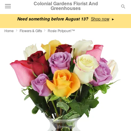
Colonial Gardens Florist And
Greenhouses
Need something before August 13?
▸
Deal of the Day
Home
Flowers & Gifts
Rosie Potpourri™
Summer
Featured
Occasions
Birthday
Sympathy and Funeral
Flowers, Plants & Gifts
Our Shop