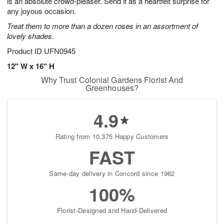
is an absolute crowd-pleaser. Send it as a heartfelt surprise for
Available
any joyous occasion.
starting
Treat them to more than a dozen roses in an assortment of
August
lovely shades.
13
Shop
Product ID
UFN0945
arrangements
12" W x 16" H
available
Why Trust Colonial Gardens Florist And
now
Greenhouses?
▸
4.9
Rating from 10,375 Happy Customers
FAST
Same-day delivery in Concord since 1962
100%
Florist-Designed and Hand-Delivered