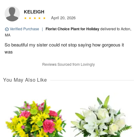
KELEIGH
April 20, 2026
Verified Purchase
|
Florist Choice Plant for Holiday
delivered to Acton,
MA
So beautiful my sister could not stop saying how gorgeous it
was
Reviews Sourced from Lovingly
You May Also Like