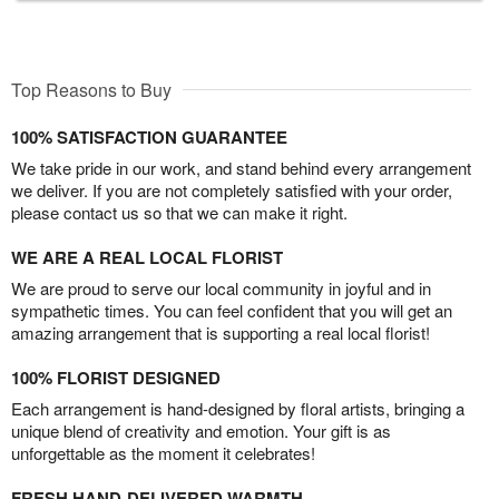
Top Reasons to Buy
100% SATISFACTION GUARANTEE
We take pride in our work, and stand behind every arrangement
we deliver. If you are not completely satisfied with your order,
please contact us so that we can make it right.
WE ARE A REAL LOCAL FLORIST
We are proud to serve our local community in joyful and in
sympathetic times. You can feel confident that you will get an
amazing arrangement that is supporting a real local florist!
100% FLORIST DESIGNED
Each arrangement is hand-designed by floral artists, bringing a
unique blend of creativity and emotion. Your gift is as
unforgettable as the moment it celebrates!
FRESH HAND-DELIVERED WARMTH