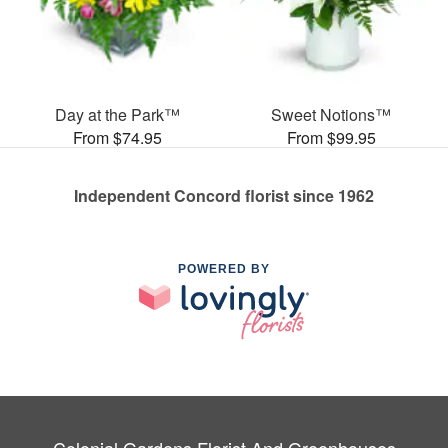
Day at the Park™
Sweet Notions™
From $74.95
From $99.95
Independent Concord florist since 1962
POWERED BY