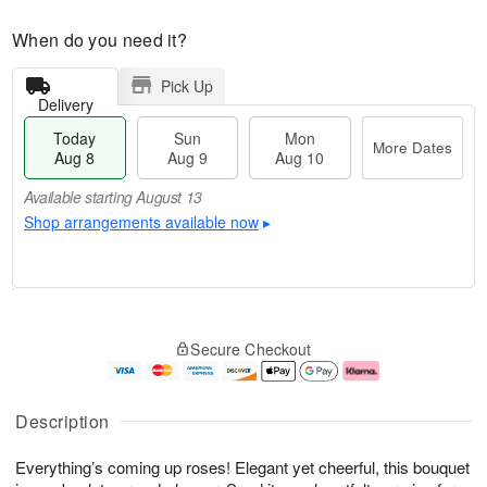
When do you need it?
Pick Up
Delivery
Today
Sun
Mon
More Dates
Aug 8
Aug 9
Aug 10
Available starting August 13
Shop arrangements available now
▸
T
M
M
o
S
o
o
Secure Checkout
d
u
r
n
a
n
e
A
y
A
D
u
A
u
a
g
Description
u
g
t
1
g
9
e
0
Everything’s coming up roses! Elegant yet cheerful, this bouquet
8
s