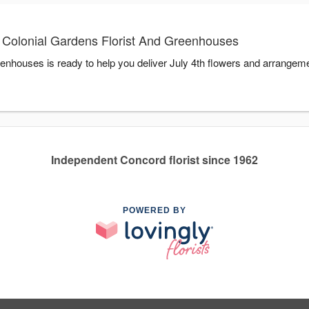
h Colonial Gardens Florist And Greenhouses
enhouses is ready to help you deliver July 4th flowers and arrangeme
Independent Concord florist since 1962
POWERED BY