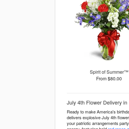
Spirit of Summer™
From $80.00
July 4th Flower Delivery i
Ready to make America's birthda
delivers explosive July 4th flowe
your patriotic arrangements part
energy, featuring bold
red roses 