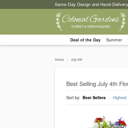
Same-Day Design and Hand-Delivery
Deal of the Day
Summer
Home
July 4th
Best Selling July 4th F
Sort by:
Best Sellers
Highest 