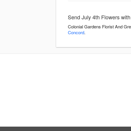
Send July 4th Flowers wit
Colonial Gardens Florist And Gre
Concord
.