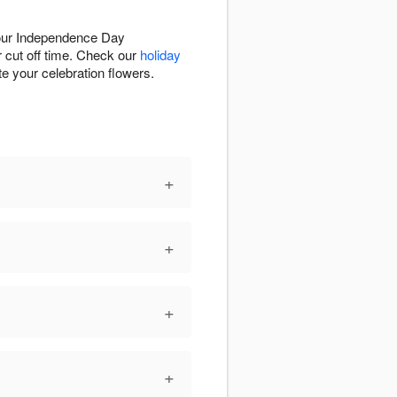
your Independence Day
r cut off time. Check our
holiday
te your celebration flowers.
+
+
+
+