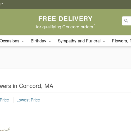
!*
FREE DELIVERY
*
for qualifying Concord orders
Occasions
Birthday
Sympathy and Funeral
Flowers, 
lowers in Concord, MA
Price
Lowest Price