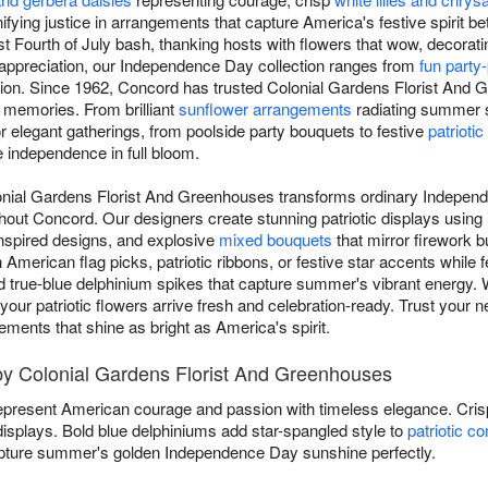
ifying justice in arrangements that capture America's festive spirit b
t Fourth of July bash, thanking hosts with flowers that wow, decoratin
c appreciation, our Independence Day collection ranges from
fun party
ion. Since 1962, Concord has trusted Colonial Gardens Florist And G
o memories. From brilliant
sunflower arrangements
radiating summer s
or elegant gatherings, from poolside party bouquets to festive
patriotic
e independence in full bloom.
lonial Gardens Florist And Greenhouses transforms ordinary Indepen
hout Concord. Our designers create stunning patriotic displays using
nspired designs, and explosive
mixed bouquets
that mirror firework bu
merican flag picks, patriotic ribbons, or festive star accents while f
d true-blue delphinium spikes that capture summer's vibrant energy. W
s, your patriotic flowers arrive fresh and celebration-ready. Trust your 
ents that shine as bright as America's spirit.
 by Colonial Gardens Florist And Greenhouses
present American courage and passion with timeless elegance. Cri
 displays. Bold blue delphiniums add star-spangled style to
patriotic c
ture summer's golden Independence Day sunshine perfectly.