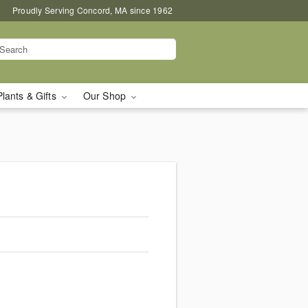
Proudly Serving Concord, MA since 1962
Plants & Gifts
Our Shop