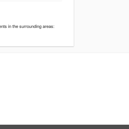
nts in the surrounding areas: