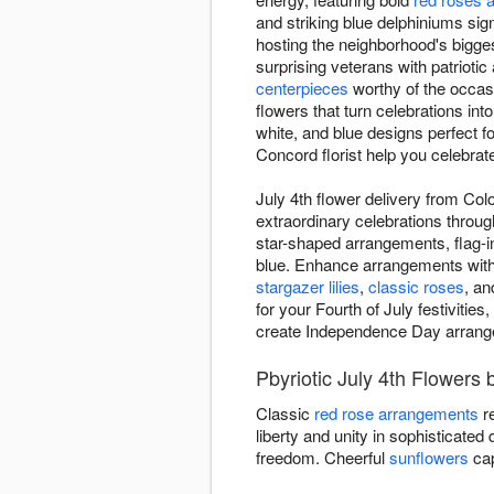
and striking blue delphiniums sign
hosting the neighborhood's bigges
surprising veterans with patrioti
centerpieces
worthy of the occas
flowers that turn celebrations int
white, and blue designs perfect f
Concord florist help you celebrat
July 4th flower delivery from Co
extraordinary celebrations throug
star-shaped arrangements, flag-i
blue. Enhance arrangements with A
stargazer lilies
,
classic roses
, an
for your Fourth of July festivitie
create Independence Day arrangem
Pbyriotic July 4th Flowers
Classic
red rose arrangements
re
liberty and unity in sophisticated
freedom. Cheerful
sunflowers
cap