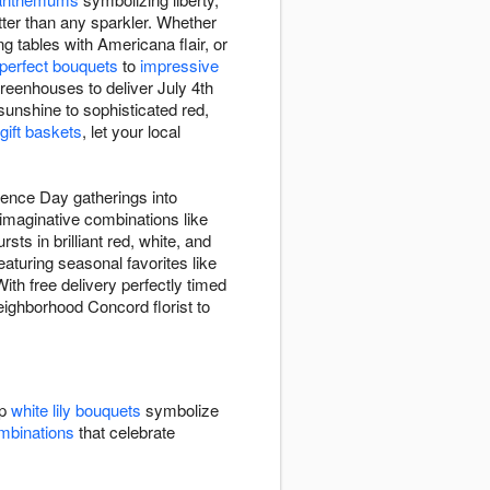
etter than any sparkler. Whether
g tables with Americana flair, or
-perfect bouquets
to
impressive
reenhouses to deliver July 4th
unshine to sophisticated red,
 gift baskets
, let your local
dence Day gatherings into
 imaginative combinations like
rsts in brilliant red, white, and
eaturing seasonal favorites like
ith free delivery perfectly timed
neighborhood Concord florist to
sp
white lily bouquets
symbolize
ombinations
that celebrate