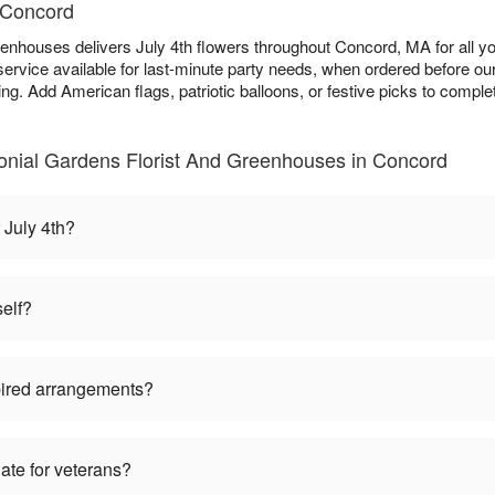
n Concord
eenhouses delivers July 4th flowers throughout Concord, MA for all 
ervice available for last-minute party needs, when ordered before ou
ing. Add American flags, patriotic balloons, or festive picks to comple
lonial Gardens Florist And Greenhouses in Concord
 July 4th?
self?
pired arrangements?
iate for veterans?