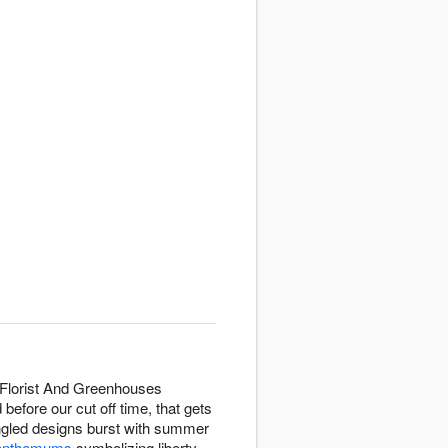
 Florist And Greenhouses
efore our cut off time, that gets
angled designs burst with summer
ysanthemums
symbolizing liberty,