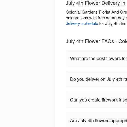
July 4th Flower Delivery i
Colonial Gardens Florist And Gr
celebrations with free same-day s
delivery schedule
for July 4th tim
July 4th Flower FAQs - Co
What are the best flowers for
Do you deliver on July 4th it
Can you create firework-ins
Are July 4th flowers appropr