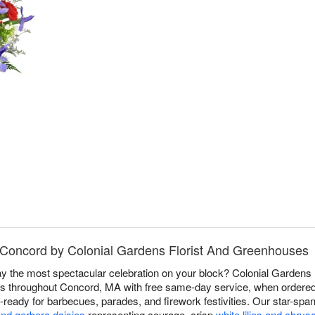
n Concord by Colonial Gardens Florist And Greenhouses
y the most spectacular celebration on your block? Colonial Gardens
rs throughout Concord, MA with free same-day service, when ordered b
y-ready for barbecues, parades, and firework festivities. Our star-sp
and gerbera daisies
representing courage, crisp
white lilies and chr