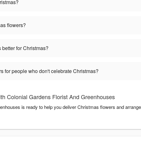
hristmas?
mas flowers?
s better for Christmas?
s for people who don't celebrate Christmas?
th Colonial Gardens Florist And Greenhouses
enhouses is ready to help you deliver Christmas flowers and arrange