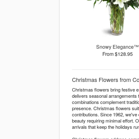
Snowy Elegance™
From $128.95
Christmas Flowers from Co
Christmas flowers bring festive
delivers seasonal arrangements 
combinations complement traditi
presence. Christmas flowers suit
contributions. Since 1962, we've
beauty requiring minimal effort.
arrivals that keep the holidays r