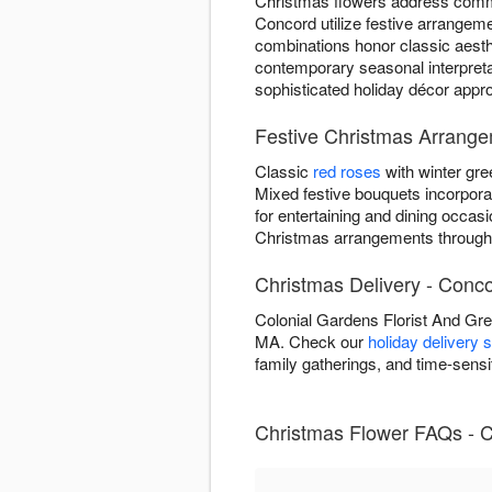
Christmas flowers address commo
Concord utilize festive arrangeme
combinations honor classic aesthe
contemporary seasonal interpre
sophisticated holiday décor approp
Festive Christmas Arrang
Classic
red roses
with winter gre
Mixed festive bouquets incorpor
for entertaining and dining occas
Christmas arrangements through
Christmas Delivery - Conc
Colonial Gardens Florist And Gr
MA. Check our
holiday delivery 
family gatherings, and time-sens
Christmas Flower FAQs - 