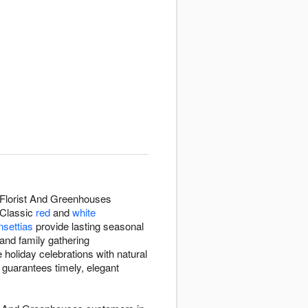
 Florist And Greenhouses
 Classic
red
and
white
nsettias
provide lasting seasonal
and family gathering
holiday celebrations with natural
 guarantees timely, elegant