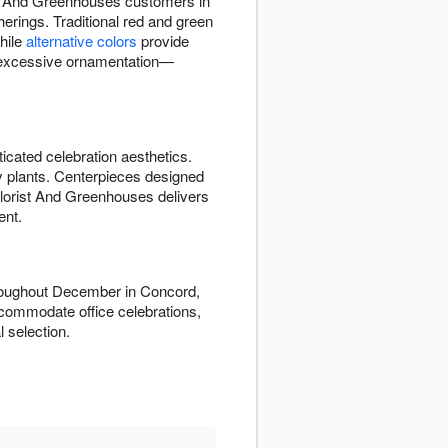
st And Greenhouses customers in
herings. Traditional red and green
while
alternative colors
provide
 excessive ornamentation—
icated celebration aesthetics.
ay plants. Centerpieces designed
 Florist And Greenhouses delivers
ent.
hroughout December in Concord,
commodate office celebrations,
 selection.