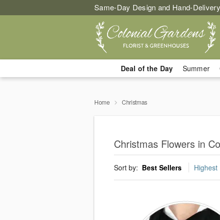
Same-Day Design and Hand-Delivery
Deal of the Day
Summer
Home
Christmas
Christmas Flowers in C
Sort by:
Best Sellers
Highest 