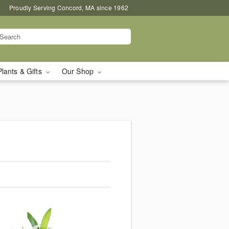
Proudly Serving Concord, MA since 1962
Plants & Gifts
Our Shop