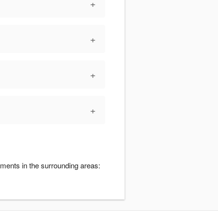
+
+
+
+
ments in the surrounding areas: