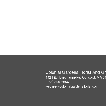
Colonial Gardens Florist And 
442 Fitchburg Turnpike, Concord, MA 0
(978) 369-2554
wecare@colonialgardensflorist.com