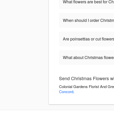
What flowers are best for C
When should I order Christ
Are poinsettias or cut flower
What about Christmas flower
Send Christmas Flowers wi
Colonial Gardens Florist And Gre
Concord
.