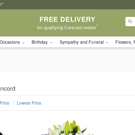
!*
FREE DELIVERY
*
for qualifying Concord orders
Occasions
Birthday
Sympathy and Funeral
Flowers, 
oncord
Price
Lowest Price