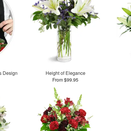
’s Design
Height of Elegance
From $99.95