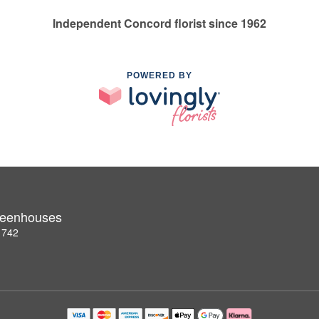
Independent Concord florist since 1962
POWERED BY
Greenhouses
1742