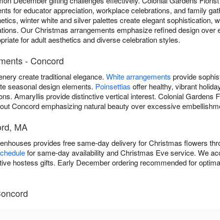
n December gifting challenges effectively. Colonial Gardens Flori
nts for educator appreciation, workplace celebrations, and family gat
tics, winter white and silver palettes create elegant sophistication, 
tations. Our Christmas arrangements emphasize refined design over
riate for adult aesthetics and diverse celebration styles.
ements - Concord
enery create traditional elegance.
White arrangements
provide sophist
ate seasonal design elements.
Poinsettias
offer healthy, vibrant holid
ions. Amaryllis provide distinctive vertical interest. Colonial Gardens
out Concord emphasizing natural beauty over excessive embellishm
ord, MA
eenhouses provides free same-day delivery for Christmas flowers t
schedule
for same-day availability and Christmas Eve service. We ac
itive hostess gifts. Early December ordering recommended for optimal
Concord