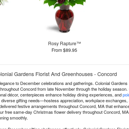
Rosy Rapture™
From $89.95
lonial Gardens Florist And Greenhouses - Concord
 elegance to December celebrations and gatherings. Colonial Gardens
throughout Concord from late November through the holiday season.
onal décor, centerpieces enhance holiday dining experiences, and
poi
 diverse gifting needs—hostess appreciation, workplace exchanges, 
 delivered festive arrangements throughout Concord, MA that enhance 
 Our free same-day Christmas flower delivery throughout Concord, MA
unning smoothly.