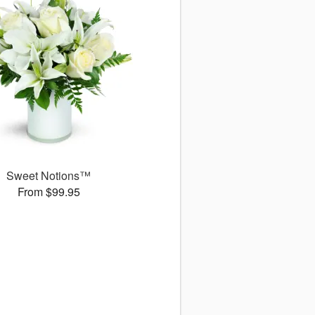
Sweet Notions™
From $99.95