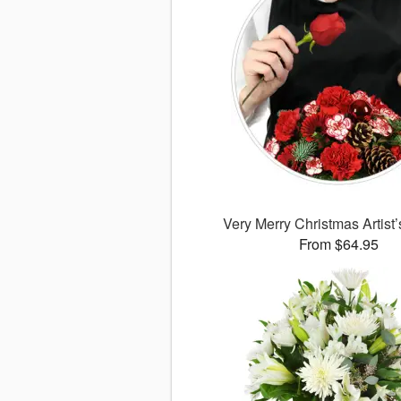
Very Merry Christmas Artist
From $64.95