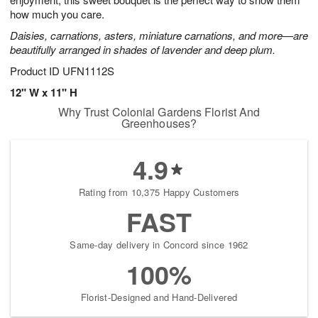
starting
how much you care.
August
Daisies, carnations, asters, miniature carnations, and more—are
13
beautifully arranged in shades of lavender and deep plum.
Shop
arrangements
Product ID
UFN1112S
available
12" W x 11" H
now
Why Trust Colonial Gardens Florist And
▸
Greenhouses?
4.9
Rating from 10,375 Happy Customers
FAST
Same-day delivery in Concord since 1962
100%
Florist-Designed and Hand-Delivered