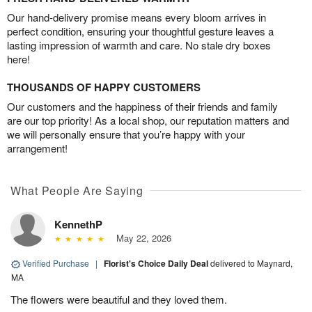
Our hand-delivery promise means every bloom arrives in
perfect condition, ensuring your thoughtful gesture leaves a
lasting impression of warmth and care. No stale dry boxes
here!
THOUSANDS OF HAPPY CUSTOMERS
Our customers and the happiness of their friends and family
are our top priority! As a local shop, our reputation matters and
we will personally ensure that you’re happy with your
arrangement!
What People Are Saying
KennethP
May 22, 2026
Verified Purchase
|
Florist's Choice Daily Deal
delivered to Maynard,
MA
The flowers were beautiful and they loved them.