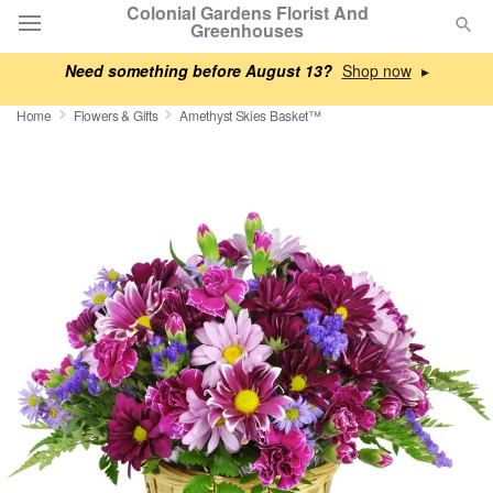
Colonial Gardens Florist And
Greenhouses
Need something before August 13?
▸
Deal of the Day
Home
Flowers & Gifts
Amethyst Skies Basket™
Summer
Featured
Occasions
Birthday
Sympathy and Funeral
Flowers, Plants & Gifts
Our Shop