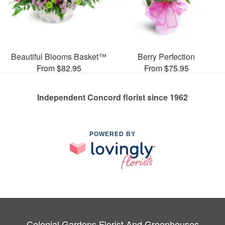
Beautiful Blooms Basket™
Berry Perfection
From $82.95
From $75.95
Independent Concord florist since 1962
POWERED BY
Colonial Gardens Florist And Greenhouses