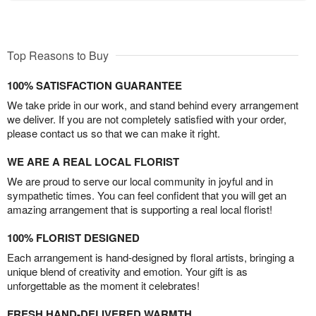
Top Reasons to Buy
100% SATISFACTION GUARANTEE
We take pride in our work, and stand behind every arrangement
we deliver. If you are not completely satisfied with your order,
please contact us so that we can make it right.
WE ARE A REAL LOCAL FLORIST
We are proud to serve our local community in joyful and in
sympathetic times. You can feel confident that you will get an
amazing arrangement that is supporting a real local florist!
100% FLORIST DESIGNED
Each arrangement is hand-designed by floral artists, bringing a
unique blend of creativity and emotion. Your gift is as
unforgettable as the moment it celebrates!
FRESH HAND-DELIVERED WARMTH