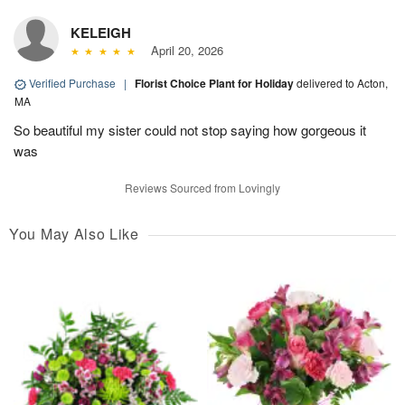
KELEIGH
April 20, 2026
Verified Purchase
|
Florist Choice Plant for Holiday
delivered to Acton,
MA
So beautiful my sister could not stop saying how gorgeous it
was
Reviews Sourced from Lovingly
You May Also Like