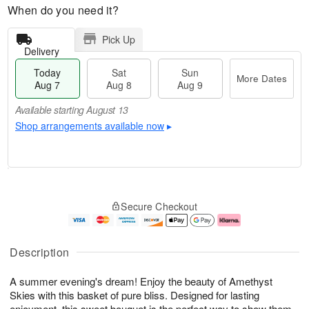
When do you need it?
Pick Up
Delivery
Today
Sat
Sun
More Dates
Aug 7
Aug 8
Aug 9
Available starting August 13
Shop arrangements available now
▸
T
M
o
S
S
o
Secure Checkout
d
a
u
r
a
t
n
e
y
A
A
D
A
u
u
a
Description
u
g
g
t
g
8
9
e
A summer evening's dream! Enjoy the beauty of Amethyst
7
s
Skies with this basket of pure bliss. Designed for lasting
Available
enjoyment, this sweet bouquet is the perfect way to show them