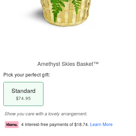
Amethyst Skies Basket™
Pick your perfect gift:
Standard
$74.95
Show you care with a lovely arrangement.
4 interest-free payments of
$18.74
.
Learn More