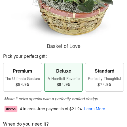
Basket of Love
Pick your perfect gift:
Premium
Deluxe
Standard
The Ultimate Gesture
A Heartfelt Favorite
Perfectly Thoughtful
$94.95
$84.95
$74.95
Make it extra special with a perfectly crafted design.
4 interest-free payments of
$21.24
.
Learn More
When do you need it?