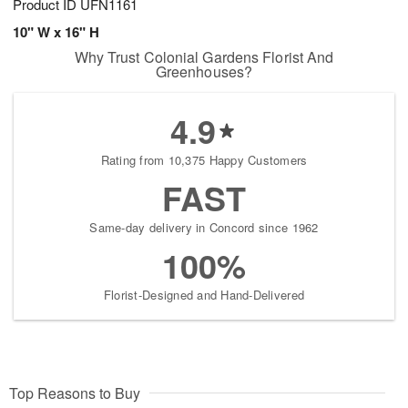
Product ID
UFN1161
10" W x 16" H
Why Trust Colonial Gardens Florist And
Greenhouses?
4.9
Rating from 10,375 Happy Customers
FAST
Same-day delivery in Concord since 1962
100%
Florist-Designed and Hand-Delivered
Top Reasons to Buy