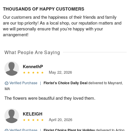
THOUSANDS OF HAPPY CUSTOMERS
Our customers and the happiness of their friends and family
are our top priority! As a local shop, our reputation matters and
we will personally ensure that you’re happy with your
arrangement!
What People Are Saying
KennethP
May 22, 2026
Verified Purchase
|
Florist's Choice Daily Deal
delivered to Maynard,
MA
The flowers were beautiful and they loved them.
KELEIGH
April 20, 2026
Verified Purchase
|
Florist Choice Plant for Holiday
delivered to Acton,