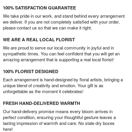
100% SATISFACTION GUARANTEE
We take pride in our work, and stand behind every arrangement
we deliver. If you are not completely satisfied with your order,
please contact us so that we can make it right.
WE ARE A REAL LOCAL FLORIST
We are proud to serve our local community in joyful and in
sympathetic times. You can feel confident that you will get an
amazing arrangement that is supporting a real local florist!
100% FLORIST DESIGNED
Each arrangement is hand-designed by floral artists, bringing a
unique blend of creativity and emotion. Your gift is as
unforgettable as the moment it celebrates!
FRESH HAND-DELIVERED WARMTH
Our hand-delivery promise means every bloom arrives in
perfect condition, ensuring your thoughtful gesture leaves a
lasting impression of warmth and care. No stale dry boxes
here!