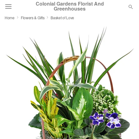
Colonial Gardens Florist And
Greenhouses
Home
Flowers & Gifts
Basket of Love
Deal of the Day
Summer
Featured
Occasions
Birthday
Sympathy and Funeral
Flowers, Plants & Gifts
Our Shop