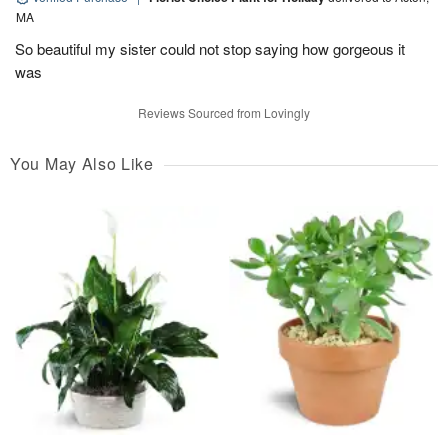
MA
So beautiful my sister could not stop saying how gorgeous it
was
Reviews Sourced from Lovingly
You May Also Like