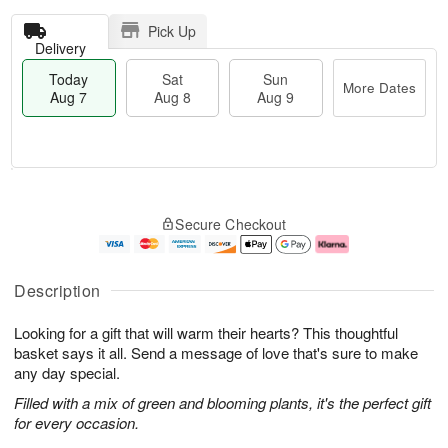
Pick Up
Delivery
Today
Sat
Sun
More Dates
Aug 7
Aug 8
Aug 9
M
T
S
S
o
o
Secure Checkout
a
u
r
d
t
n
e
a
A
A
D
y
u
u
a
A
Description
g
g
t
u
8
9
e
g
Looking for a gift that will warm their hearts? This thoughtful
s
7
basket says it all. Send a message of love that's sure to make
any day special.
Filled with a mix of green and blooming plants, it's the perfect gift
for every occasion.