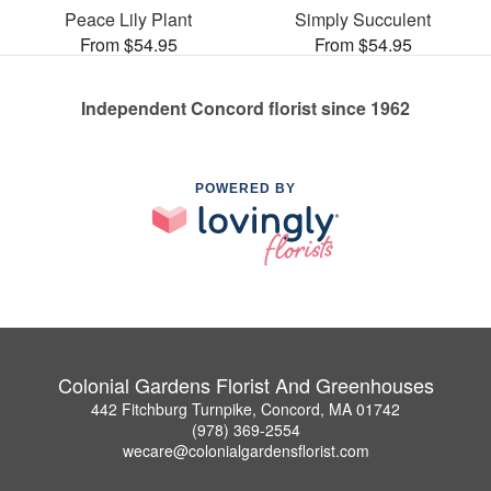
Peace Lily Plant
Simply Succulent
From $54.95
From $54.95
Independent Concord florist since 1962
POWERED BY
Colonial Gardens Florist And Greenhouses
442 Fitchburg Turnpike, Concord, MA 01742
(978) 369-2554
wecare@colonialgardensflorist.com