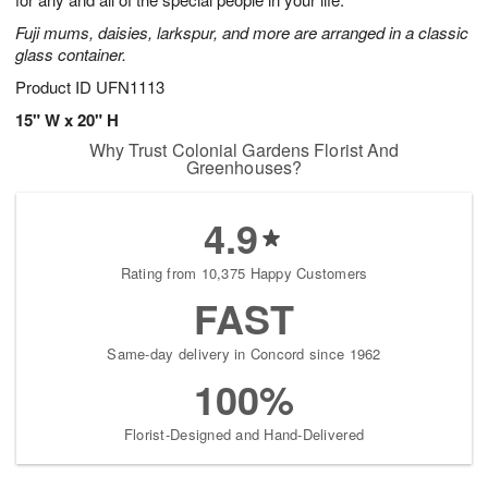
starting
Fuji mums, daisies, larkspur, and more are arranged in a classic
August
glass container.
13
Shop
Product ID
UFN1113
arrangements
15" W x 20" H
available
Why Trust Colonial Gardens Florist And
now
Greenhouses?
▸
4.9
Rating from 10,375 Happy Customers
FAST
Same-day delivery in Concord since 1962
100%
Florist-Designed and Hand-Delivered