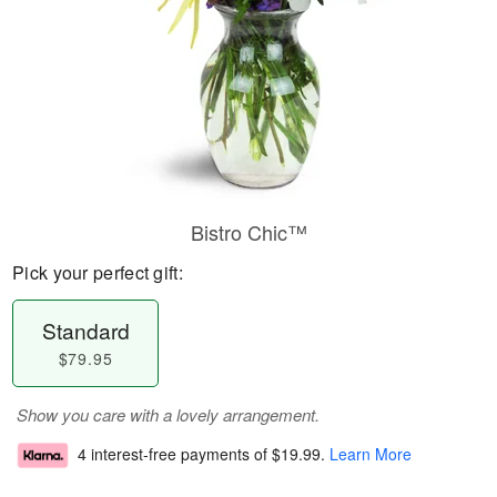
Bistro Chic™
Pick your perfect gift:
Standard
$79.95
Show you care with a lovely arrangement.
4 interest-free payments of
$19.99
.
Learn More