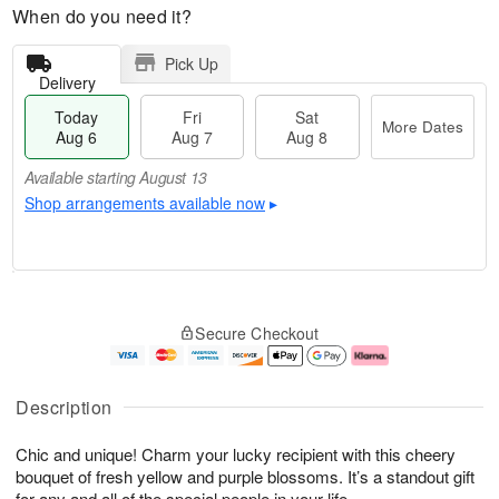
When do you need it?
Pick Up
Delivery
Today
Fri
Sat
More Dates
Aug 6
Aug 7
Aug 8
Available starting August 13
Shop arrangements available now
▸
M
T
S
o
o
F
Secure Checkout
a
r
d
ri
t
e
a
A
A
D
y
u
u
a
A
g
Description
g
t
u
7
8
e
g
Chic and unique! Charm your lucky recipient with this cheery
s
6
bouquet of fresh yellow and purple blossoms. It’s a standout gift
Available
for any and all of the special people in your life.