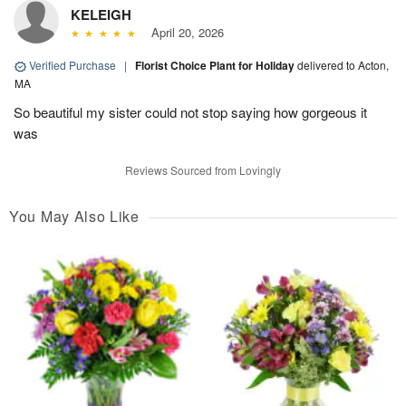
KELEIGH
April 20, 2026
Verified Purchase
|
Florist Choice Plant for Holiday
delivered to Acton,
MA
So beautiful my sister could not stop saying how gorgeous it
was
Reviews Sourced from Lovingly
You May Also Like