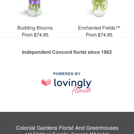
Budding Blooms
Enchanted Fields™
From $74.95
From $74.95
Independent Concord florist since 1962
POWERED BY
Colonial Gardens Florist And Greenhouses