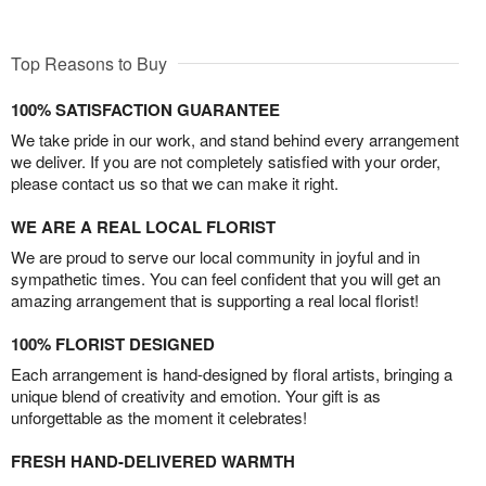
Top Reasons to Buy
100% SATISFACTION GUARANTEE
We take pride in our work, and stand behind every arrangement
we deliver. If you are not completely satisfied with your order,
please contact us so that we can make it right.
WE ARE A REAL LOCAL FLORIST
We are proud to serve our local community in joyful and in
sympathetic times. You can feel confident that you will get an
amazing arrangement that is supporting a real local florist!
100% FLORIST DESIGNED
Each arrangement is hand-designed by floral artists, bringing a
unique blend of creativity and emotion. Your gift is as
unforgettable as the moment it celebrates!
FRESH HAND-DELIVERED WARMTH