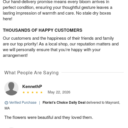
Our hand-delivery promise means every bloom arrives in
perfect condition, ensuring your thoughtful gesture leaves a
lasting impression of warmth and care. No stale dry boxes
here!
THOUSANDS OF HAPPY CUSTOMERS
Our customers and the happiness of their friends and family
are our top priority! As a local shop, our reputation matters and
we will personally ensure that you’re happy with your
arrangement!
What People Are Saying
KennethP
May 22, 2026
Verified Purchase
|
Florist's Choice Daily Deal
delivered to Maynard,
MA
The flowers were beautiful and they loved them.