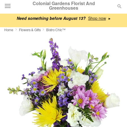
Colonial Gardens Florist And
Greenhouses
Need something before August 13?
▸
Deal of the Day
Home
Flowers & Gifts
Bistro Chic™
Summer
Featured
Occasions
Birthday
Sympathy and Funeral
Flowers, Plants & Gifts
Our Shop