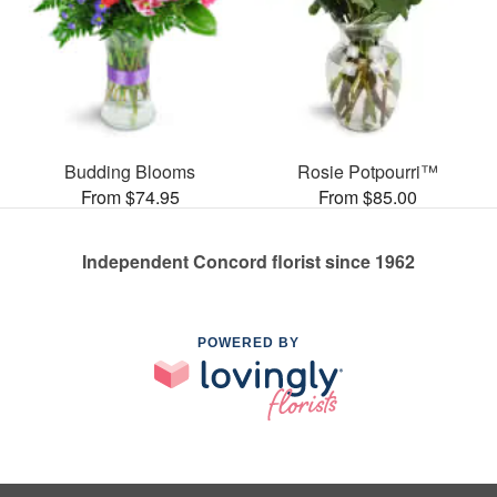
Budding Blooms
Rosie Potpourri™
From $74.95
From $85.00
Independent Concord florist since 1962
POWERED BY