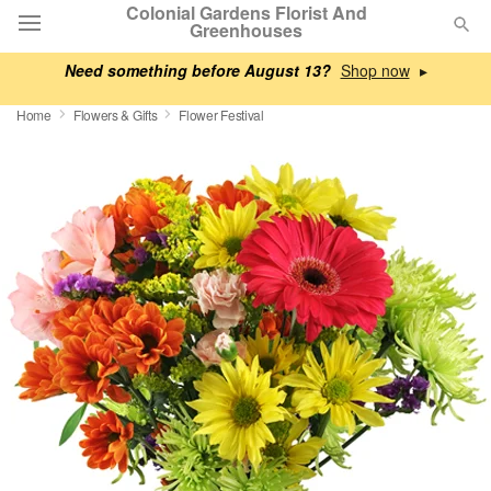
Colonial Gardens Florist And
Greenhouses
Need something before August 13?
▸
Deal of the Day
Home
Flowers & Gifts
Flower Festival
Summer
Featured
Occasions
Birthday
Sympathy and Funeral
Flowers, Plants & Gifts
Our Shop