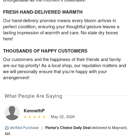
FRESH HAND-DELIVERED WARMTH
Our hand-delivery promise means every bloom arrives in
perfect condition, ensuring your thoughtful gesture leaves a
lasting impression of warmth and care. No stale dry boxes
here!
THOUSANDS OF HAPPY CUSTOMERS
Our customers and the happiness of their friends and family
are our top priority! As a local shop, our reputation matters and
we will personally ensure that you’re happy with your
arrangement!
What People Are Saying
KennethP
May 22, 2026
Verified Purchase
|
Florist's Choice Daily Deal
delivered to Maynard,
MA