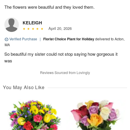
The flowers were beautiful and they loved them.
KELEIGH
April 20, 2026
Verified Purchase
|
Florist Choice Plant for Holiday
delivered to Acton,
MA
So beautiful my sister could not stop saying how gorgeous it
was
Reviews Sourced from Lovingly
You May Also Like