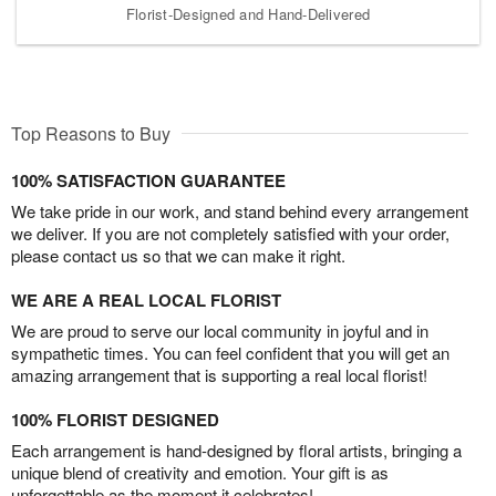
Florist-Designed and Hand-Delivered
Top Reasons to Buy
100% SATISFACTION GUARANTEE
We take pride in our work, and stand behind every arrangement
we deliver. If you are not completely satisfied with your order,
please contact us so that we can make it right.
WE ARE A REAL LOCAL FLORIST
We are proud to serve our local community in joyful and in
sympathetic times. You can feel confident that you will get an
amazing arrangement that is supporting a real local florist!
100% FLORIST DESIGNED
Each arrangement is hand-designed by floral artists, bringing a
unique blend of creativity and emotion. Your gift is as
unforgettable as the moment it celebrates!