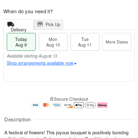
When do you need it?
Pick Up
Delivery
Today
Mon
Tue
More Dates
Aug 9
Aug 10
Aug 11
Available starting August 13
Shop arrangements available now
▸
T
M
M
T
o
o
o
u
Secure Checkout
d
r
n
e
a
e
A
A
y
D
u
u
A
a
g
g
Description
u
t
1
1
g
e
0
1
A festival of flowers! This joyous bouquet is positively bursting
9
s