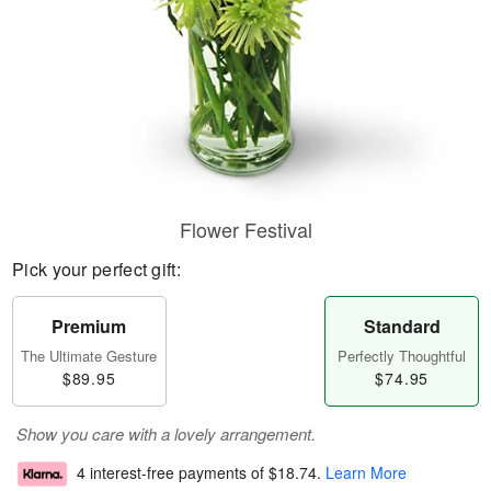
Flower Festival
Pick your perfect gift:
Premium
Standard
The Ultimate Gesture
Perfectly Thoughtful
$89.95
$74.95
Show you care with a lovely arrangement.
4 interest-free payments of
$18.74
.
Learn More