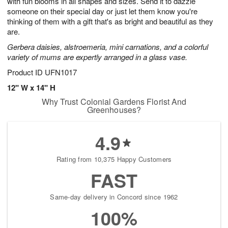
with fun blooms in all shapes and sizes. Send it to dazzle
Available
someone on their special day or just let them know you're
starting
thinking of them with a gift that's as bright and beautiful as they
August
are.
13
Gerbera daisies, alstroemeria, mini carnations, and a colorful
Shop
variety of mums are expertly arranged in a glass vase.
arrangements
available
Product ID
UFN1017
now
12" W x 14" H
▸
Why Trust Colonial Gardens Florist And
Greenhouses?
4.9
Rating from 10,375 Happy Customers
FAST
Same-day delivery in Concord since 1962
100%