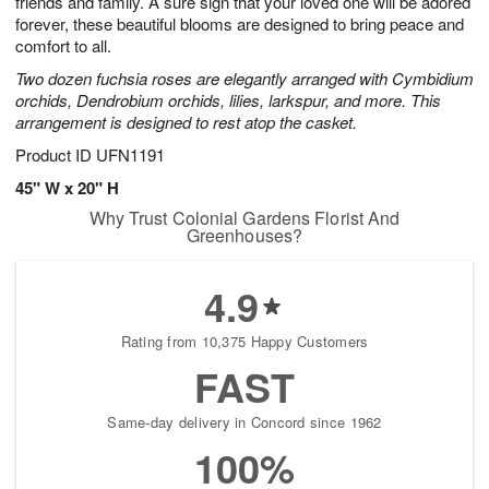
friends and family. A sure sign that your loved one will be adored
Available
forever, these beautiful blooms are designed to bring peace and
starting
comfort to all.
August
Two dozen fuchsia roses are elegantly arranged with Cymbidium
13
orchids, Dendrobium orchids, lilies, larkspur, and more. This
Shop
arrangement is designed to rest atop the casket.
arrangements
available
Product ID
UFN1191
now
45" W x 20" H
▸
Why Trust Colonial Gardens Florist And
Greenhouses?
4.9
Rating from 10,375 Happy Customers
FAST
Same-day delivery in Concord since 1962
100%