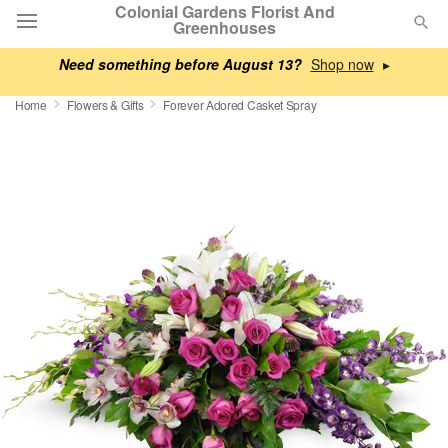
Colonial Gardens Florist And
Greenhouses
Need something before August 13?
▸
Deal of the Day
Home
Flowers & Gifts
Forever Adored Casket Spray
Summer
Featured
Occasions
Birthday
Sympathy and Funeral
Flowers, Plants & Gifts
Our Shop