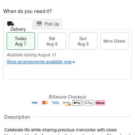
When do you need it?
Pick Up
Delivery
Today
Sat
Sun
More Dates
Aug 7
Aug 8
Aug 9
Available starting August 13
Shop arrangements available now
▸
T
M
o
S
S
o
Secure Checkout
d
a
u
r
a
t
n
e
y
A
A
D
A
u
u
a
Description
u
g
g
t
g
8
9
e
Celebrate life while sharing precious memories with close
7
s