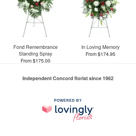
Fond Remembrance
In Loving Memory
Standing Spray
From $174.95
From $175.00
Independent Concord florist since 1962
POWERED BY