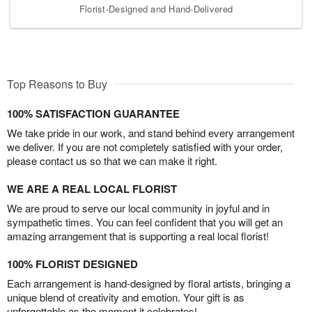
Florist-Designed and Hand-Delivered
Top Reasons to Buy
100% SATISFACTION GUARANTEE
We take pride in our work, and stand behind every arrangement
we deliver. If you are not completely satisfied with your order,
please contact us so that we can make it right.
WE ARE A REAL LOCAL FLORIST
We are proud to serve our local community in joyful and in
sympathetic times. You can feel confident that you will get an
amazing arrangement that is supporting a real local florist!
100% FLORIST DESIGNED
Each arrangement is hand-designed by floral artists, bringing a
unique blend of creativity and emotion. Your gift is as
unforgettable as the moment it celebrates!