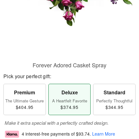
Forever Adored Casket Spray
Pick your perfect gift:
Premium
Deluxe
Standard
The Ultimate Gesture
A Heartfelt Favorite
Perfectly Thoughtful
$404.95
$374.95
$344.95
Make it extra special with a perfectly crafted design.
4 interest-free payments of
$93.74
.
Learn More