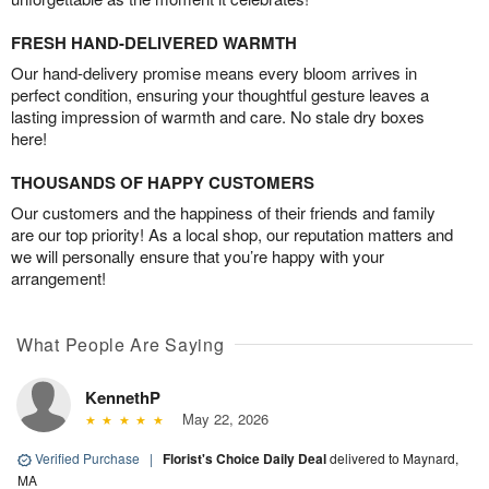
FRESH HAND-DELIVERED WARMTH
Our hand-delivery promise means every bloom arrives in
perfect condition, ensuring your thoughtful gesture leaves a
lasting impression of warmth and care. No stale dry boxes
here!
THOUSANDS OF HAPPY CUSTOMERS
Our customers and the happiness of their friends and family
are our top priority! As a local shop, our reputation matters and
we will personally ensure that you’re happy with your
arrangement!
What People Are Saying
KennethP
May 22, 2026
Verified Purchase
|
Florist's Choice Daily Deal
delivered to Maynard,
MA