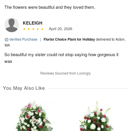
The flowers were beautiful and they loved them.
KELEIGH
April 20, 2026
Verified Purchase
|
Florist Choice Plant for Holiday
delivered to Acton,
MA
So beautiful my sister could not stop saying how gorgeous it
was
Reviews Sourced from Lovingly
You May Also Like