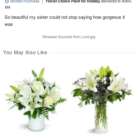
Verified Purchase
|
Florist Choice Plant for Holiday
delivered to Acton,
MA
So beautiful my sister could not stop saying how gorgeous it
was
Reviews Sourced from Lovingly
You May Also Like