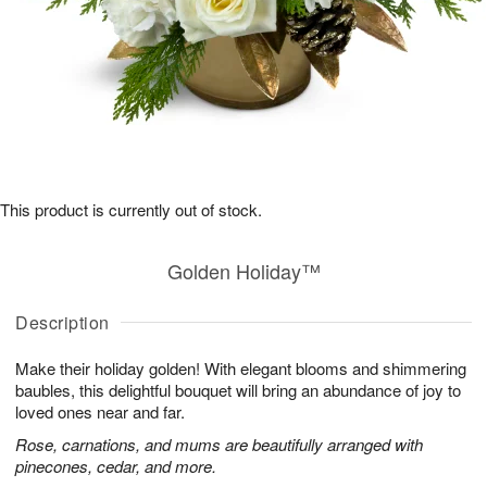
This product is currently out of stock.
Golden Holiday™
Description
Make their holiday golden! With elegant blooms and shimmering
baubles, this delightful bouquet will bring an abundance of joy to
loved ones near and far.
Rose, carnations, and mums are beautifully arranged with
pinecones, cedar, and more.