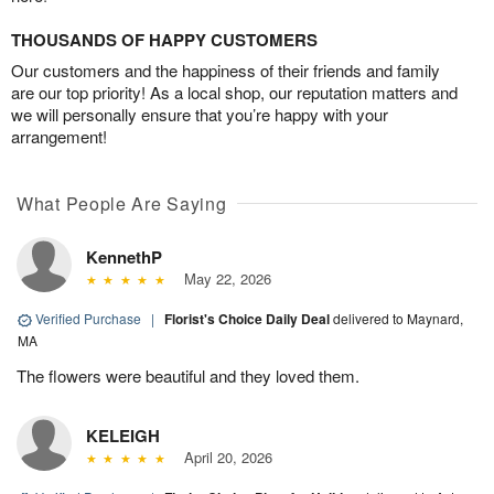
THOUSANDS OF HAPPY CUSTOMERS
Our customers and the happiness of their friends and family
are our top priority! As a local shop, our reputation matters and
we will personally ensure that you’re happy with your
arrangement!
What People Are Saying
KennethP
May 22, 2026
Verified Purchase
|
Florist's Choice Daily Deal
delivered to Maynard,
MA
The flowers were beautiful and they loved them.
KELEIGH
April 20, 2026