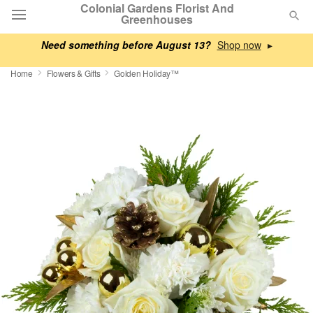
Colonial Gardens Florist And
Greenhouses
Need something before August 13?
▸
Deal of the Day
Home
Flowers & Gifts
Golden Holiday™
Summer
Featured
Occasions
Birthday
Sympathy and Funeral
Flowers, Plants & Gifts
Our Shop