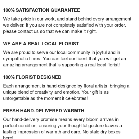
100% SATISFACTION GUARANTEE
We take pride in our work, and stand behind every arrangement
we deliver. If you are not completely satisfied with your order,
please contact us so that we can make it right.
WE ARE A REAL LOCAL FLORIST
We are proud to serve our local community in joyful and in
sympathetic times. You can feel confident that you will get an
amazing arrangement that is supporting a real local florist!
100% FLORIST DESIGNED
Each arrangement is hand-designed by floral artists, bringing a
unique blend of creativity and emotion. Your gift is as
unforgettable as the moment it celebrates!
FRESH HAND-DELIVERED WARMTH
Our hand-delivery promise means every bloom arrives in
perfect condition, ensuring your thoughtful gesture leaves a
lasting impression of warmth and care. No stale dry boxes
here!