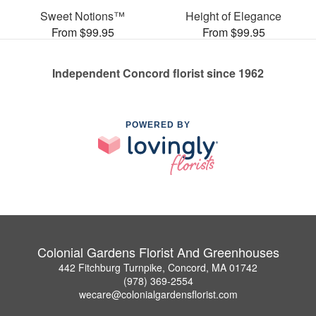
Sweet Notions™
Height of Elegance
From $99.95
From $99.95
Independent Concord florist since 1962
POWERED BY
Colonial Gardens Florist And Greenhouses
442 Fitchburg Turnpike, Concord, MA 01742
(978) 369-2554
wecare@colonialgardensflorist.com