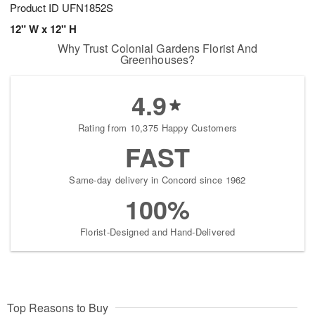
Product ID
UFN1852S
12" W x 12" H
Why Trust Colonial Gardens Florist And
Greenhouses?
4.9
Rating from 10,375 Happy Customers
FAST
Same-day delivery in Concord since 1962
100%
Florist-Designed and Hand-Delivered
Top Reasons to Buy