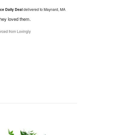
ice Daily Deal
delivered to Maynard, MA
they loved them.
rced from Lovingly