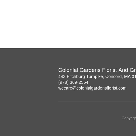
Colonial Gardens Florist And 
442 Fitchburg Turnpike, Concord, MA 0
(978) 369-2554
wecare@colonialgardensflorist.com
Copyrigh