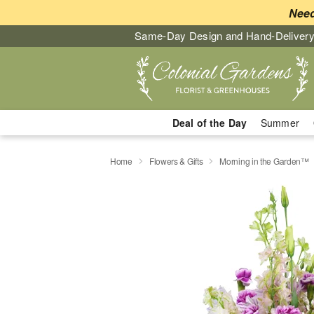
Need
Same-Day Design and Hand-Delivery
Deal of the Day
Summer
Home
Flowers & Gifts
Morning in the Garden™