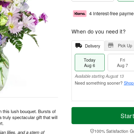
4 interest-free payme
When do you need it?
Pick Up
Delivery
Today
Fri
Aug 6
Aug 7
Available starting August 13
Shop
M
T
h this lush bouquet. Bursts of
S
o
o
Star
F
truly spectacular gift that will
a
r
d
ri
t.
t
e
a
A
A
D
y
100% Satisfaction G
u
an lilies, and a stem of