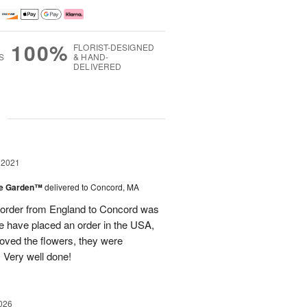
100%
FLORIST-DESIGNED
S
& HAND-
DELIVERED
g
 2021
the Garden™
delivered to Concord, MA
 order from England to Concord was
 we have placed an order in the USA,
oved the flowers, they were
 Very well done!
026