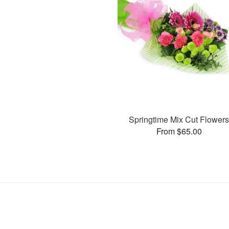
Springtime Mix Cut Flower
From $65.00