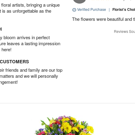
oral artists, bringing a unique
Verified Purchase
|
Florist's Cho
t is as unforgettable as the
The flowers were beautiful and 
H
Reviews Sou
 bloom arrives in perfect
ture leaves a lasting impression
 here!
D CUSTOMERS
r friends and family are our top
 matters and we will personally
angement!