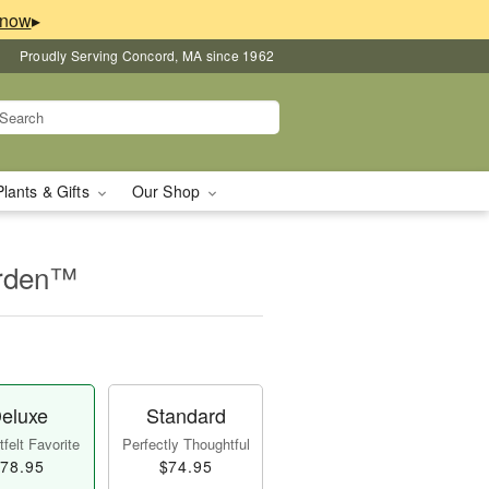
▸
Proudly Serving Concord, MA since 1962
Plants & Gifts
Our Shop
arden™
eluxe
Standard
felt Favorite
Perfectly Thoughtful
78.95
$74.95