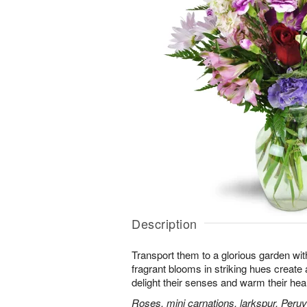
Description
Transport them to a glorious garden wit
fragrant blooms in striking hues create a 
delight their senses and warm their hear
Roses, mini carnations, larkspur, Peruvi