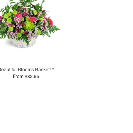
Beautiful Blooms Basket™
From $82.95