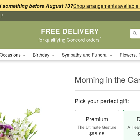
 something before August 13?
!*
FREE DELIVERY
*
for qualifying Concord orders
Occasions
Birthday
Sympathy and Funeral
Flowers, 
Morning in the G
Pick your perfect gift:
Premium
D
The Ultimate Gesture
A Heart
$98.95
$