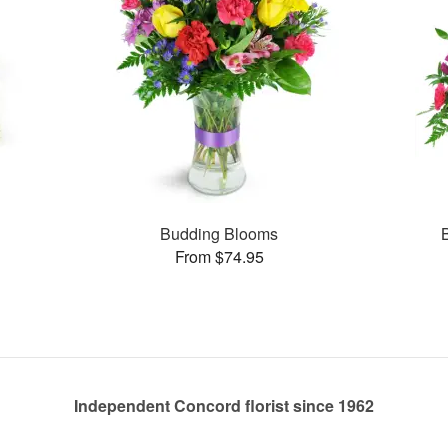
s
Budding Blooms
From $74.95
Independent Concord florist since 1962