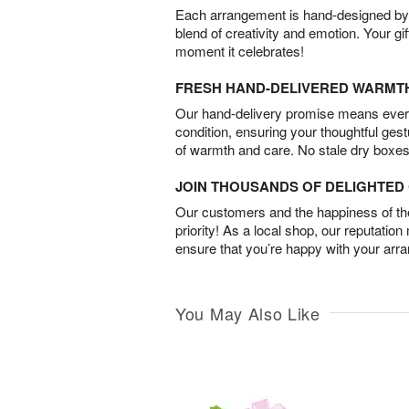
Each arrangement is hand-designed by fl
blend of creativity and emotion. Your gif
moment it celebrates!
FRESH HAND-DELIVERED WARMT
Our hand-delivery promise means every
condition, ensuring your thoughtful ges
of warmth and care. No stale dry boxes
JOIN THOUSANDS OF DELIGHTE
Our customers and the happiness of thei
priority! As a local shop, our reputation
ensure that you’re happy with your arr
You May Also Like