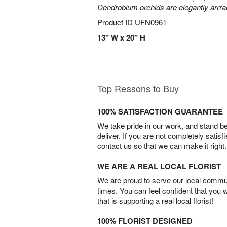
Dendrobium orchids are elegantly arrra
Product ID
UFN0961
13" W x 20" H
Top Reasons to Buy
100% SATISFACTION GUARANTEE
We take pride in our work, and stand 
deliver. If you are not completely satisf
contact us so that we can make it right.
WE ARE A REAL LOCAL FLORIST
We are proud to serve our local commun
times. You can feel confident that you 
that is supporting a real local florist!
100% FLORIST DESIGNED