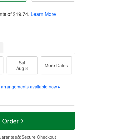
nts of
$19.74
.
Learn More
Sat
More Dates
Aug 8
 arrangements available now
▸
t Order
uarantee
Secure Checkout