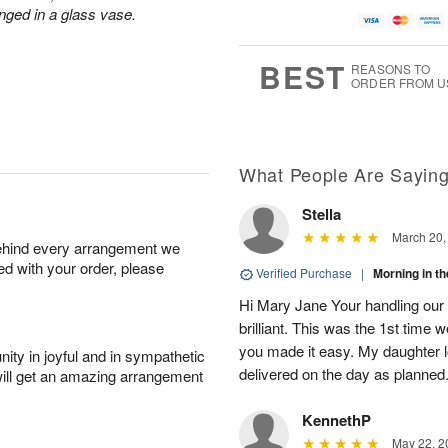
u
a
A
g
nged in a glass vase.
g
t
u
7
8
e
g
s
6
BEST
REASONS TO
ORDER FROM U
Available
starting
August
13
What People Are Sayin
Stella
Shop
March 20,
behind every arrangement we
arrangements
ied with your order, please
available
Verified Purchase
|
Morning in 
now
Hi Mary Jane Your handling our
▸
brilliant. This was the 1st time
you made it easy. My daughter l
ity in joyful and in sympathetic
delivered on the day as planned.
will get an amazing arrangement
KennethP
May 22, 2