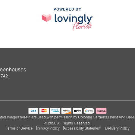
POWERED BY
Greenhouses
1742
ted images herein are used with permission by Colonial Gardens Florist And Gre
© 2026 All Rights Reserved.
Terms of Service
Privacy Policy
Accessibility Statement
Delivery Policy