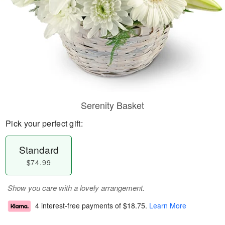
Serenity Basket
Pick your perfect gift:
Standard
$74.99
Show you care with a lovely arrangement.
4 interest-free payments of
$18.75
.
Learn More