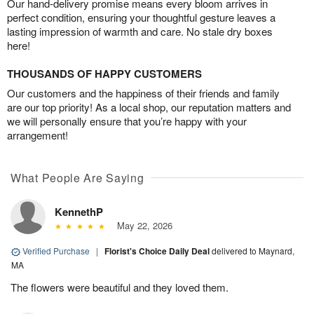
Our hand-delivery promise means every bloom arrives in
perfect condition, ensuring your thoughtful gesture leaves a
lasting impression of warmth and care. No stale dry boxes
here!
THOUSANDS OF HAPPY CUSTOMERS
Our customers and the happiness of their friends and family
are our top priority! As a local shop, our reputation matters and
we will personally ensure that you’re happy with your
arrangement!
What People Are Saying
KennethP
May 22, 2026
Verified Purchase
|
Florist's Choice Daily Deal
delivered to Maynard,
MA
The flowers were beautiful and they loved them.