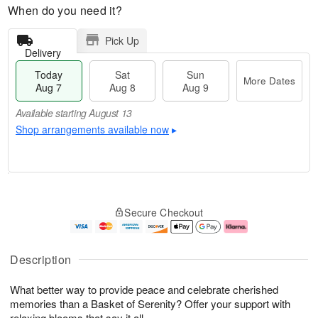
When do you need it?
Pick Up
Delivery
Today
Sat
Sun
More Dates
Aug 7
Aug 8
Aug 9
Available starting August 13
Shop arrangements available now
▸
T
M
o
S
S
o
Secure Checkout
d
a
u
r
a
t
n
e
y
A
A
D
A
u
u
a
Description
u
g
g
t
g
8
9
e
What better way to provide peace and celebrate cherished
7
s
memories than a Basket of Serenity? Offer your support with
Available
relaxing blooms that say it all.