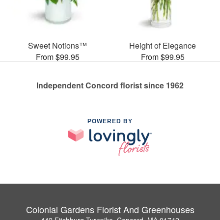
Sweet Notions™
Height of Elegance
From $99.95
From $99.95
Independent Concord florist since 1962
POWERED BY
Colonial Gardens Florist And Greenhouses