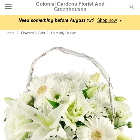
Colonial Gardens Florist And
Greenhouses
Need something before August 13?
▸
Deal of the Day
Home
Flowers & Gifts
Serenity Basket
Summer
Featured
Occasions
Birthday
Sympathy and Funeral
Flowers, Plants & Gifts
Our Shop