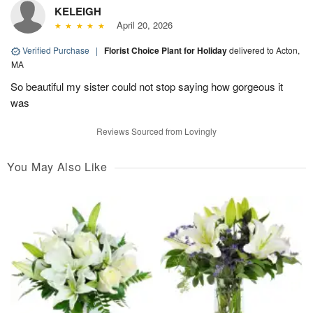
KELEIGH
April 20, 2026
Verified Purchase
|
Florist Choice Plant for Holiday
delivered to Acton,
MA
So beautiful my sister could not stop saying how gorgeous it
was
Reviews Sourced from Lovingly
You May Also Like