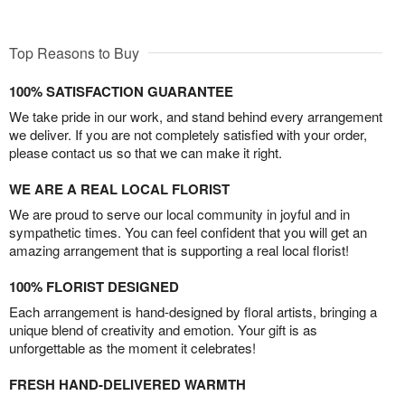
Top Reasons to Buy
100% SATISFACTION GUARANTEE
We take pride in our work, and stand behind every arrangement
we deliver. If you are not completely satisfied with your order,
please contact us so that we can make it right.
WE ARE A REAL LOCAL FLORIST
We are proud to serve our local community in joyful and in
sympathetic times. You can feel confident that you will get an
amazing arrangement that is supporting a real local florist!
100% FLORIST DESIGNED
Each arrangement is hand-designed by floral artists, bringing a
unique blend of creativity and emotion. Your gift is as
unforgettable as the moment it celebrates!
FRESH HAND-DELIVERED WARMTH