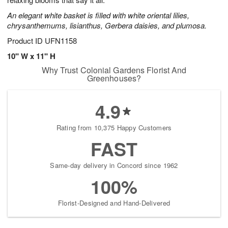
starting
An elegant white basket is filled with white oriental lilies,
August
chrysanthemums, lisianthus, Gerbera daisies, and plumosa.
13
Shop
Product ID
UFN1158
arrangements
10" W x 11" H
available
Why Trust Colonial Gardens Florist And
now
Greenhouses?
▸
4.9
Rating from 10,375 Happy Customers
FAST
Same-day delivery in Concord since 1962
100%
Florist-Designed and Hand-Delivered