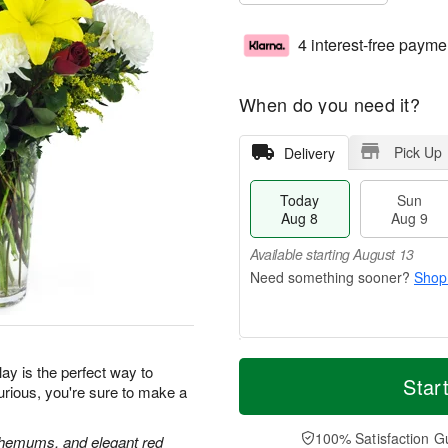
4 interest-free payme
When do you need it?
Pick Up
Delivery
Today
Sun
Aug 8
Aug 9
Available starting August 13
Shop
T
M
M
ay is the perfect way to
o
S
o
Star
o
urious, you're sure to make a
d
u
r
n
a
n
e
A
y
A
D
100% Satisfaction G
u
anthemums, and elegant red