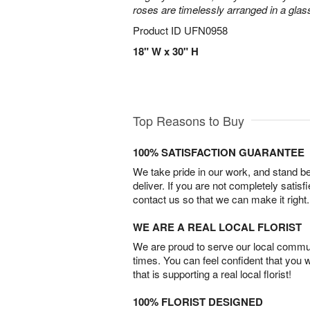
roses are timelessly arranged in a glas
Product ID
UFN0958
18" W x 30" H
Top Reasons to Buy
100% SATISFACTION GUARANTEE
We take pride in our work, and stand 
deliver. If you are not completely satisf
contact us so that we can make it right.
WE ARE A REAL LOCAL FLORIST
We are proud to serve our local commun
times. You can feel confident that you 
that is supporting a real local florist!
100% FLORIST DESIGNED