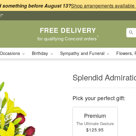
 something before August 13?
!*
FREE DELIVERY
*
for qualifying Concord orders
Occasions
Birthday
Sympathy and Funeral
Flowers, 
Splendid Admirat
Pick your perfect gift:
Premium
The Ultimate Gesture
$125.95