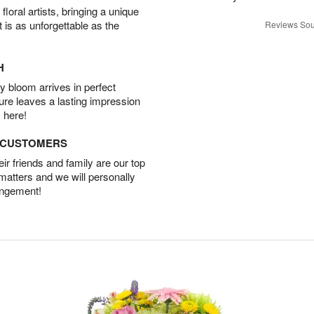
oral artists, bringing a unique
t is as unforgettable as the
Reviews Sou
H
 bloom arrives in perfect
ture leaves a lasting impression
 here!
D CUSTOMERS
r friends and family are our top
 matters and we will personally
angement!