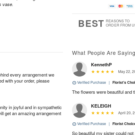
A
u
a
g
s vase.
u
g
t
1
g
9
e
0
8
s
BEST
REASONS TO
ORDER FROM U
Available
starting
August
13
What People Are Sayin
KennethP
Shop
May 22, 2
behind every arrangement we
arrangements
ied with your order, please
available
Verified Purchase
|
Florist's Cho
now
The flowers were beautiful and 
▸
KELEIGH
ity in joyful and in sympathetic
will get an amazing arrangement
April 20, 
Verified Purchase
|
Florist Choic
So beautiful my sister could no