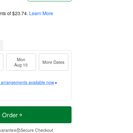
nts of
$23.74
.
Learn More
Mon
More Dates
Aug 10
 arrangements available now
▸
t Order
uarantee
Secure Checkout