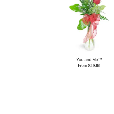
You and Me™
From $29.95