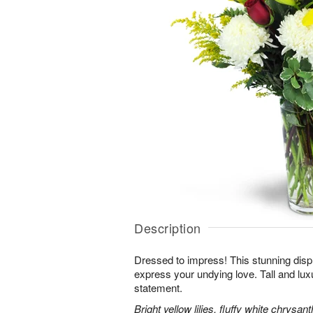
Description
Dressed to impress! This stunning displ
express your undying love. Tall and lux
statement.
Bright yellow lilies, fluffy white chrys