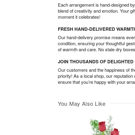
Each arrangement is hand-designed by fl
blend of creativity and emotion. Your gif
moment it celebrates!
FRESH HAND-DELIVERED WARMT
Our hand-delivery promise means every
condition, ensuring your thoughtful ges
of warmth and care. No stale dry boxes
JOIN THOUSANDS OF DELIGHTE
Our customers and the happiness of thei
priority! As a local shop, our reputation
ensure that you’re happy with your arr
You May Also Like