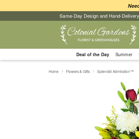
Need
Same-Day Design and Hand-Delivery
Deal of the Day
Summer
Home
Flowers & Gifts
Splendid Admiration™