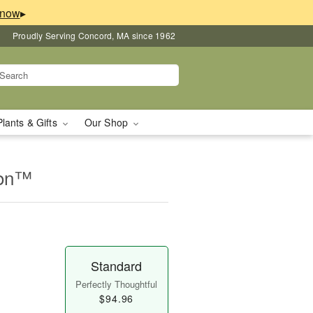
▸
Proudly Serving Concord, MA since 1962
Plants & Gifts
Our Shop
ion™
Standard
Perfectly Thoughtful
$94.96