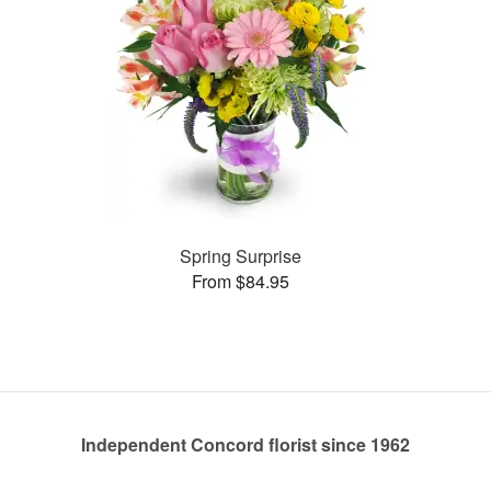
Spring Surprise
From $84.95
Independent Concord florist since 1962