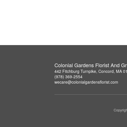
Colonial Gardens Florist And 
442 Fitchburg Turnpike, Concord, MA 0
(978) 369-2554
wecare@colonialgardensflorist.com
Copyrigh