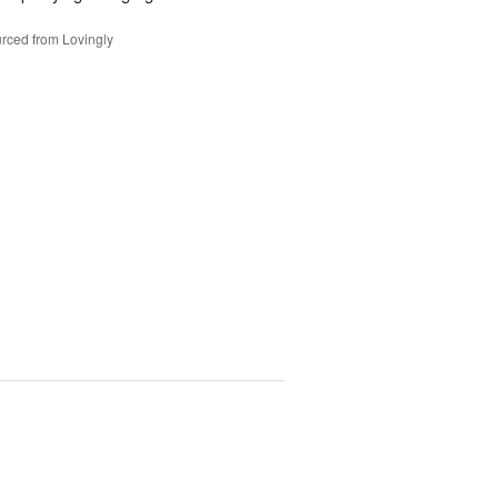
rced from Lovingly