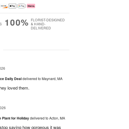
100%
FLORIST-DESIGNED
S
& HAND-
DELIVERED
g
026
ice Daily Deal
delivered to Maynard, MA
they loved them.
2026
e Plant for Holiday
delivered to Acton, MA
t stop saying how gorgeous it was