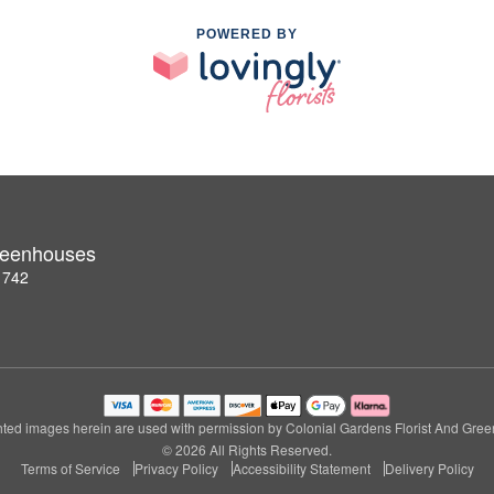
POWERED BY
Greenhouses
1742
ted images herein are used with permission by Colonial Gardens Florist And Gre
© 2026 All Rights Reserved.
Terms of Service
Privacy Policy
Accessibility Statement
Delivery Policy