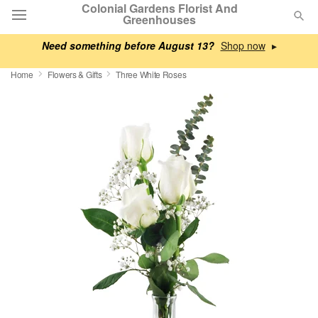
Colonial Gardens Florist And
Greenhouses
Need something before August 13?
▸
Deal of the Day
Home
Flowers & Gifts
Three White Roses
Summer
Featured
Occasions
Birthday
Sympathy and Funeral
Flowers, Plants & Gifts
Our Shop