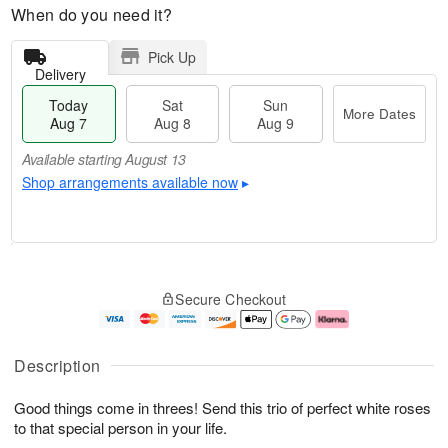
When do you need it?
Pick Up
Delivery
Today
Sat
Sun
More Dates
Aug 7
Aug 8
Aug 9
Available starting August 13
Shop arrangements available now
▸
M
T
S
S
o
o
Secure Checkout
a
u
r
d
t
n
e
a
A
A
D
y
u
u
a
A
Description
g
g
t
u
8
9
e
g
Good things come in threes! Send this trio of perfect white roses
s
7
to that special person in your life.
Available