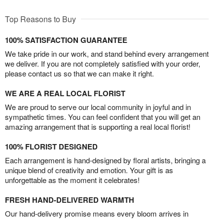
Top Reasons to Buy
100% SATISFACTION GUARANTEE
We take pride in our work, and stand behind every arrangement
we deliver. If you are not completely satisfied with your order,
please contact us so that we can make it right.
WE ARE A REAL LOCAL FLORIST
We are proud to serve our local community in joyful and in
sympathetic times. You can feel confident that you will get an
amazing arrangement that is supporting a real local florist!
100% FLORIST DESIGNED
Each arrangement is hand-designed by floral artists, bringing a
unique blend of creativity and emotion. Your gift is as
unforgettable as the moment it celebrates!
FRESH HAND-DELIVERED WARMTH
Our hand-delivery promise means every bloom arrives in