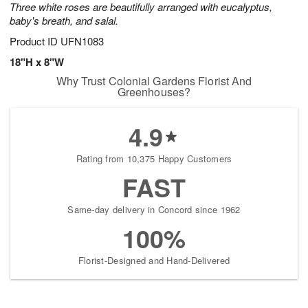
Three white roses are beautifully arranged with eucalyptus,
starting
baby's breath, and salal.
August
13
Product ID
UFN1083
Shop
18"H x 8"W
arrangements
Why Trust Colonial Gardens Florist And
available
Greenhouses?
now
▸
4.9
Rating from 10,375 Happy Customers
FAST
Same-day delivery in Concord since 1962
100%
Florist-Designed and Hand-Delivered