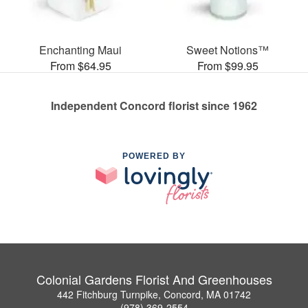
Enchanting Maui
Sweet Notions™
From $64.95
From $99.95
Independent Concord florist since 1962
POWERED BY
Colonial Gardens Florist And Greenhouses
442 Fitchburg Turnpike, Concord, MA 01742
(978) 369-2554