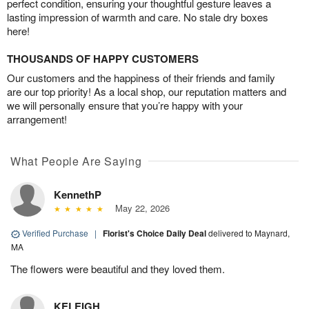
perfect condition, ensuring your thoughtful gesture leaves a
lasting impression of warmth and care. No stale dry boxes
here!
THOUSANDS OF HAPPY CUSTOMERS
Our customers and the happiness of their friends and family
are our top priority! As a local shop, our reputation matters and
we will personally ensure that you’re happy with your
arrangement!
What People Are Saying
KennethP
May 22, 2026
Verified Purchase
|
Florist's Choice Daily Deal
delivered to Maynard,
MA
The flowers were beautiful and they loved them.
KELEIGH