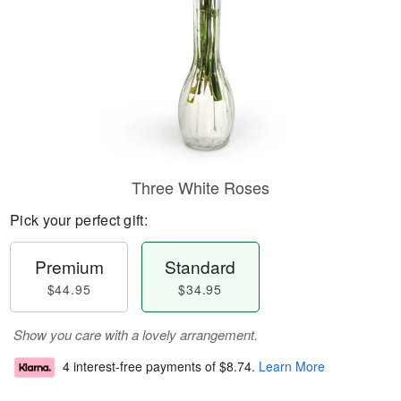
Three White Roses
Pick your perfect gift:
Premium
Standard
$44.95
$34.95
Show you care with a lovely arrangement.
4 interest-free payments of
$8.74
.
Learn More