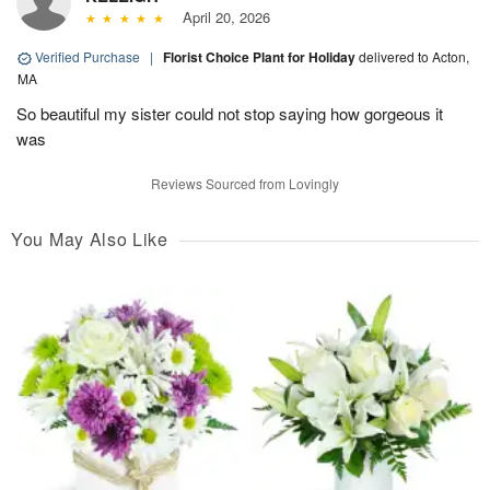
April 20, 2026
Verified Purchase
|
Florist Choice Plant for Holiday
delivered to Acton,
MA
So beautiful my sister could not stop saying how gorgeous it
was
Reviews Sourced from Lovingly
You May Also Like