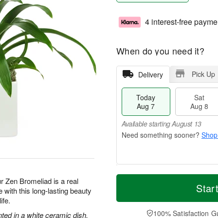
4 interest-free payme
When do you need it?
Pick Up
Delivery
Today
Sat
Aug 7
Aug 8
Available starting August 13
Shop
T
M
ur Zen Bromeliad is a real
o
S
S
o
Star
with this long-lasting beauty
d
a
u
r
ife.
a
t
n
e
y
A
A
D
100% Satisfaction G
nted in a white ceramic dish.