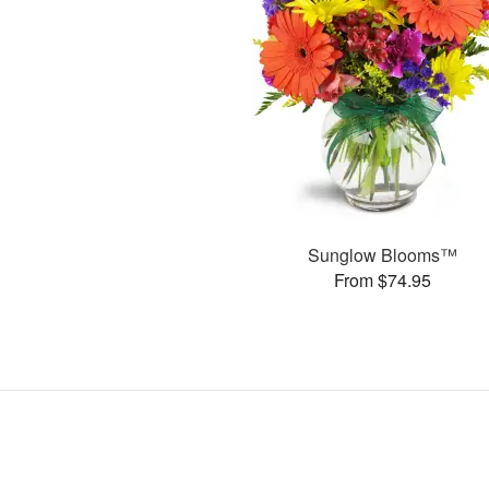
Sunglow Blooms™
From $74.95