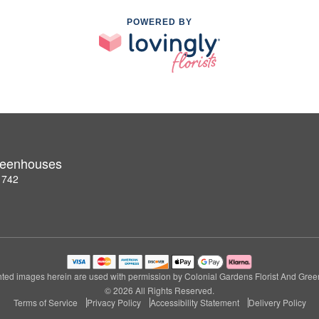
POWERED BY
Greenhouses
1742
ted images herein are used with permission by Colonial Gardens Florist And Gre
© 2026 All Rights Reserved.
Terms of Service
Privacy Policy
Accessibility Statement
Delivery Policy