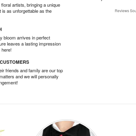
oral artists, bringing a unique
t is as unforgettable as the
Reviews Sou
H
 bloom arrives in perfect
ture leaves a lasting impression
 here!
D CUSTOMERS
r friends and family are our top
 matters and we will personally
angement!