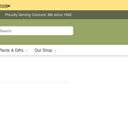
▸
Proudly Serving Concord, MA since 1962
Plants & Gifts
Our Shop