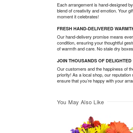
Each arrangement is hand-designed by fl
blend of creativity and emotion. Your gif
moment it celebrates!
FRESH HAND-DELIVERED WARMT
Our hand-delivery promise means every
condition, ensuring your thoughtful ges
of warmth and care. No stale dry boxes
JOIN THOUSANDS OF DELIGHTE
Our customers and the happiness of thei
priority! As a local shop, our reputation
ensure that you’re happy with your arr
You May Also Like