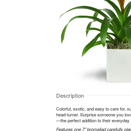
Description
Colorful, exotic, and easy to care for, o
head-turner. Surprise someone you love 
—the perfect addition to their everyday l
Features one 7” bromeliad carefully pla