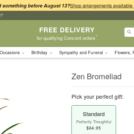
 something before August 13?
!*
FREE DELIVERY
*
for qualifying Concord orders
Occasions
Birthday
Sympathy and Funeral
Flowers, 
Zen Bromeliad
Pick your perfect gift:
Standard
Perfectly Thoughtful
$64.95