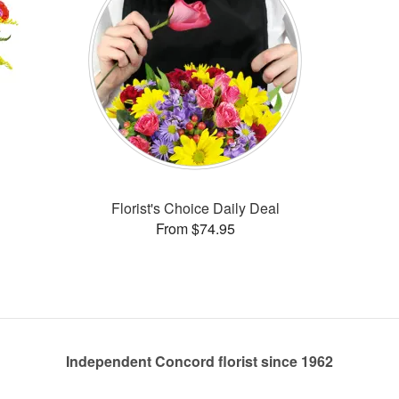
Florist's Choice Daily Deal
From $74.95
Independent Concord florist since 1962