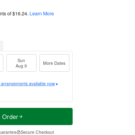
nts of
$16.24
.
Learn More
Sun
More Dates
Aug 9
 arrangements available now
▸
t Order
uarantee
Secure Checkout