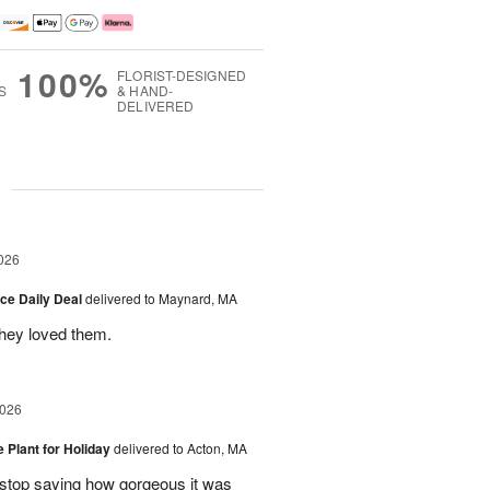
100%
FLORIST-DESIGNED
S
& HAND-
DELIVERED
g
026
ice Daily Deal
delivered to Maynard, MA
they loved them.
2026
e Plant for Holiday
delivered to Acton, MA
t stop saying how gorgeous it was