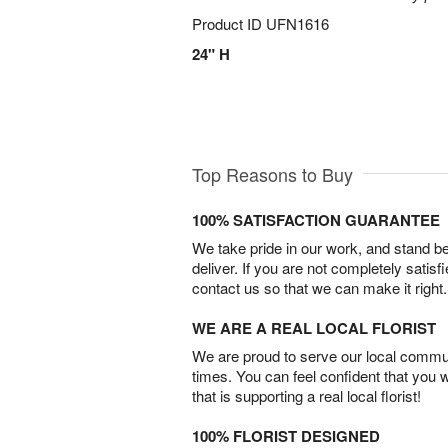
Product ID
UFN1616
24" H
Top Reasons to Buy
100% SATISFACTION GUARANTEE
We take pride in our work, and stand 
deliver. If you are not completely satisf
contact us so that we can make it right.
WE ARE A REAL LOCAL FLORIST
We are proud to serve our local commun
times. You can feel confident that you 
that is supporting a real local florist!
100% FLORIST DESIGNED