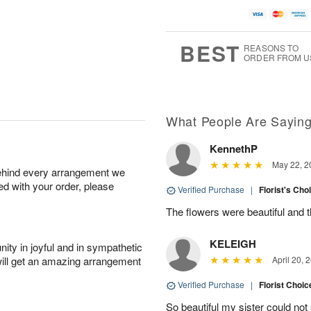
A
u
u
a
u
g
g
t
g
8
9
e
7
s
BEST
REASONS TO
ORDER FROM U
Available
starting
August
13
What People Are Sayin
KennethP
Shop
May 22, 2
behind every arrangement we
arrangements
ied with your order, please
available
Verified Purchase
|
Florist's Cho
now
The flowers were beautiful and 
▸
KELEIGH
ity in joyful and in sympathetic
will get an amazing arrangement
April 20, 
Verified Purchase
|
Florist Choic
So beautiful my sister could no