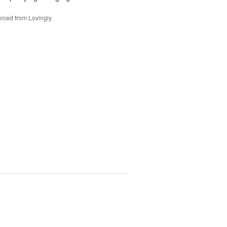
rced from Lovingly