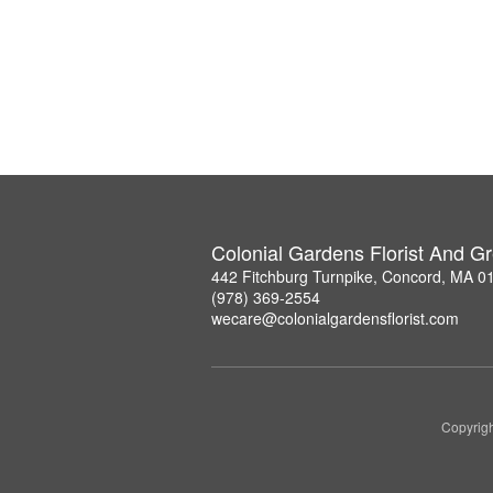
Colonial Gardens Florist And 
442 Fitchburg Turnpike, Concord, MA 0
(978) 369-2554
wecare@colonialgardensflorist.com
Copyrigh