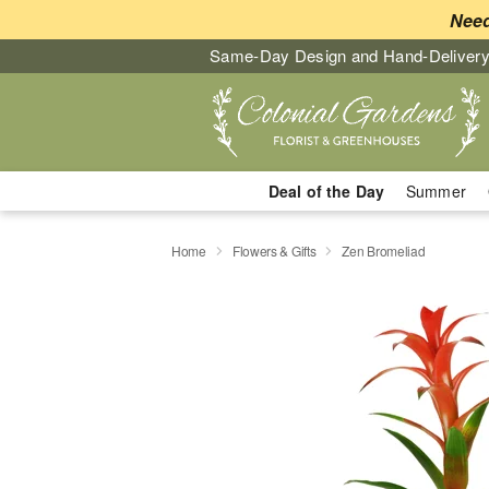
Need
Same-Day Design and Hand-Delivery
Deal of the Day
Summer
Home
Flowers & Gifts
Zen Bromeliad