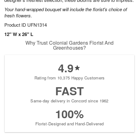
starting
Your hand-wrapped bouquet will include the florist's choice of
August
fresh flowers.
13
Shop
Product ID
UFN1314
arrangements
12" W x 26" L
available
Why Trust Colonial Gardens Florist And
now
Greenhouses?
▸
4.9
Rating from 10,375 Happy Customers
FAST
Same-day delivery in Concord since 1962
100%
Florist-Designed and Hand-Delivered