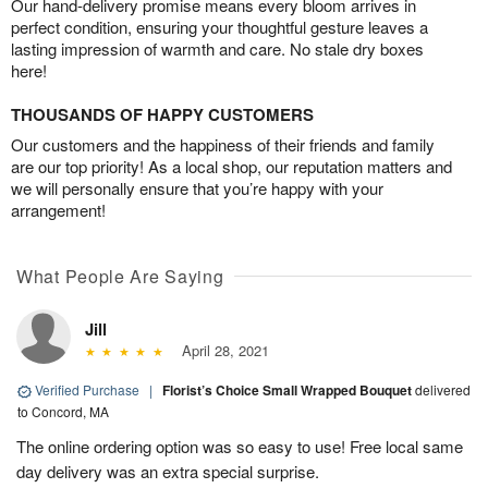
Our hand-delivery promise means every bloom arrives in
perfect condition, ensuring your thoughtful gesture leaves a
lasting impression of warmth and care. No stale dry boxes
here!
THOUSANDS OF HAPPY CUSTOMERS
Our customers and the happiness of their friends and family
are our top priority! As a local shop, our reputation matters and
we will personally ensure that you’re happy with your
arrangement!
What People Are Saying
Jill
April 28, 2021
Verified Purchase
|
Florist’s Choice Small Wrapped Bouquet
delivered
to Concord, MA
The online ordering option was so easy to use! Free local same
day delivery was an extra special surprise.