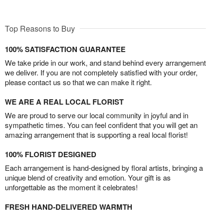
Top Reasons to Buy
100% SATISFACTION GUARANTEE
We take pride in our work, and stand behind every arrangement
we deliver. If you are not completely satisfied with your order,
please contact us so that we can make it right.
WE ARE A REAL LOCAL FLORIST
We are proud to serve our local community in joyful and in
sympathetic times. You can feel confident that you will get an
amazing arrangement that is supporting a real local florist!
100% FLORIST DESIGNED
Each arrangement is hand-designed by floral artists, bringing a
unique blend of creativity and emotion. Your gift is as
unforgettable as the moment it celebrates!
FRESH HAND-DELIVERED WARMTH