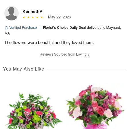
KennethP
May 22, 2026
Verified Purchase
|
Florist's Choice Daily Deal
delivered to Maynard,
MA
The flowers were beautiful and they loved them.
Reviews Sourced from Lovingly
You May Also Like