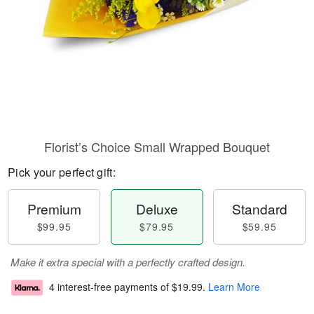
Florist’s Choice Small Wrapped Bouquet
Pick your perfect gift:
Premium
Deluxe
Standard
$99.95
$79.95
$59.95
Make it extra special with a perfectly crafted design.
4 interest-free payments of
$19.99
.
Learn More