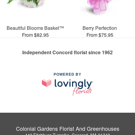
Beautiful Blooms Basket™
Berry Perfection
From $82.95
From $75.95
Independent Concord florist since 1962
POWERED BY
Colonial Gardens Florist And Greenhouses