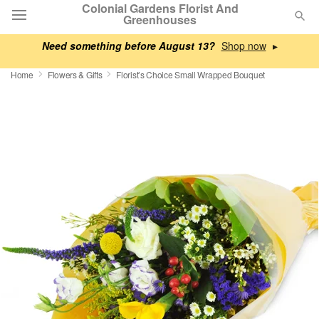
Colonial Gardens Florist And
Greenhouses
Need something before August 13?
▸
Deal of the Day
Home
Flowers & Gifts
Florist’s Choice Small Wrapped Bouquet
Summer
Featured
Occasions
Birthday
Sympathy and Funeral
Flowers, Plants & Gifts
Our Shop