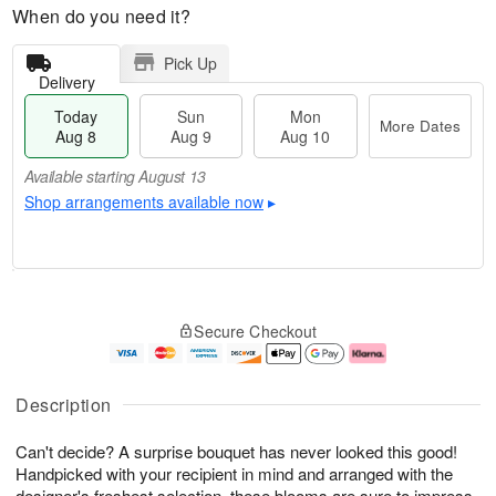
When do you need it?
Pick Up
Delivery
Today
Sun
Mon
More Dates
Aug 8
Aug 9
Aug 10
Available starting August 13
Shop arrangements available now
▸
T
M
M
o
S
o
o
Secure Checkout
d
u
r
n
a
n
e
A
y
A
D
u
A
u
a
g
Description
u
g
t
1
g
9
e
0
Can't decide? A surprise bouquet has never looked this good!
8
s
Handpicked with your recipient in mind and arranged with the
Available
designer's freshest selection, these blooms are sure to impress.