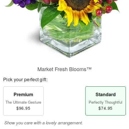
Market Fresh Blooms™
Pick your perfect gift:
Premium
Standard
The Ultimate Gesture
Perfectly Thoughtful
$96.95
$74.95
Show you care with a lovely arrangement.