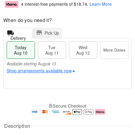
4 interest-free payments of
$18.74
.
Learn More
When do you need it?
Pick Up
Delivery
Today
Tue
Wed
More Dates
Aug 10
Aug 11
Aug 12
Available starting August 13
Shop arrangements available now
▸
T
M
o
T
W
o
Secure Checkout
d
u
e
r
a
e
d
e
y
A
A
D
A
u
u
a
Description
u
g
g
t
g
1
1