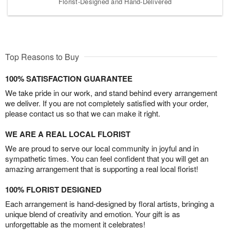
Florist-Designed and Hand-Delivered
Top Reasons to Buy
100% SATISFACTION GUARANTEE
We take pride in our work, and stand behind every arrangement
we deliver. If you are not completely satisfied with your order,
please contact us so that we can make it right.
WE ARE A REAL LOCAL FLORIST
We are proud to serve our local community in joyful and in
sympathetic times. You can feel confident that you will get an
amazing arrangement that is supporting a real local florist!
100% FLORIST DESIGNED
Each arrangement is hand-designed by floral artists, bringing a
unique blend of creativity and emotion. Your gift is as
unforgettable as the moment it celebrates!