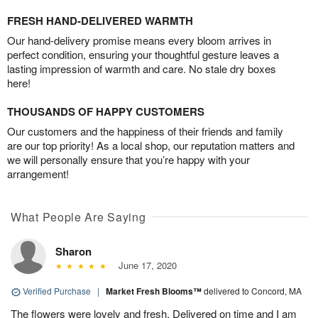
FRESH HAND-DELIVERED WARMTH
Our hand-delivery promise means every bloom arrives in
perfect condition, ensuring your thoughtful gesture leaves a
lasting impression of warmth and care. No stale dry boxes
here!
THOUSANDS OF HAPPY CUSTOMERS
Our customers and the happiness of their friends and family
are our top priority! As a local shop, our reputation matters and
we will personally ensure that you’re happy with your
arrangement!
What People Are Saying
Sharon
June 17, 2020
Verified Purchase
|
Market Fresh Blooms™
delivered to Concord, MA
The flowers were lovely and fresh. Delivered on time and I am