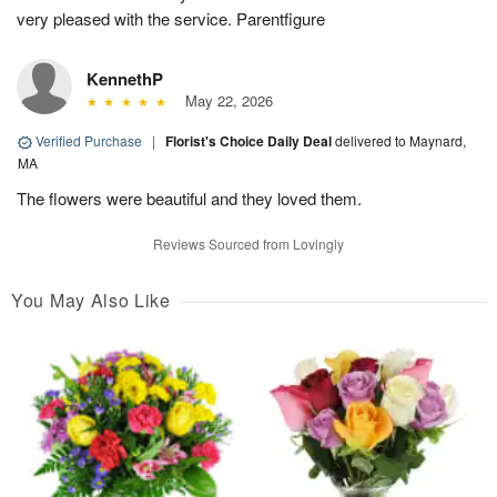
very pleased with the service. Parentfigure
KennethP
May 22, 2026
Verified Purchase
|
Florist's Choice Daily Deal
delivered to Maynard,
MA
The flowers were beautiful and they loved them.
Reviews Sourced from Lovingly
You May Also Like