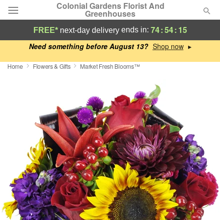
Colonial Gardens Florist And
Greenhouses
74
:
54
:
14
ends in:
FREE*
next-day delivery
Deal of the Day
Need something before August 13?
▸
Home
Flowers & Gifts
Market Fresh Blooms™
Summer
Featured
Occasions
Birthday
Sympathy and Funeral
Flowers, Plants & Gifts
Our Shop