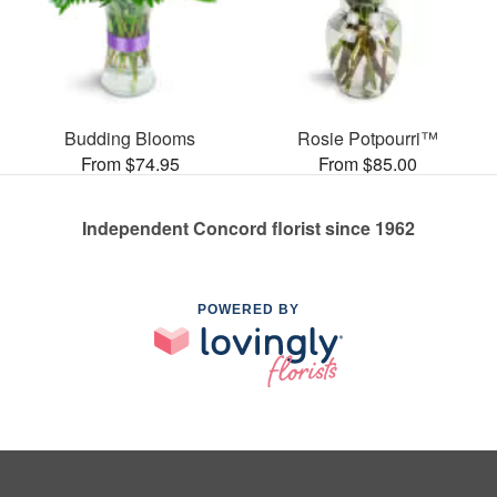
Budding Blooms
Rosie Potpourri™
From $74.95
From $85.00
Independent Concord florist since 1962
POWERED BY