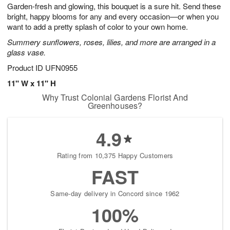
e
Garden-fresh and glowing, this bouquet is a sure hit. Send these
1
1
2
s
0
bright, happy blooms for any and every occasion—or when you
want to add a pretty splash of color to your own home.
Available
Summery sunflowers, roses, lilies, and more are arranged in a
starting
glass vase.
August
13
Product ID
UFN0955
Shop
11" W x 11" H
arrangements
Why Trust Colonial Gardens Florist And
available
Greenhouses?
now
▸
4.9
Rating from 10,375 Happy Customers
FAST
Same-day delivery in Concord since 1962
100%