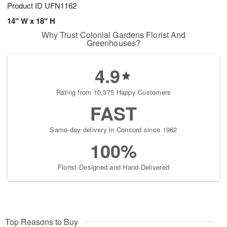
Product ID
UFN1162
14" W x 18" H
Why Trust Colonial Gardens Florist And
Greenhouses?
4.9
Rating from 10,375 Happy Customers
FAST
Same-day delivery in Concord since 1962
100%
Florist-Designed and Hand-Delivered
Top Reasons to Buy