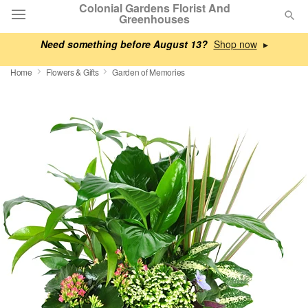
Colonial Gardens Florist And
Greenhouses
Need something before August 13?
▸
Deal of the Day
Home
Flowers & Gifts
Garden of Memories
Summer
Featured
Occasions
Birthday
Sympathy and Funeral
Flowers, Plants & Gifts
Our Shop