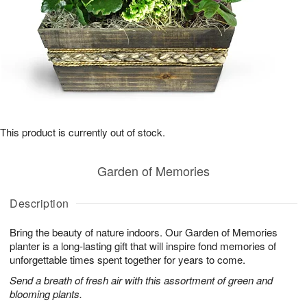
This product is currently out of stock.
Garden of Memories
Description
Bring the beauty of nature indoors. Our Garden of Memories
planter is a long-lasting gift that will inspire fond memories of
unforgettable times spent together for years to come.
Send a breath of fresh air with this assortment of green and
blooming plants.