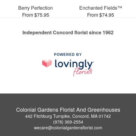
Berry Perfection
Enchanted Fields™
From $75.95
From $74.95
Independent Concord florist since 1962
POWERED BY
Colonial Gardens Florist And Greenhouses
442 Fitchburg Turnpike, Concord, MA 01742
(978) 369-2554
wecare@colonialgardensflorist.com