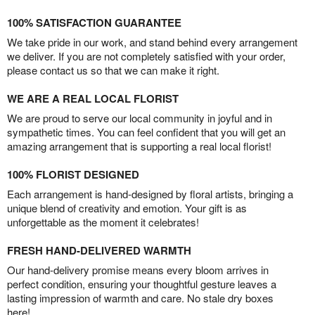
100% SATISFACTION GUARANTEE
We take pride in our work, and stand behind every arrangement
we deliver. If you are not completely satisfied with your order,
please contact us so that we can make it right.
WE ARE A REAL LOCAL FLORIST
We are proud to serve our local community in joyful and in
sympathetic times. You can feel confident that you will get an
amazing arrangement that is supporting a real local florist!
100% FLORIST DESIGNED
Each arrangement is hand-designed by floral artists, bringing a
unique blend of creativity and emotion. Your gift is as
unforgettable as the moment it celebrates!
FRESH HAND-DELIVERED WARMTH
Our hand-delivery promise means every bloom arrives in
perfect condition, ensuring your thoughtful gesture leaves a
lasting impression of warmth and care. No stale dry boxes
here!