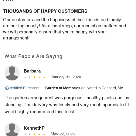
THOUSANDS OF HAPPY CUSTOMERS
Our customers and the happiness of their friends and family
are our top priority! As a local shop, our reputation matters and
we will personally ensure that you’re happy with your
arrangement!
What People Are Saying
Barbara
January 31, 2020
Verified Purchase
|
Garden of Memories
delivered to Concord, MA
The garden arrangement was gorgeous - healthy plants and just
stunning. The delivery was timely and very much appreciated. I
would highly recommend this florist!
KennethP
May 22, 2026