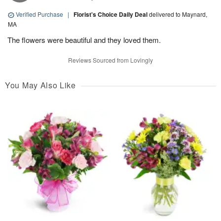
Verified Purchase
|
Florist's Choice Daily Deal
delivered to Maynard,
MA
The flowers were beautiful and they loved them.
Reviews Sourced from Lovingly
You May Also Like