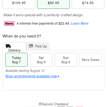
$109.95
$89.95
$74.95
Make it extra special with a perfectly crafted design.
4 interest-free payments of
$22.49
.
Learn More
When do you need it?
Pick Up
Delivery
Today
Sat
Sun
More Dates
Aug 7
Aug 8
Aug 9
Available starting August 13
Shop arrangements available now
▸
M
T
S
S
o
o
Secure Checkout
a
u
r
d