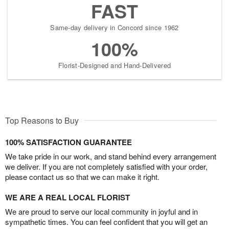
FAST
Same-day delivery in Concord since 1962
100%
Florist-Designed and Hand-Delivered
Top Reasons to Buy
100% SATISFACTION GUARANTEE
We take pride in our work, and stand behind every arrangement
we deliver. If you are not completely satisfied with your order,
please contact us so that we can make it right.
WE ARE A REAL LOCAL FLORIST
We are proud to serve our local community in joyful and in
sympathetic times. You can feel confident that you will get an