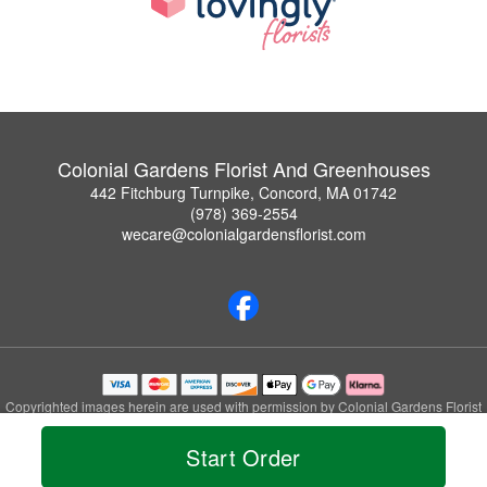
Colonial Gardens Florist And Greenhouses
442 Fitchburg Turnpike, Concord, MA 01742
(978) 369-2554
wecare@colonialgardensflorist.com
Copyrighted images herein are used with permission by Colonial Gardens Florist
And Greenhouses.
© 2026 All Rights Reserved.
Start Order
Terms of Service
Privacy Policy
Accessibility Statement
Delivery Policy