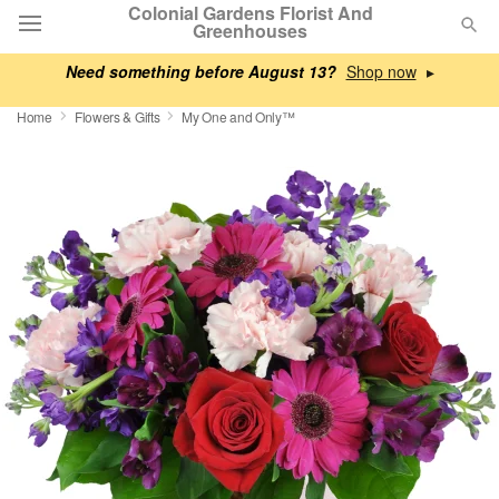
Colonial Gardens Florist And
Greenhouses
Need something before August 13?
▸
Deal of the Day
Home
Flowers & Gifts
My One and Only™
Summer
Featured
Occasions
Birthday
Sympathy and Funeral
Flowers, Plants & Gifts
Our Shop