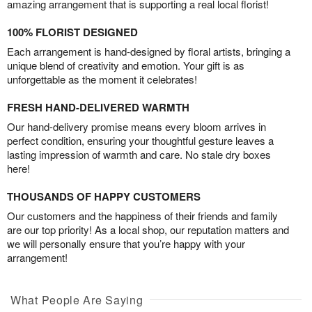
amazing arrangement that is supporting a real local florist!
100% FLORIST DESIGNED
Each arrangement is hand-designed by floral artists, bringing a
unique blend of creativity and emotion. Your gift is as
unforgettable as the moment it celebrates!
FRESH HAND-DELIVERED WARMTH
Our hand-delivery promise means every bloom arrives in
perfect condition, ensuring your thoughtful gesture leaves a
lasting impression of warmth and care. No stale dry boxes
here!
THOUSANDS OF HAPPY CUSTOMERS
Our customers and the happiness of their friends and family
are our top priority! As a local shop, our reputation matters and
we will personally ensure that you’re happy with your
arrangement!
What People Are Saying