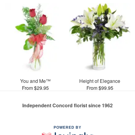
You and Me™
Height of Elegance
From $29.95
From $99.95
Independent Concord florist since 1962
POWERED BY