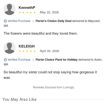
KennethP
May 22, 2026
Verified Purchase
|
Florist's Choice Daily Deal
delivered to Maynard,
MA
The flowers were beautiful and they loved them.
KELEIGH
April 20, 2026
Verified Purchase
|
Florist Choice Plant for Holiday
delivered to Acton,
MA
So beautiful my sister could not stop saying how gorgeous it
was
Reviews Sourced from Lovingly
You May Also Like