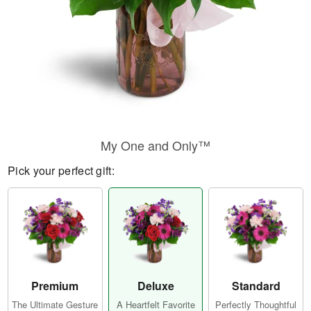
My One and Only™
Pick your perfect gift:
Premium
Deluxe
Standard
The Ultimate Gesture
A Heartfelt Favorite
Perfectly Thoughtful