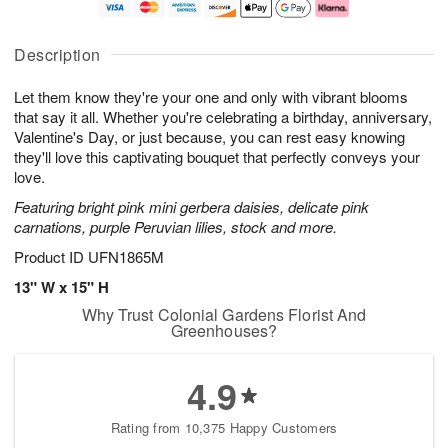
t
n
e
a
A
A
D
y
u
u
a
A
Description
g
g
t
u
8
9
e
g
Let them know they're your one and only with vibrant blooms
s
7
that say it all. Whether you're celebrating a birthday, anniversary,
Available
Valentine's Day, or just because, you can rest easy knowing
starting
they'll love this captivating bouquet that perfectly conveys your
August
love.
13
Featuring bright pink mini gerbera daisies, delicate pink
Shop
carnations, purple Peruvian lilies, stock and more.
arrangements
available
Product ID
UFN1865M
now
13" W x 15" H
▸
Why Trust Colonial Gardens Florist And
Greenhouses?
4.9
Rating from 10,375 Happy Customers