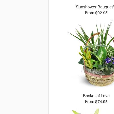
Sunshower Bouque
From $92.95
Basket of Love
From $74.95