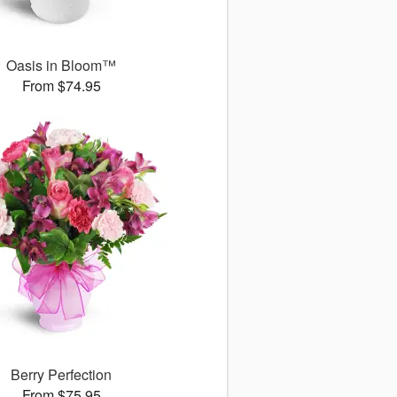
Oasis in Bloom™
From $74.95
Berry Perfection
From $75.95