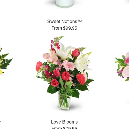
Sweet Notions™
From $99.95
e
Love Blooms
From $79.95