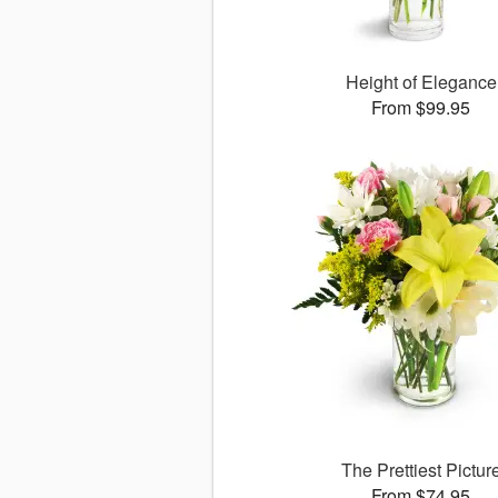
Height of Elegance
From $99.95
The Prettiest Pictur
From $74.95