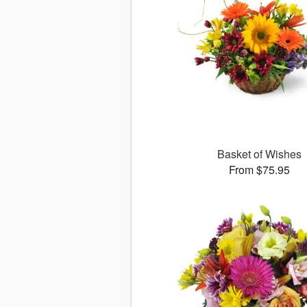
Basket of Wishes
From $75.95