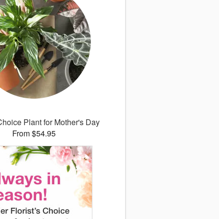
 Choice Plant for Mother's Day
From $54.95