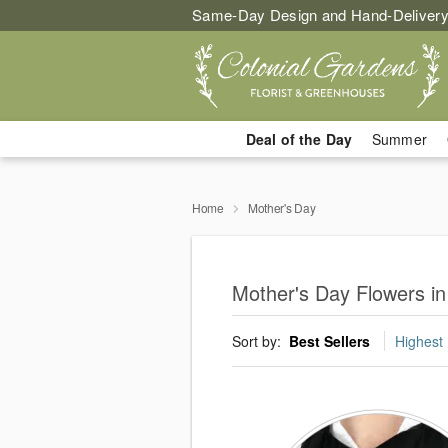
Same-Day Design and Hand-Delivery
Deal of the Day
Summer
Home
Mother's Day
Mother's Day Flowers i
Sort by:
Best Sellers
Highest 