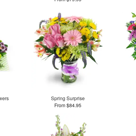
wers
Spring Surprise
From $84.95