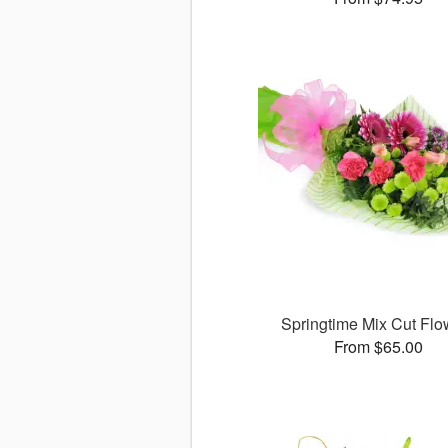
Springtime Mix Cut Flo
From $65.00