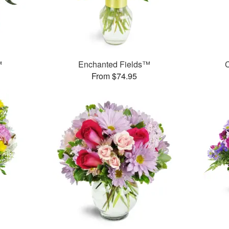
™
Enchanted Fields™
C
From $74.95