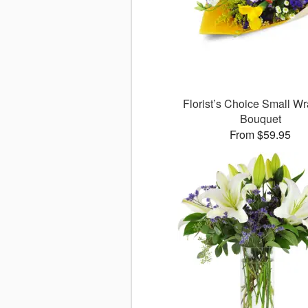
Florist’s Choice Small W
Bouquet
From $59.95