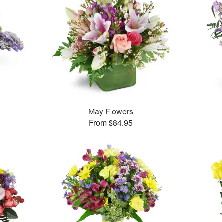
May Flowers
From $84.95