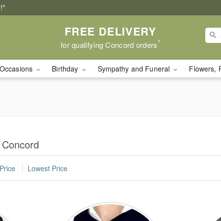
!*
FREE DELIVERY
*
for qualifying Concord orders
Occasions
Birthday
Sympathy and Funeral
Flowers, 
n Concord
Price
Lowest Price