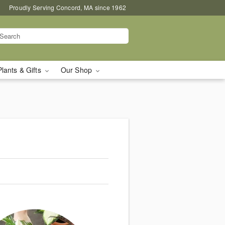
Proudly Serving Concord, MA since 1962
Plants & Gifts
Our Shop