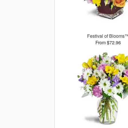
Festival of Blooms
From $72.96