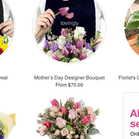
Deal
Mother’s Day Designer Bouquet
Florist's
From $70.00