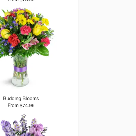
Budding Blooms
From $74.95