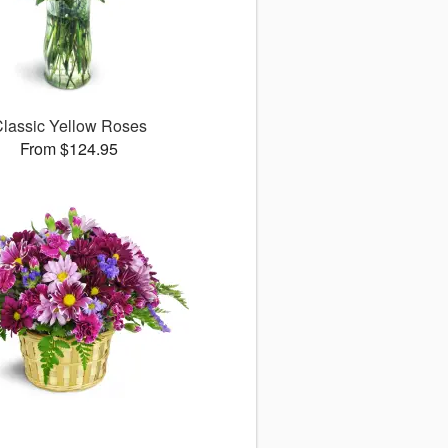
lassic Yellow Roses
From $124.95