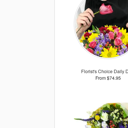
Florist's Choice Daily 
From $74.95