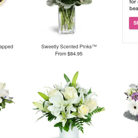
rapped
Sweetly Scented Pinks™
From $84.95