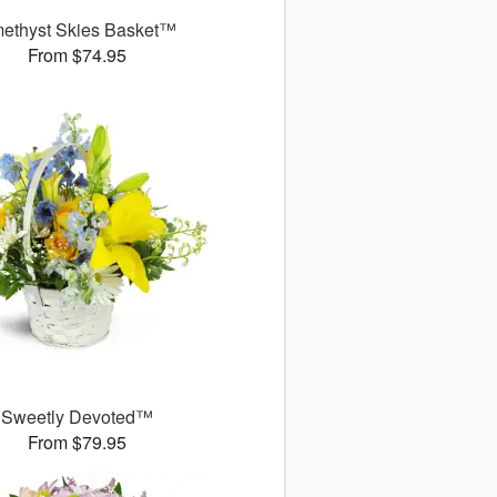
ethyst Skies Basket™
From $74.95
Sweetly Devoted™
From $79.95