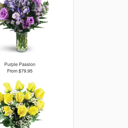
Purple Passion
From $79.95