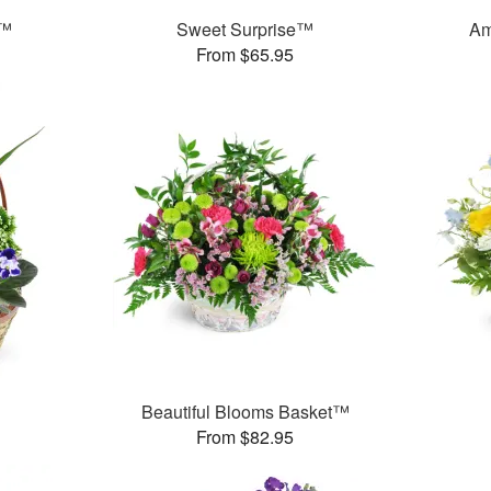
t™
Sweet Surprise™
Am
From $65.95
Beautiful Blooms Basket™
From $82.95