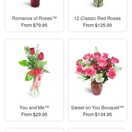
Romance of Roses™
12 Classic Red Roses
From $79.95
From $125.00
You and Me™
Sweet on You Bouquet™
From $29.95
From $134.95