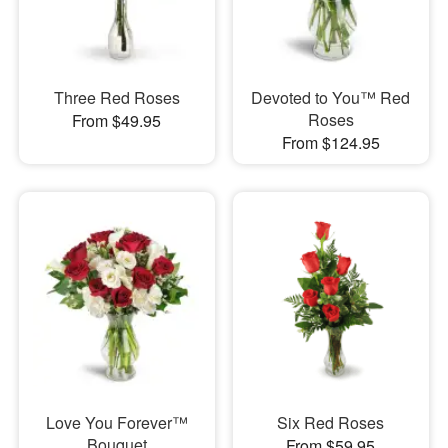
Three Red Roses
Devoted to You™ Red
Roses
From $49.95
From $124.95
Love You Forever™
Six Red Roses
Bouquet
From $59.95