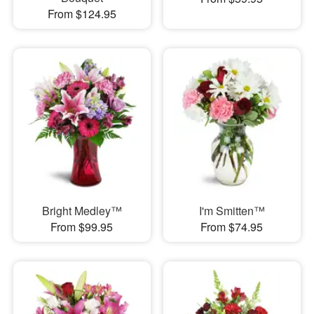
From $124.95
Bright Medley™
I'm Smitten™
From $99.95
From $74.95