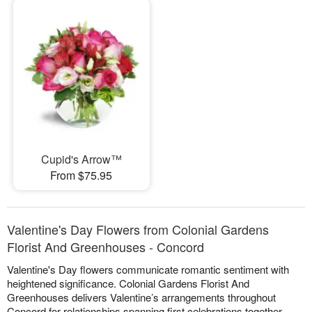
Cupid's Arrow™
From $75.95
Valentine's Day Flowers from Colonial Gardens
Florist And Greenhouses - Concord
Valentine's Day flowers communicate romantic sentiment with
heightened significance. Colonial Gardens Florist And
Greenhouses delivers Valentine’s arrangements throughout
Concord for relationships spanning first celebrations together