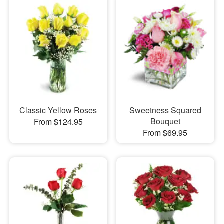
Classic Yellow Roses
Sweetness Squared
Bouquet
From $124.95
From $69.95