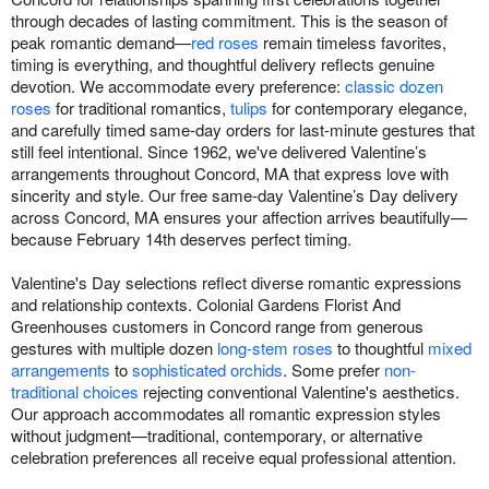
through decades of lasting commitment. This is the season of
peak romantic demand—
red roses
remain timeless favorites,
timing is everything, and thoughtful delivery reflects genuine
devotion. We accommodate every preference:
classic dozen
roses
for traditional romantics,
tulips
for contemporary elegance,
and carefully timed same-day orders for last-minute gestures that
still feel intentional. Since 1962, we've delivered Valentine’s
arrangements throughout Concord, MA that express love with
sincerity and style. Our free same-day Valentine’s Day delivery
across Concord, MA ensures your affection arrives beautifully—
because February 14th deserves perfect timing.
Valentine's Day selections reflect diverse romantic expressions
and relationship contexts. Colonial Gardens Florist And
Greenhouses customers in Concord range from generous
gestures with multiple dozen
long-stem roses
to thoughtful
mixed
arrangements
to
sophisticated orchids
. Some prefer
non-
traditional choices
rejecting conventional Valentine's aesthetics.
Our approach accommodates all romantic expression styles
without judgment—traditional, contemporary, or alternative
celebration preferences all receive equal professional attention.