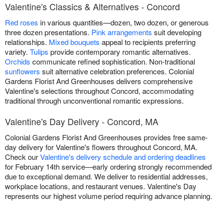
Valentine's Classics & Alternatives - Concord
Red roses
in various quantities—dozen, two dozen, or generous
three dozen presentations.
Pink arrangements
suit developing
relationships.
Mixed bouquets
appeal to recipients preferring
variety.
Tulips
provide contemporary romantic alternatives.
Orchids
communicate refined sophistication. Non-traditional
sunflowers
suit alternative celebration preferences. Colonial
Gardens Florist And Greenhouses delivers comprehensive
Valentine's selections throughout Concord, accommodating
traditional through unconventional romantic expressions.
Valentine's Day Delivery - Concord, MA
Colonial Gardens Florist And Greenhouses provides free same-
day delivery for Valentine's flowers throughout Concord, MA.
Check our
Valentine's delivery schedule and ordering deadlines
for February 14th service—early ordering strongly recommended
due to exceptional demand. We deliver to residential addresses,
workplace locations, and restaurant venues. Valentine's Day
represents our highest volume period requiring advance planning.