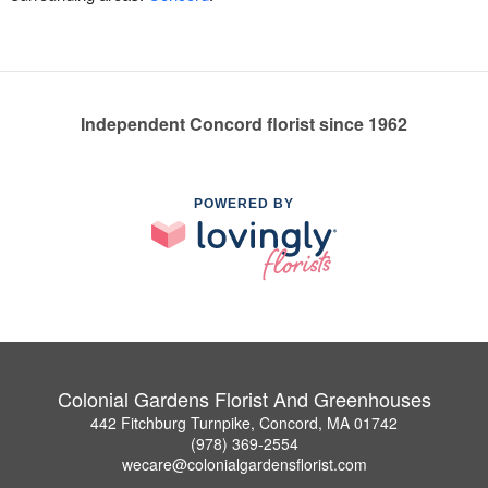
Independent Concord florist since 1962
POWERED BY
Colonial Gardens Florist And Greenhouses
442 Fitchburg Turnpike, Concord, MA 01742
(978) 369-2554
wecare@colonialgardensflorist.com