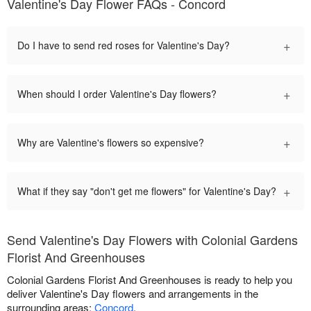
Valentine's Day Flower FAQs - Concord
+
Do I have to send red roses for Valentine's Day?
+
When should I order Valentine's Day flowers?
+
Why are Valentine's flowers so expensive?
+
What if they say "don't get me flowers" for Valentine's Day?
Send Valentine's Day Flowers with Colonial Gardens
Florist And Greenhouses
Colonial Gardens Florist And Greenhouses is ready to help you
deliver Valentine's Day flowers and arrangements in the
surrounding areas:
Concord
.