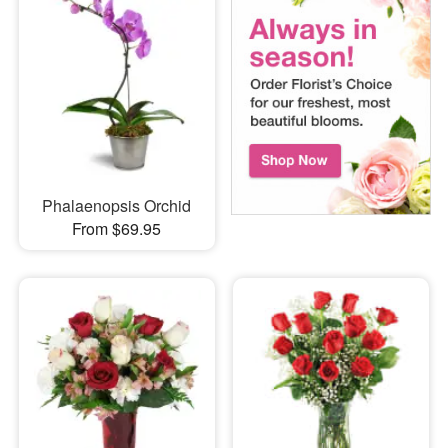
Phalaenopsis Orchid
From $69.95