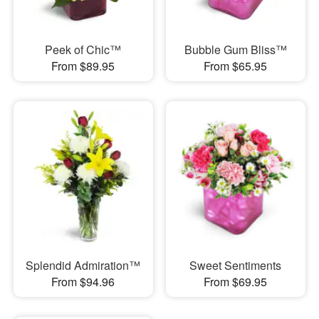
Peek of Chic™
Bubble Gum Bliss™
From $89.95
From $65.95
Splendid Admiration™
Sweet Sentiments
From $94.96
From $69.95