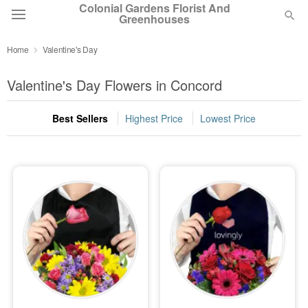
Colonial Gardens Florist And
Greenhouses
Home
Valentine's Day
Deal of the Day
Valentine's Day Flowers in Concord
Summer
Featured
Best Sellers
Highest Price
Lowest Price
Occasions
Birthday
Sympathy and Funeral
Flowers, Plants & Gifts
Our Shop