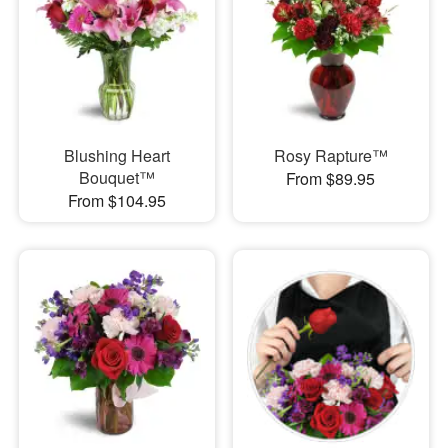
Blushing Heart
Rosy Rapture™
Bouquet™
From $89.95
From $104.95