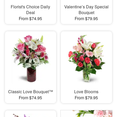
Florist's Choice Daily
Valentine’s Day Special
Deal
Bouquet
From $74.95
From $79.95
Classic Love Bouquet™
Love Blooms
From $74.95
From $79.95