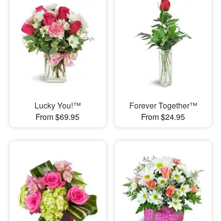
Lucky You!™
Forever Together™
From $69.95
From $24.95