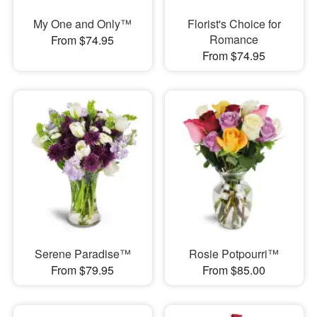
My One and Only™
Florist's Choice for
Romance
From $74.95
From $74.95
Serene Paradise™
Rosie Potpourri™
From $79.95
From $85.00