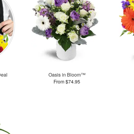
Deal
Oasis in Bloom™
From $74.95