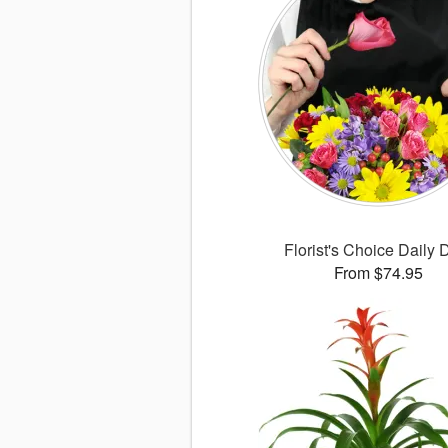
Florist's Choice Daily 
From $74.95