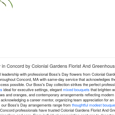
y in Concord by Colonial Gardens Florist And Greenhou
l leadership with professional Boss's Day flowers from Colonial Gar
t throughout Concord, MA with same-day service that acknowledges t
ss possible. Our Boss's Day collection strikes the perfect professio
ts
ideal for executive settings, elegant
mixed bouquets
that brighten w
lows and oranges, and contemporary arrangements reflecting modern 
, acknowledging a career mentor, organizing team appreciation for an
p, our Boss's Day arrangements range from
thoughtful modest bouque
, Concord professionals have trusted Colonial Gardens Florist And 