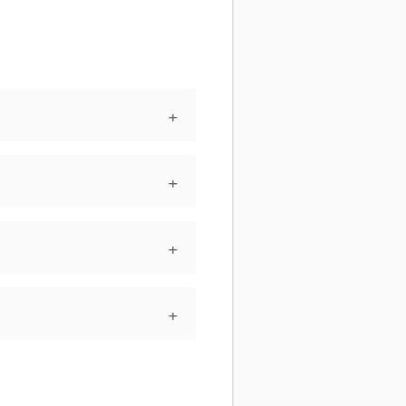
+
+
+
+