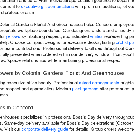
ssionalism and care. From individual appreciation gestures to departm
ncement to
executive gift combinations
with premium additions, let you
nd professionalism.
 Colonial Gardens Florist And Greenhouses helps Concord employees
ppropriate workplace boundaries. Our designers understand office dy
ful
yellows
symbolizing respect, sophisticated
whites
representing pr
ately. Choose compact designs for executive desks, lasting
orchid pl
r team contributions. Professional delivery to offices throughout Co
fully presented when ordered within our delivery window. Trust your loc
 workplace relationships while maintaining professional respect.
lowers by Colonial Gardens Florist And Greenhouses
ing executive office beauty. Professional
mixed arrangements
brighte
ss respect and appreciation. Modern
plant gardens
offer permanent p
ness.
ces in Concord
enhouses specializes in professional Boss's Day delivery throughou
s. Same-day delivery available for Boss's Day celebrations (Octobe
w. Visit our
corporate delivery guide
for details. Group orders welcome