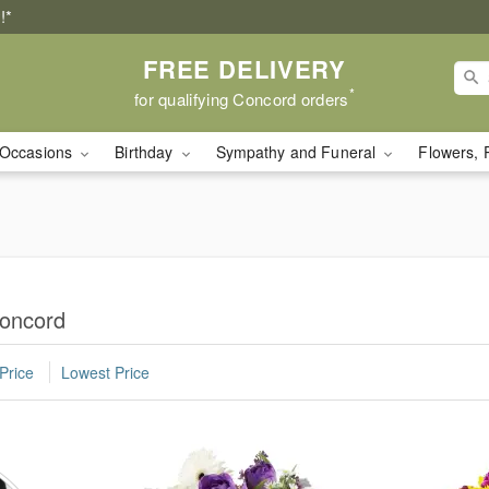
!*
FREE DELIVERY
*
for qualifying Concord orders
Occasions
Birthday
Sympathy and Funeral
Flowers, 
Concord
Price
Lowest Price