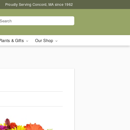
Proudly Serving Concord, MA since 1962
Plants & Gifts
Our Shop