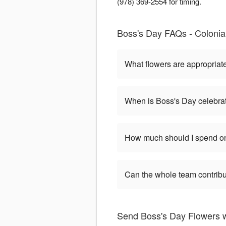
(978) 369-2554 for timing.
Boss's Day FAQs - Colonia
What flowers are appropriat
When is Boss's Day celebra
How much should I spend on
Can the whole team contribu
Send Boss's Day Flowers w