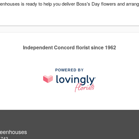
enhouses is ready to help you deliver Boss's Day flowers and arrang
Independent Concord florist since 1962
POWERED BY
Greenhouses
1742