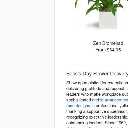
Zen Bromeliad
From $64.95
Boss's Day Flower Deliver
Show appreciation for exceptiona
delivering gratitude and respec
leaders who make workplace succe
sophisticated
orchid arrangemen
rose designs
in professional yel
thanking a supportive supervisor
recognizing executive leadershi
outstanding leaders. Since 1962