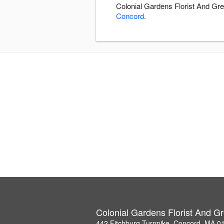
Colonial Gardens Florist And Gre
Concord
.
Colonial Gardens Florist And 
442 Fitchburg Turnpike, Concord, MA 0