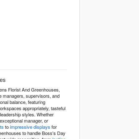
ses
dens Florist And Greenhouses,
he managers, supervisors, and
nal balance, featuring
orkspaces appropriately, tasteful
leadership styles. Whether
 exceptional manager, or
ts
to
impressive displays
for
Greenhouses to handle Boss's Day