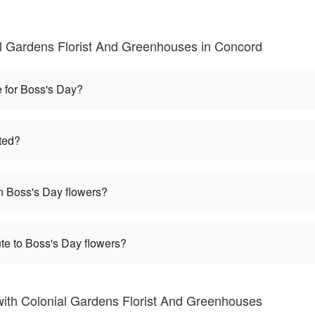
l Gardens Florist And Greenhouses in Concord
e for Boss's Day?
ted?
 Boss's Day flowers?
te to Boss's Day flowers?
ith Colonial Gardens Florist And Greenhouses