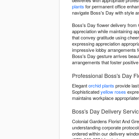
deliveries with appropriate profe
plants
for permanent office enha
navigate Boss's Day with style a
Boss's Day flower delivery from
appreciation while maintaining a
that convey gratitude using cheer
expressing appreciation appropri
impressive lobby arrangements fo
Boss's Day gesture arrives beauti
arrangements that foster positive
Professional Boss's Day F
Elegant
orchid plants
provide last
Sophisticated
yellow roses
expre
maintains workplace appropriate
Boss's Day Delivery Servi
Colonial Gardens Florist And Gre
understanding corporate protocol
ordered within our delivery windo