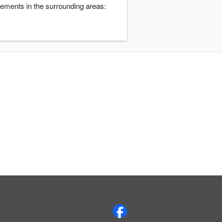
ements in the surrounding areas: