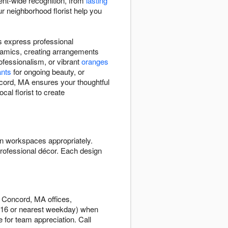
ent-wide recognition, from
lasting
r neighborhood florist help you
 express professional
namics, creating arrangements
ofessionalism, or vibrant
oranges
ants
for ongoing beauty, or
ncord, MA ensures your thoughtful
al florist to create
n workspaces appropriately.
rofessional décor. Each design
t Concord, MA offices,
r 16 or nearest weekday) when
 for team appreciation. Call