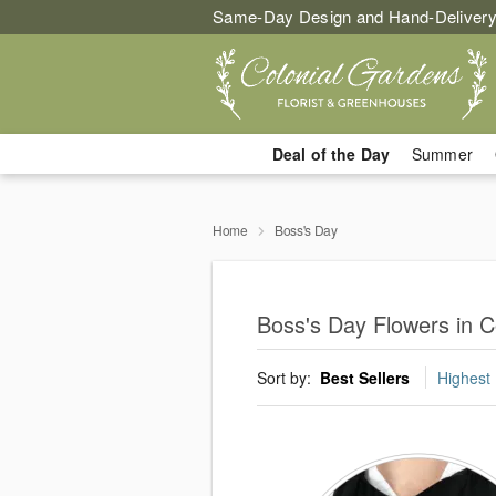
Same-Day Design and Hand-Delivery
Deal of the Day
Summer
Home
Boss's Day
Boss's Day Flowers in 
Sort by:
Best Sellers
Highest 