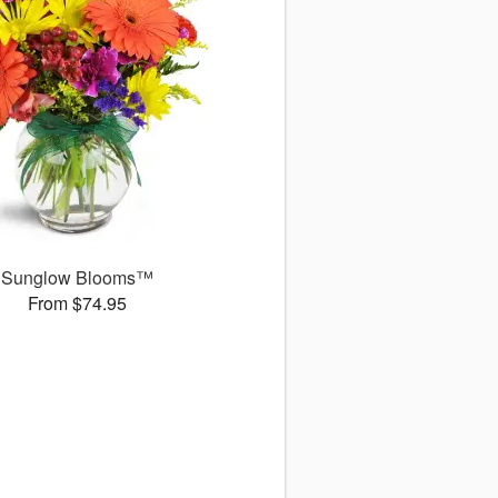
Sunglow Blooms™
From $74.95