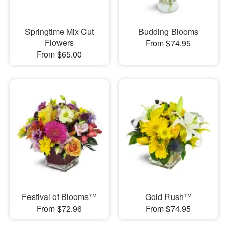
Springtime Mix Cut
Budding Blooms
Flowers
From $74.95
From $65.00
Festival of Blooms™
Gold Rush™
From $72.96
From $74.95