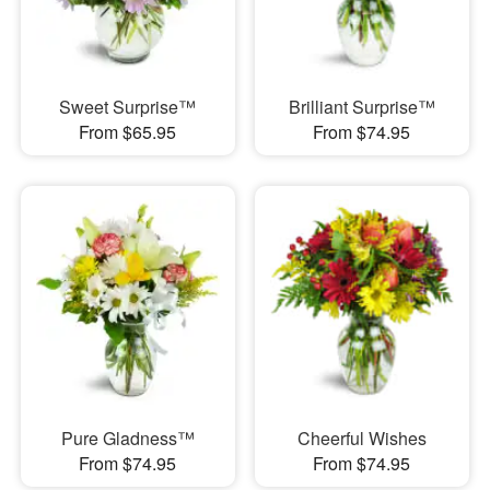
Sweet Surprise™
Brilliant Surprise™
From $65.95
From $74.95
Pure Gladness™
Cheerful Wishes
From $74.95
From $74.95