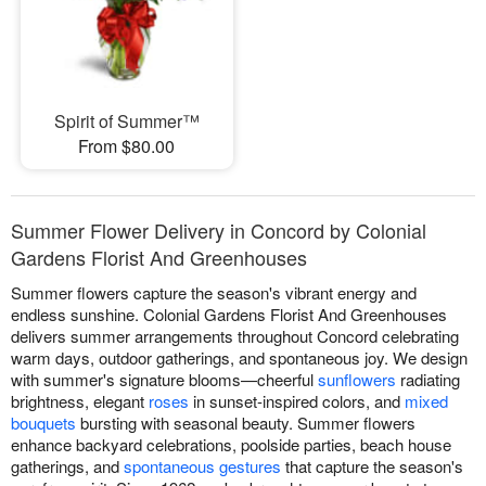
Spirit of Summer™
From $80.00
Summer Flower Delivery in Concord by Colonial
Gardens Florist And Greenhouses
Summer flowers capture the season's vibrant energy and
endless sunshine. Colonial Gardens Florist And Greenhouses
delivers summer arrangements throughout Concord celebrating
warm days, outdoor gatherings, and spontaneous joy. We design
with summer's signature blooms—cheerful
sunflowers
radiating
brightness, elegant
roses
in sunset-inspired colors, and
mixed
bouquets
bursting with seasonal beauty. Summer flowers
enhance backyard celebrations, poolside parties, beach house
gatherings, and
spontaneous gestures
that capture the season's