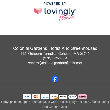
POWERED BY
Colonial Gardens Florist And Greenhouses
442 Fitchburg Turnpike, Concord, MA 01742
(978) 369-2554
wecare@colonialgardensflorist.com
Copyrighted images herein are used with permission by Colonial Gardens Florist
And Greenhouses.