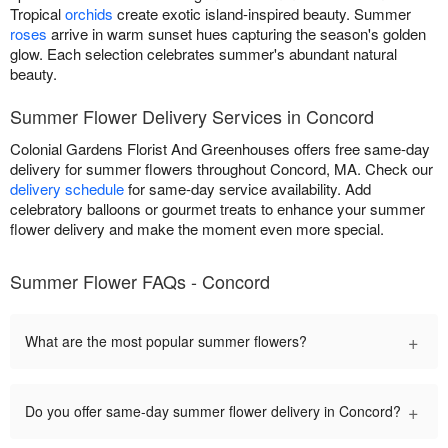
Tropical
orchids
create exotic island-inspired beauty. Summer
roses
arrive in warm sunset hues capturing the season's golden
glow. Each selection celebrates summer's abundant natural
beauty.
Summer Flower Delivery Services in Concord
Colonial Gardens Florist And Greenhouses offers free same-day
delivery for summer flowers throughout Concord, MA. Check our
delivery schedule
for same-day service availability. Add
celebratory balloons or gourmet treats to enhance your summer
flower delivery and make the moment even more special.
Summer Flower FAQs - Concord
+
What are the most popular summer flowers?
+
Do you offer same-day summer flower delivery in Concord?