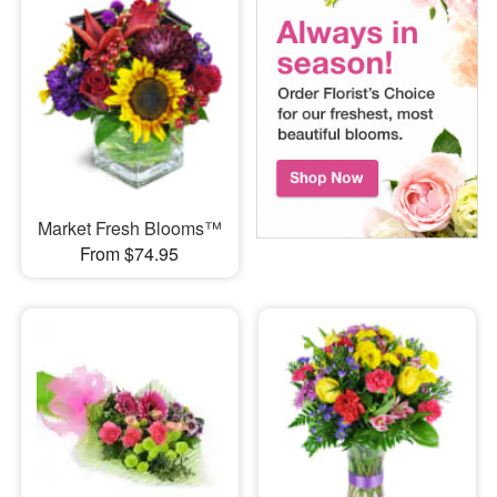
Market Fresh Blooms™
From $74.95