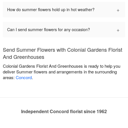
+
How do summer flowers hold up in hot weather?
+
Can I send summer flowers for any occasion?
Send Summer Flowers with Colonial Gardens Florist
And Greenhouses
Colonial Gardens Florist And Greenhouses is ready to help you
deliver Summer flowers and arrangements in the surrounding
areas:
Concord
.
Independent Concord florist since 1962