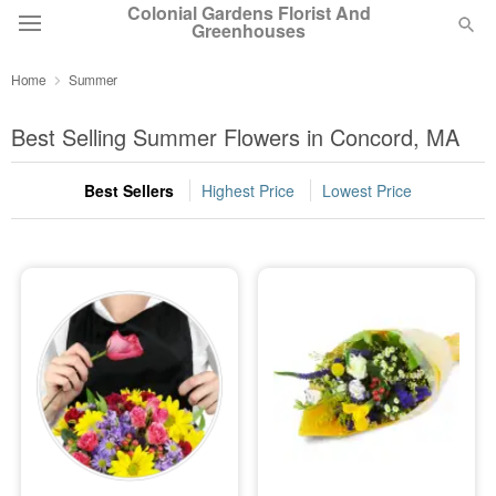
Colonial Gardens Florist And
Greenhouses
Home
Summer
Deal of the Day
Best Selling Summer Flowers in Concord, MA
Summer
Featured
Best Sellers
Highest Price
Lowest Price
Occasions
Birthday
Sympathy and Funeral
Flowers, Plants & Gifts
Our Shop