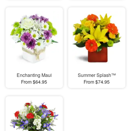
Enchanting Maui
Summer Splash™
From $64.95
From $74.95