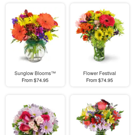
Sunglow Blooms™
Flower Festival
From $74.95
From $74.95