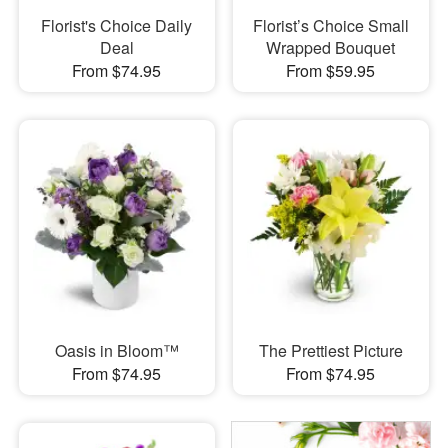
Florist's Choice Daily
Florist’s Choice Small
Deal
Wrapped Bouquet
From $74.95
From $59.95
Oasis in Bloom™
The Prettiest Picture
From $74.95
From $74.95