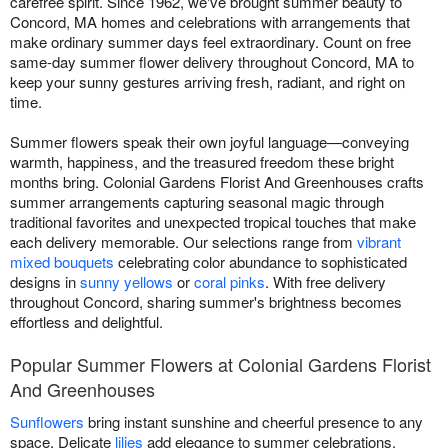
carefree spirit. Since 1962, we've brought summer beauty to
Concord, MA homes and celebrations with arrangements that
make ordinary summer days feel extraordinary. Count on free
same-day summer flower delivery throughout Concord, MA to
keep your sunny gestures arriving fresh, radiant, and right on
time.
Summer flowers speak their own joyful language—conveying
warmth, happiness, and the treasured freedom these bright
months bring. Colonial Gardens Florist And Greenhouses crafts
summer arrangements capturing seasonal magic through
traditional favorites and unexpected tropical touches that make
each delivery memorable. Our selections range from
vibrant
mixed bouquets
celebrating color abundance to sophisticated
designs in
sunny yellows
or
coral pinks
. With free delivery
throughout Concord, sharing summer's brightness becomes
effortless and delightful.
Popular Summer Flowers at Colonial Gardens Florist
And Greenhouses
Sunflowers
bring instant sunshine and cheerful presence to any
space. Delicate
lilies
add elegance to summer celebrations.