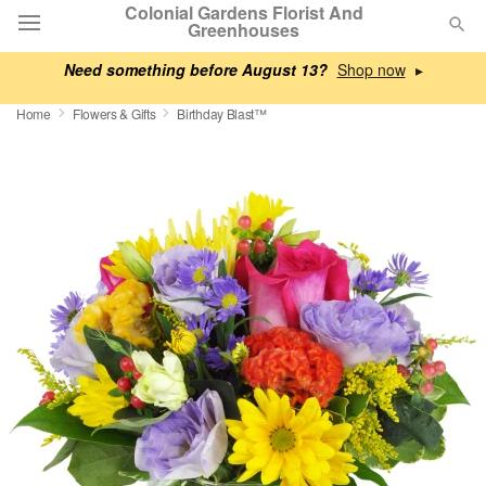
Colonial Gardens Florist And
Greenhouses
Need something before August 13?
▸
Deal of the Day
Home
Flowers & Gifts
Birthday Blast™
Summer
Featured
Occasions
Birthday
Sympathy and Funeral
Flowers, Plants & Gifts
Our Shop