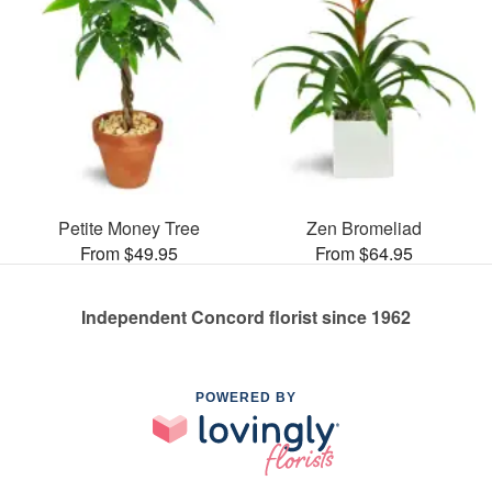
Petite Money Tree
Zen Bromeliad
From $49.95
From $64.95
Independent Concord florist since 1962
POWERED BY