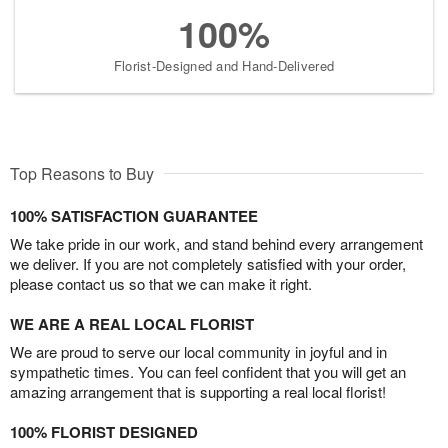
100%
Florist-Designed and Hand-Delivered
Top Reasons to Buy
100% SATISFACTION GUARANTEE
We take pride in our work, and stand behind every arrangement
we deliver. If you are not completely satisfied with your order,
please contact us so that we can make it right.
WE ARE A REAL LOCAL FLORIST
We are proud to serve our local community in joyful and in
sympathetic times. You can feel confident that you will get an
amazing arrangement that is supporting a real local florist!
100% FLORIST DESIGNED