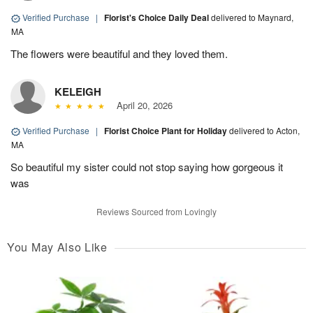
Verified Purchase
|
Florist's Choice Daily Deal
delivered to Maynard,
MA
The flowers were beautiful and they loved them.
KELEIGH
April 20, 2026
Verified Purchase
|
Florist Choice Plant for Holiday
delivered to Acton,
MA
So beautiful my sister could not stop saying how gorgeous it
was
Reviews Sourced from Lovingly
You May Also Like