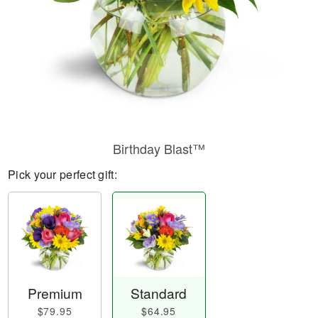
Birthday Blast™
Pick your perfect gift:
Premium
Standard
$79.95
$64.95