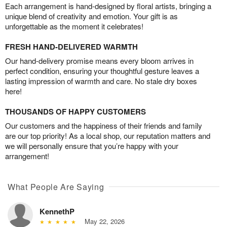
Each arrangement is hand-designed by floral artists, bringing a
unique blend of creativity and emotion. Your gift is as
unforgettable as the moment it celebrates!
FRESH HAND-DELIVERED WARMTH
Our hand-delivery promise means every bloom arrives in
perfect condition, ensuring your thoughtful gesture leaves a
lasting impression of warmth and care. No stale dry boxes
here!
THOUSANDS OF HAPPY CUSTOMERS
Our customers and the happiness of their friends and family
are our top priority! As a local shop, our reputation matters and
we will personally ensure that you’re happy with your
arrangement!
What People Are Saying
KennethP
May 22, 2026