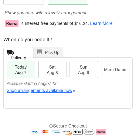
Show you care with a lovely arrangement.
4 interest-free payments of
$16.24
.
Learn More
When do you need it?
Pick Up
Delivery
Today
Sat
Sun
More Dates
Aug 7
Aug 8
Aug 9
Available starting August 13
Shop arrangements available now
▸
M
T
S
S
o
o
Secure Checkout
a
u
r
d
t
n
e
a