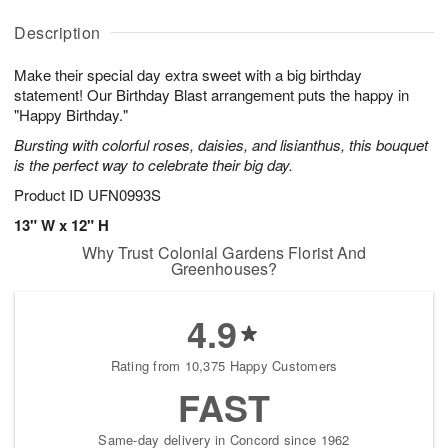
A
A
D
y
u
u
a
A
Description
g
g
t
u
8
9
e
g
Make their special day extra sweet with a big birthday
s
7
statement! Our Birthday Blast arrangement puts the happy in
Available
"Happy Birthday."
starting
Bursting with colorful roses, daisies, and lisianthus, this bouquet
August
is the perfect way to celebrate their big day.
13
Shop
Product ID
UFN0993S
arrangements
13" W x 12" H
available
Why Trust Colonial Gardens Florist And
now
Greenhouses?
▸
4.9
Rating from 10,375 Happy Customers
FAST
Same-day delivery in Concord since 1962