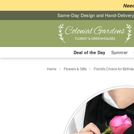
Need
Same-Day Design and Hand-Delivery
Deal of the Day
Summer
Home
Flowers & Gifts
Florist's Choice for Birthda