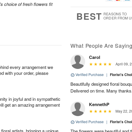
1
1
's choice of fresh flowers fit
g
e
0
1
9
s
BEST
REASONS TO
ORDER FROM U
Available
starting
August
13
What People Are Sayin
Carol
Shop
April 09, 
behind every arrangement we
arrangements
ied with your order, please
available
Verified Purchase
|
Florist's Cho
now
Beautifully designed floral bouqu
▸
Delivered on time. Many thanks
ity in joyful and in sympathetic
KennethP
will get an amazing arrangement
May 22, 2
Verified Purchase
|
Florist's Cho
oral artists, bringing a unique
The flowers were beautiful and 