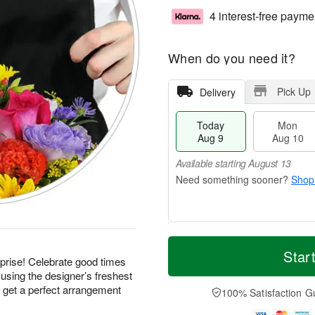
4 interest-free payme
When do you need it?
Pick Up
Delivery
Today
Mon
Aug 9
Aug 10
Available starting August 13
Shop
T
M
M
T
o
o
Star
o
u
prise! Celebrate good times
d
r
n
e
using the designer’s freshest
a
e
A
A
y
D
d get a perfect arrangement
100% Satisfaction G
u
u
A
a
g
g
u
t