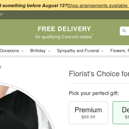
 something before August 13?
!*
FREE DELIVERY
*
for qualifying Concord orders
Occasions
Birthday
Sympathy and Funeral
Flowers, 
y
Florist's Choice fo
Pick your perfect gift:
Premium
De
$99.95
$