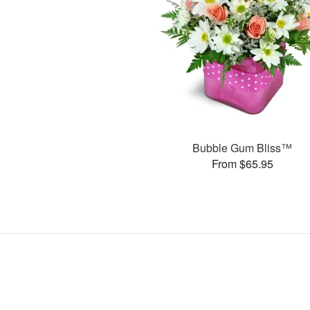
Bubble Gum Bliss™
From $65.95