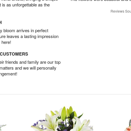
t is as unforgettable as the
Reviews Sou
H
 bloom arrives in perfect
ture leaves a lasting impression
 here!
D CUSTOMERS
r friends and family are our top
 matters and we will personally
angement!