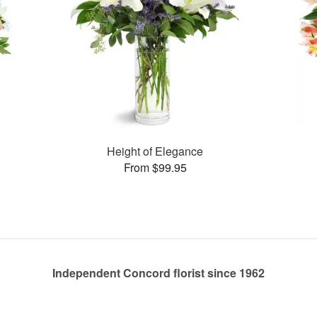
Height of Elegance
From $99.95
Independent Concord florist since 1962