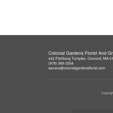
Colonial Gardens Florist And 
442 Fitchburg Turnpike, Concord, MA 0
(978) 369-2554
wecare@colonialgardensflorist.com
Copyrigh