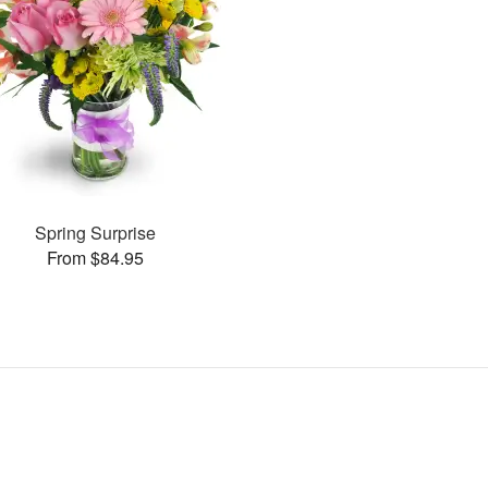
Spring Surprise
From $84.95