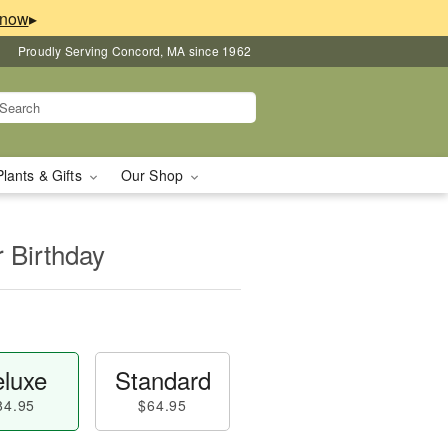
▸
Proudly Serving Concord, MA since 1962
Plants & Gifts
Our Shop
r Birthday
luxe
Standard
84.95
$64.95