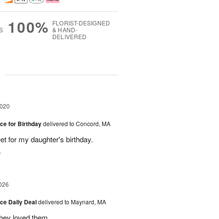
100%
FLORIST-DESIGNED
S
& HAND-
DELIVERED
g
2020
ice for Birthday
delivered to Concord, MA
et for my daughter's birthday.
.
026
ice Daily Deal
delivered to Maynard, MA
they loved them.