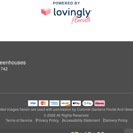
POWERED BY
Greenhouses
1742
ted images herein are used with permission by Colonial Gardens Florist And Gre
© 2026 All Rights Reserved.
Terms of Service
Privacy Policy
Accessibility Statement
Delivery Policy