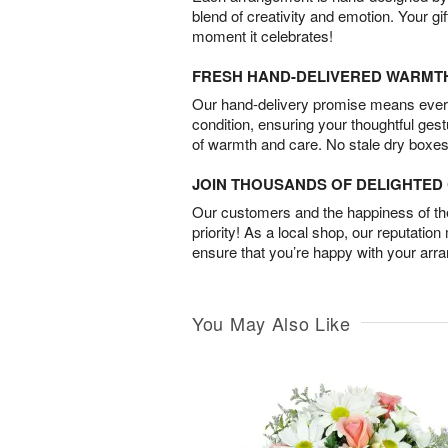
blend of creativity and emotion. Your gif
moment it celebrates!
FRESH HAND-DELIVERED WARMT
Our hand-delivery promise means every
condition, ensuring your thoughtful ges
of warmth and care. No stale dry boxes
JOIN THOUSANDS OF DELIGHTE
Our customers and the happiness of thei
priority! As a local shop, our reputation
ensure that you’re happy with your arr
You May Also Like