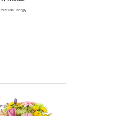
rced from Lovingly