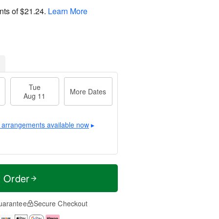
nts of
$21.24
.
Learn More
Tue
More Dates
Aug 11
 arrangements available now
▸
t Order
uarantee
Secure Checkout