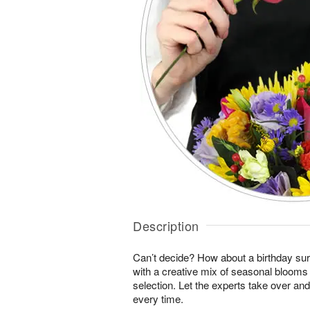
Description
Can’t decide? How about a birthday sur
with a creative mix of seasonal blooms 
selection. Let the experts take over an
every time.