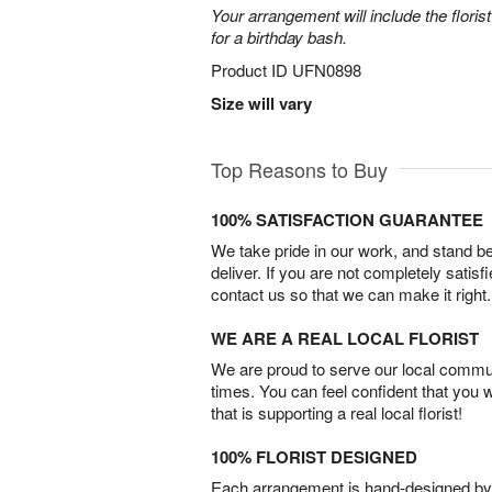
Your arrangement will include the florist
for a birthday bash.
Product ID
UFN0898
Size will vary
Top Reasons to Buy
100% SATISFACTION GUARANTEE
We take pride in our work, and stand 
deliver. If you are not completely satisf
contact us so that we can make it right.
WE ARE A REAL LOCAL FLORIST
We are proud to serve our local commun
times. You can feel confident that you 
that is supporting a real local florist!
100% FLORIST DESIGNED
Each arrangement is hand-designed by fl